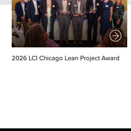
2026 LCI Chicago Lean Project Award