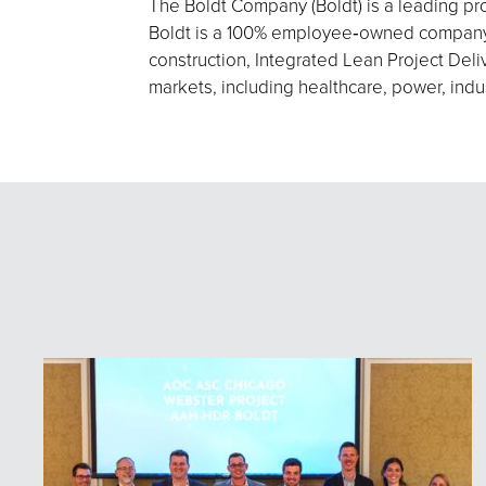
The Boldt Company (Boldt) is a leading pro
Boldt is a 100% employee‑owned company h
construction, Integrated Lean Project Deliv
markets, including healthcare, power, indu