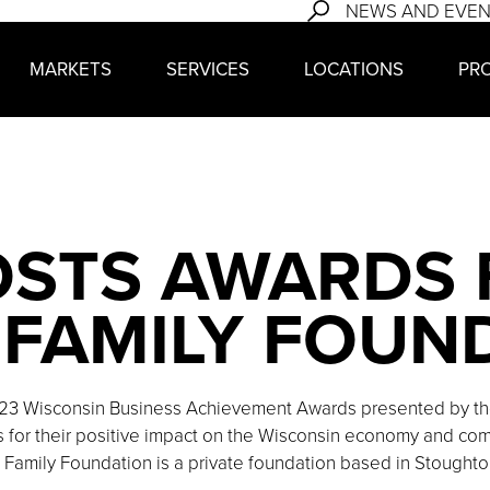
NEWS AND EVE
MARKETS
SERVICES
LOCATIONS
PR
OSTS AWARDS
FAMILY FOUN
23 Wisconsin Business Achievement Awards presented by the
for their positive impact on the Wisconsin economy and come
 Family Foundation is a private foundation based in Stoughto