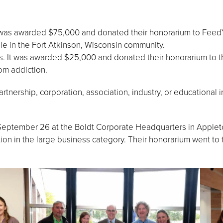
 was awarded $75,000 and donated their honorarium to FeedYo
e in the Fort Atkinson, Wisconsin community.
s. It was awarded $25,000 and donated their honorarium to
om addiction.
tnership, corporation, association, industry, or educational in
eptember 26 at the Boldt Corporate Headquarters in Appleto
ion in the large business category. Their honorarium went t