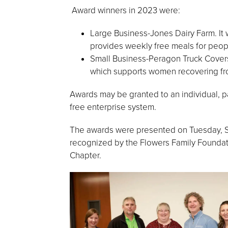
Award winners in 2023 were:
Large Business-Jones Dairy Farm. It
provides weekly free meals for peopl
Small Business-Peragon Truck Cover
which supports women recovering fr
Awards may be granted to an individual, par
free enterprise system.
The awards were presented on Tuesday, S
recognized by the Flowers Family Foundat
Chapter.