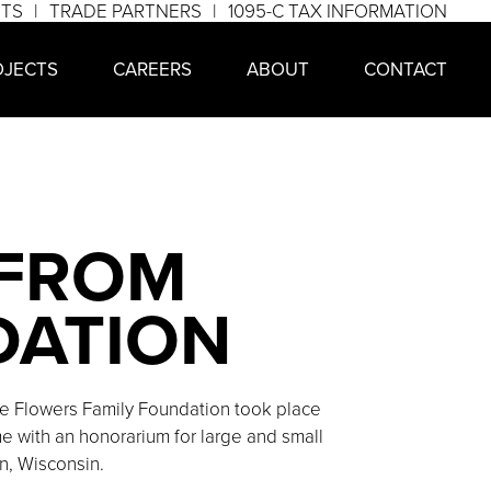
NTS
TRADE PARTNERS
1095-C TAX INFORMATION
OJECTS
CAREERS
ABOUT
CONTACT
 FROM
DATION
 Flowers Family Foundation took place
 with an honorarium for large and small
n, Wisconsin.