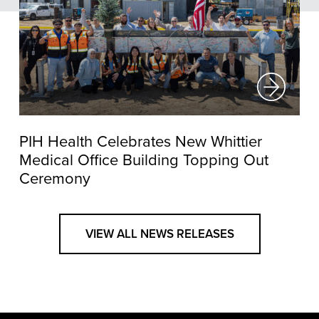
PIH Health Celebrates New Whittier
Medical Office Building Topping Out
Ceremony
VIEW ALL NEWS RELEASES