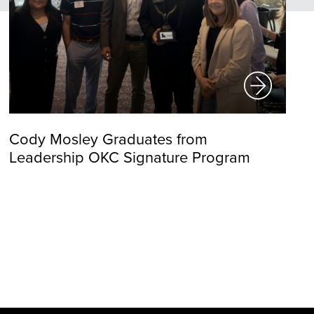
Cody Mosley Graduates from
Leadership OKC Signature Program