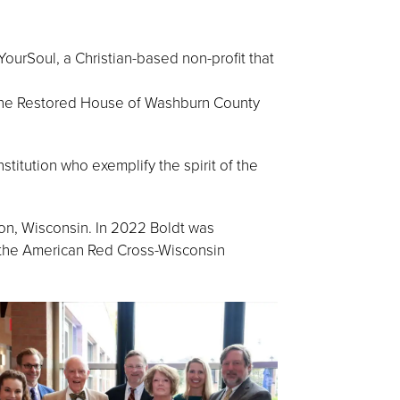
urSoul, a Christian-based non-profit that
 the Restored House of Washburn County
stitution who exemplify the spirit of the
n, Wisconsin. In 2022 Boldt was
o the American Red Cross-Wisconsin