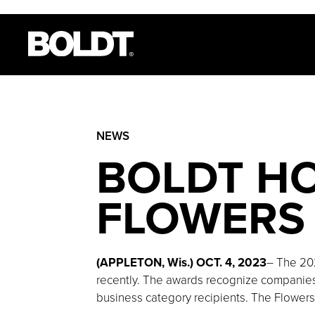
NEWS
BOLDT H
FLOWERS 
(APPLETON, Wis.) OCT. 4, 2023
– The 20
recently. The awards recognize companies 
business category recipients. The Flowers