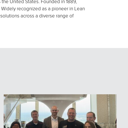
s the United States. Founded in 1889,
 Widely recognized as a pioneer in Lean
 solutions across a diverse range of