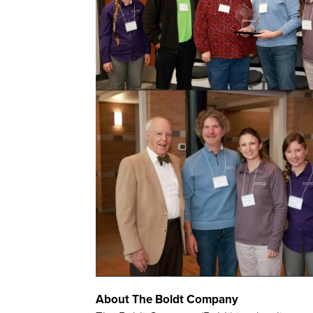
About The Boldt Company