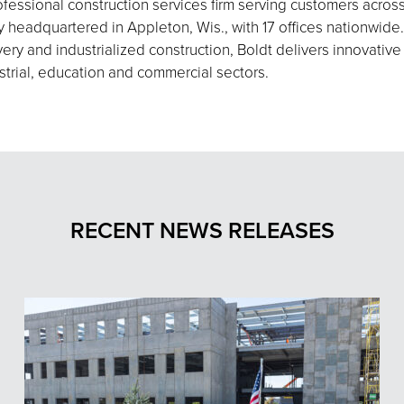
fessional construction services firm serving customers acros
eadquartered in Appleton, Wis., with 17 offices nationwide.
ery and industrialized construction, Boldt delivers innovative
strial, education and commercial sectors.
RECENT NEWS RELEASES