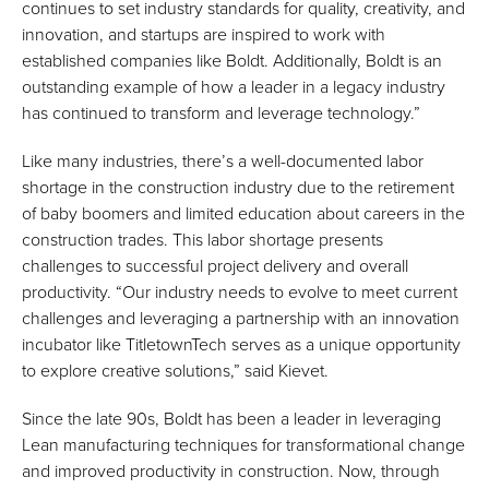
continues to set industry standards for quality, creativity, and
innovation, and startups are inspired to work with
established companies like Boldt. Additionally, Boldt is an
outstanding example of how a leader in a legacy industry
has continued to transform and leverage technology.”
Like many industries, there’s a well-documented labor
shortage in the construction industry due to the retirement
of baby boomers and limited education about careers in the
construction trades. This labor shortage presents
challenges to successful project delivery and overall
productivity. “Our industry needs to evolve to meet current
challenges and leveraging a partnership with an innovation
incubator like TitletownTech serves as a unique opportunity
to explore creative solutions,” said Kievet.
Since the late 90s, Boldt has been a leader in leveraging
Lean manufacturing techniques for transformational change
and improved productivity in construction. Now, through