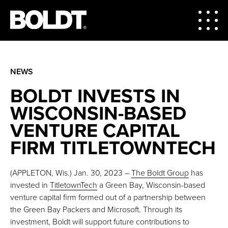
NEWS
BOLDT INVESTS IN
WISCONSIN-BASED
VENTURE CAPITAL
FIRM TITLETOWNTECH
(APPLETON, Wis.) Jan. 30, 2023 –
The Boldt Group
has
invested in
TitletownTech
a Green Bay, Wisconsin-based
venture capital firm formed out of a partnership between
the Green Bay Packers and Microsoft. Through its
investment, Boldt will support future contributions to