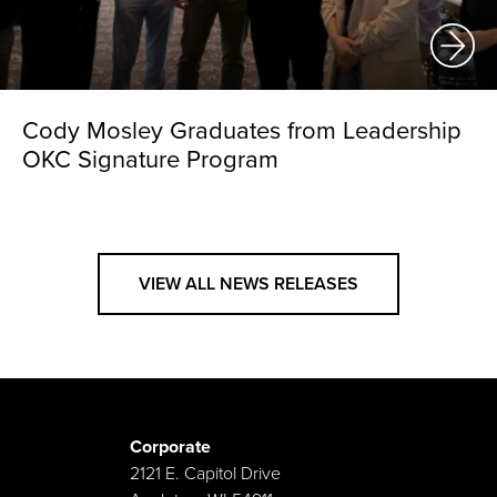
Cody Mosley Graduates from Leadership
OKC Signature Program
VIEW ALL NEWS RELEASES
Corporate
2121 E. Capitol Drive