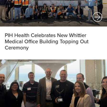
PIH Health Celebrates New Whittier
Medical Office Building Topping Out
Ceremony