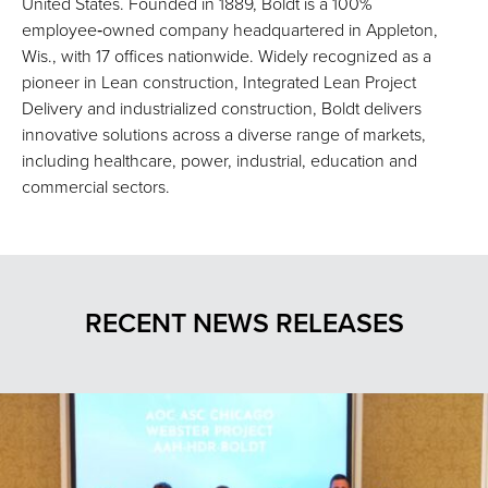
United States. Founded in 1889, Boldt is a 100%
employee‑owned company headquartered in Appleton,
Wis., with 17 offices nationwide. Widely recognized as a
pioneer in Lean construction, Integrated Lean Project
Delivery and industrialized construction, Boldt delivers
innovative solutions across a diverse range of markets,
including healthcare, power, industrial, education and
commercial sectors.
RECENT NEWS RELEASES