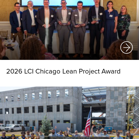
2026 LCI Chicago Lean Project Award