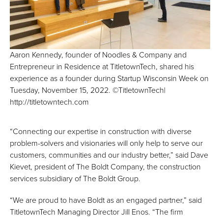
Aaron Kennedy, founder of Noodles & Company and
Entrepreneur in Residence at TitletownTech, shared his
experience as a founder during Startup Wisconsin Week on
Tuesday, November 15, 2022. ©TitletownTech|
http://titletowntech.com
“Connecting our expertise in construction with diverse
problem-solvers and visionaries will only help to serve our
customers, communities and our industry better,” said Dave
Kievet, president of The Boldt Company, the construction
services subsidiary of The Boldt Group.
“We are proud to have Boldt as an engaged partner,” said
TitletownTech Managing Director Jill Enos. “The firm