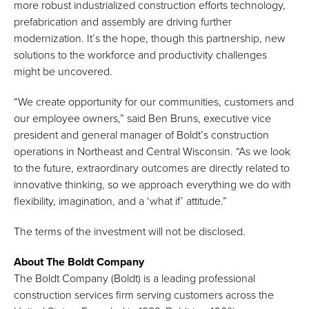
more robust industrialized construction efforts technology,
prefabrication and assembly are driving further
modernization. It’s the hope, though this partnership, new
solutions to the workforce and productivity challenges
might be uncovered.
“We create opportunity for our communities, customers and
our employee owners,” said Ben Bruns, executive vice
president and general manager of Boldt’s construction
operations in Northeast and Central Wisconsin. “As we look
to the future, extraordinary outcomes are directly related to
innovative thinking, so we approach everything we do with
flexibility, imagination, and a ‘what if’ attitude.”
The terms of the investment will not be disclosed.
About The Boldt Company
The Boldt Company (Boldt) is a leading professional
construction services firm serving customers across the