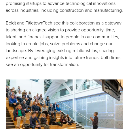
promising startups to advance technological innovations
across industries, including construction and manufacturing.
Boldt and TitletownTech see this collaboration as a gateway
to sharing an aligned vision to provide opportunity, time,
talent, and financial support to people in our communities,
looking to create jobs, solve problems and change our
landscape. By leveraging existing relationships, sharing
expertise and gaining insights into future trends, both firms
see an opportunity for transformation.