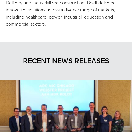
Delivery and industrialized construction, Boldt delivers
innovative solutions across a diverse range of markets,
including healthcare, power, industrial, education and
commercial sectors.
RECENT NEWS RELEASES