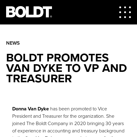
NEWS
BOLDT PROMOTES
VAN DYKE TO VP AND
TREASURER
Donna Van Dyke
has been promoted to Vice
President and Treasurer for the organization. She
joined The Boldt Company in 2020 bringing 30 years
of experience in accounting and treasury background