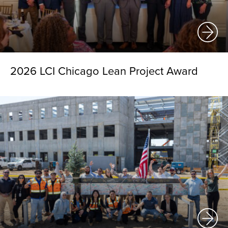
2026 LCI Chicago Lean Project Award