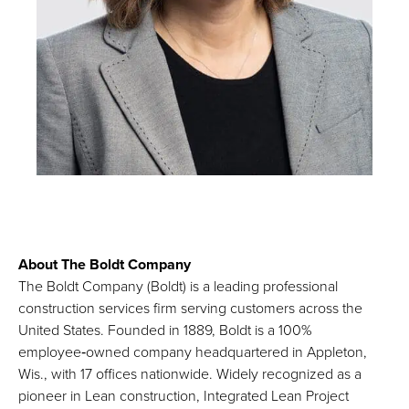
About The Boldt Company
The Boldt Company (Boldt) is a leading professional
construction services firm serving customers across the
United States. Founded in 1889, Boldt is a 100%
employee‑owned company headquartered in Appleton,
Wis., with 17 offices nationwide. Widely recognized as a
pioneer in Lean construction, Integrated Lean Project