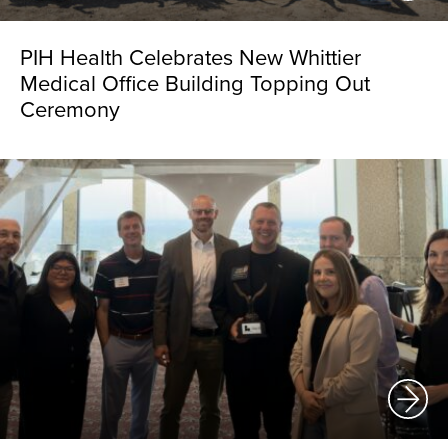
PIH Health Celebrates New Whittier
Medical Office Building Topping Out
Ceremony