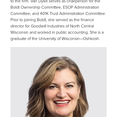
to the firm. Van Dyke serves as chairperson for the
Boldt Ownership Committee, ESOP Administration
Committee, and 401K Trust Administration Committee.
Prior to joining Boldt, she served as the finance
director for Goodwill Industries of North Central
Wisconsin and worked in public accounting. She is a
graduate of the University of Wisconsin—Oshkosh.