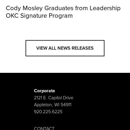
Cody Mosley Graduates from Leadership
OKC Signature Program
VIEW ALL NEWS RELEASES
Corporate
2121 E. Capitol Drive
Appleton, WI 54911
920.225.6225
CONTACT