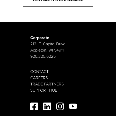
Corporate
2121 E. Capitol Drive
Appleton, WI 54911
920.225.6225
CONTACT
CAREERS
TRADE PARTNERS
SUPPORT HUB