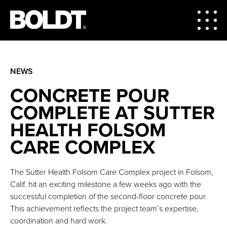
NEWS
CONCRETE POUR
COMPLETE AT SUTTER
HEALTH FOLSOM
CARE COMPLEX
The Sutter Health Folsom Care Complex project in Folsom,
Calif. hit an exciting milestone a few weeks ago with the
successful completion of the second-floor concrete pour.
This achievement reflects the project team’s expertise,
coordination and hard work.