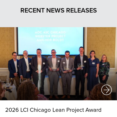
RECENT NEWS RELEASES
2026 LCI Chicago Lean Project Award