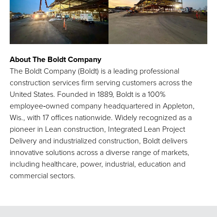
About The Boldt Company
The Boldt Company (Boldt) is a leading professional
construction services firm serving customers across the
United States. Founded in 1889, Boldt is a 100%
employee‑owned company headquartered in Appleton,
Wis., with 17 offices nationwide. Widely recognized as a
pioneer in Lean construction, Integrated Lean Project
Delivery and industrialized construction, Boldt delivers
innovative solutions across a diverse range of markets,
including healthcare, power, industrial, education and
commercial sectors.