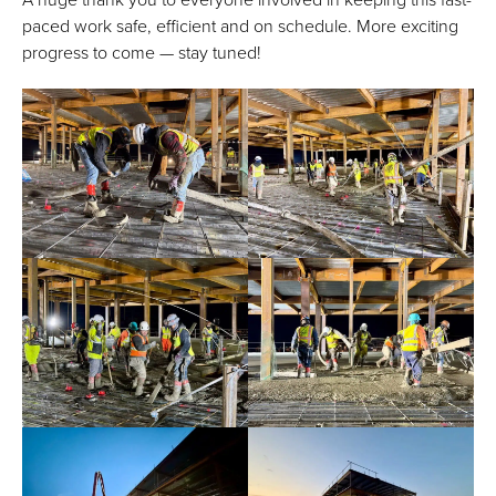
paced work safe, efficient and on schedule. More exciting
progress to come — stay tuned!