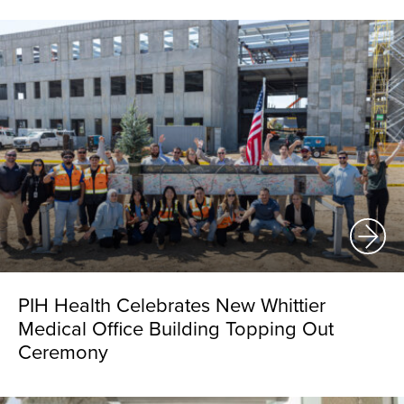
PIH Health Celebrates New Whittier
Medical Office Building Topping Out
Ceremony