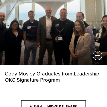
Cody Mosley Graduates from Leadership
OKC Signature Program
VIEW ALL NEWS RELEASES