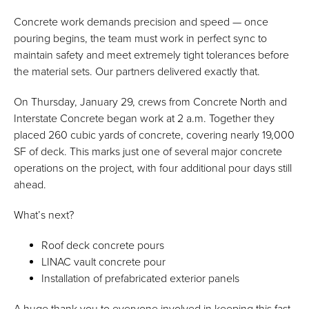
Concrete work demands precision and speed — once
pouring begins, the team must work in perfect sync to
maintain safety and meet extremely tight tolerances before
the material sets. Our partners delivered exactly that.
On Thursday, January 29, crews from Concrete North and
Interstate Concrete began work at 2 a.m. Together they
placed 260 cubic yards of concrete, covering nearly 19,000
SF of deck. This marks just one of several major concrete
operations on the project, with four additional pour days still
ahead.
What’s next?
Roof deck concrete pours
LINAC vault concrete pour
Installation of prefabricated exterior panels
A huge thank you to everyone involved in keeping this fast-