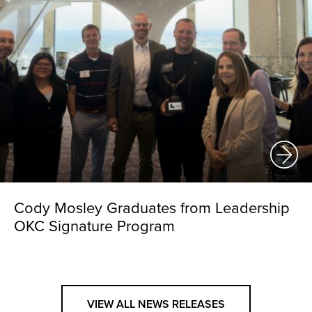
Cody Mosley Graduates from Leadership
OKC Signature Program
VIEW ALL NEWS RELEASES