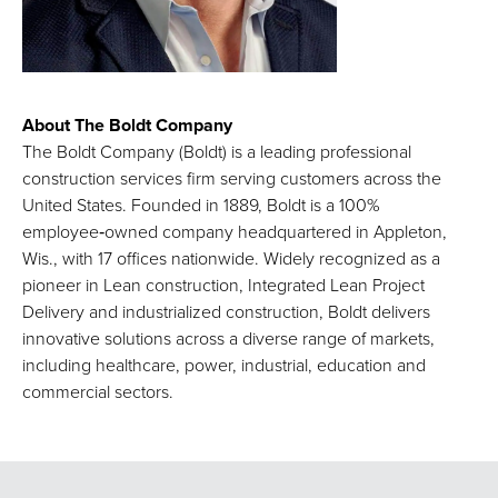
About The Boldt Company
The Boldt Company (Boldt) is a leading professional
construction services firm serving customers across the
United States. Founded in 1889, Boldt is a 100%
employee‑owned company headquartered in Appleton,
Wis., with 17 offices nationwide. Widely recognized as a
pioneer in Lean construction, Integrated Lean Project
Delivery and industrialized construction, Boldt delivers
innovative solutions across a diverse range of markets,
including healthcare, power, industrial, education and
commercial sectors.