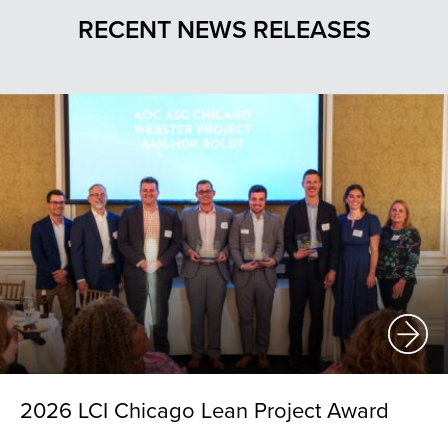
RECENT NEWS RELEASES
2026 LCI Chicago Lean Project Award