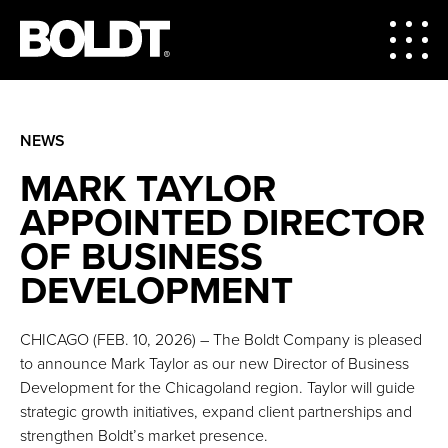
NEWS
MARK TAYLOR
APPOINTED DIRECTOR
OF BUSINESS
DEVELOPMENT
CHICAGO (FEB. 10, 2026) – The Boldt Company is pleased
to announce Mark Taylor as our new Director of Business
Development for the Chicagoland region. Taylor will guide
strategic growth initiatives, expand client partnerships and
strengthen Boldt’s market presence.