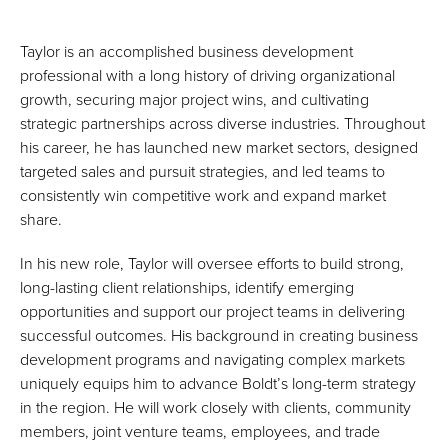
Taylor is an accomplished business development
professional with a long history of driving organizational
growth, securing major project wins, and cultivating
strategic partnerships across diverse industries. Throughout
his career, he has launched new market sectors, designed
targeted sales and pursuit strategies, and led teams to
consistently win competitive work and expand market
share.
In his new role, Taylor will oversee efforts to build strong,
long-lasting client relationships, identify emerging
opportunities and support our project teams in delivering
successful outcomes. His background in creating business
development programs and navigating complex markets
uniquely equips him to advance Boldt’s long-term strategy
in the region. He will work closely with clients, community
members, joint venture teams, employees, and trade