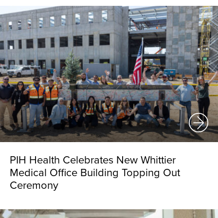
PIH Health Celebrates New Whittier
Medical Office Building Topping Out
Ceremony