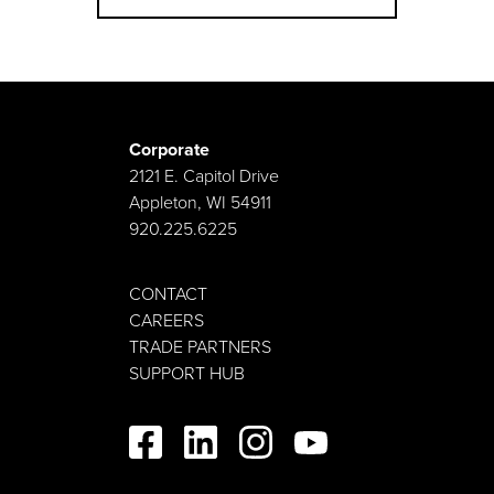
Corporate
2121 E. Capitol Drive
Appleton, WI 54911
920.225.6225
CONTACT
CAREERS
TRADE PARTNERS
SUPPORT HUB