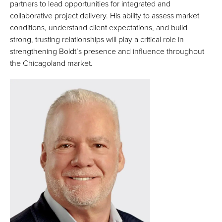
partners to lead opportunities for integrated and
collaborative project delivery. His ability to assess market
conditions, understand client expectations, and build
strong, trusting relationships will play a critical role in
strengthening Boldt’s presence and influence throughout
the Chicagoland market.