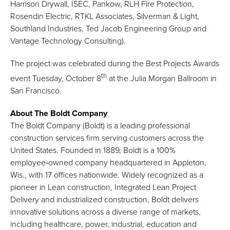
Harrison Drywall, ISEC, Pankow, RLH Fire Protection,
Rosendin Electric, RTKL Associates, Silverman & Light,
Southland Industries, Ted Jacob Engineering Group and
Vantage Technology Consulting).
The project was celebrated during the Best Projects Awards
th
event Tuesday, October 8
at the Julia Morgan Ballroom in
San Francisco.
About The Boldt Company
The Boldt Company (Boldt) is a leading professional
construction services firm serving customers across the
United States. Founded in 1889, Boldt is a 100%
employee‑owned company headquartered in Appleton,
Wis., with 17 offices nationwide. Widely recognized as a
pioneer in Lean construction, Integrated Lean Project
Delivery and industrialized construction, Boldt delivers
innovative solutions across a diverse range of markets,
including healthcare, power, industrial, education and