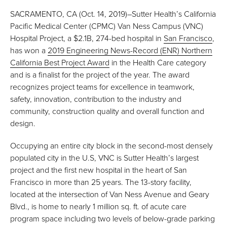
SACRAMENTO, CA (Oct. 14, 2019)–Sutter Health’s California
Pacific Medical Center (CPMC) Van Ness Campus (VNC)
Hospital Project, a $2.1B, 274-bed hospital in
San Francisco
,
has won a
2019 Engineering News-Record (ENR) Northern
California Best Project Award
in the Health Care category
and is a finalist for the project of the year. The award
recognizes project teams for excellence in teamwork,
safety, innovation, contribution to the industry and
community, construction quality and overall function and
design.
Occupying an entire city block in the second-most densely
populated city in the U.S, VNC is Sutter Health’s largest
project and the first new hospital in the heart of San
Francisco in more than 25 years. The 13-story facility,
located at the intersection of Van Ness Avenue and Geary
Blvd., is home to nearly 1 million sq. ft. of acute care
program space including two levels of below-grade parking