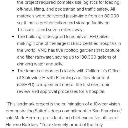
the project required complex site logistics for loading,
off-haul, lifting, and pedestrian and traffic safety. All
materials were delivered just-in-time from an 80,000
sq. ft. mass prefabrication and storage facility on
Treasure Island seven miles away.
The building is designed to achieve LEED-Silver –
making it one of the largest LEED-certified hospitals in
the world. VNC has five rooftop gardens that capture
and filter rainwater, saving up to 180,000 gallons of
drinking water annually.
The team collaborated closely with California’s Office
of Statewide Health Planning and Development
(OSHPD) to implement one of the first electronic
review and approval processes for a hospital.
“This landmark project is the culmination of a 10-year vision
demonstrating Sutter’s deep commitment to San Francisco,”
said Mark Herrero, president and chief executive officer of
Herrero Builders. “I’m extremely proud of the truly