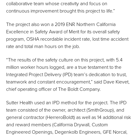
collaborative team whose creativity and focus on
continuous improvement brought this project to life.”
The project also won a 2019 ENR Northern California
Excellence in Safety Award of Merit for its overall safety
program, OSHA recordable incident rate, lost time accident
rate and total man hours on the job.
“The results of the safety culture on this project, with 5.4
million worker hours logged, are a true testament to the
Integrated Project Delivery (IPD) team’s dedication to trust,
teamwork and constant encouragement,” said Dave Kievet,
chief operating officer of The Boldt Company.
Sutter Health used an IPD method for the project. The IPD
team consisted of the owner, architect (SmithGroup), and
general contractor (HerreroBoldt) as well as 14 additional risk
and reward members (California Drywall, Custom
Engineered Openings, Degenkolb Engineers, GFE Norcal,