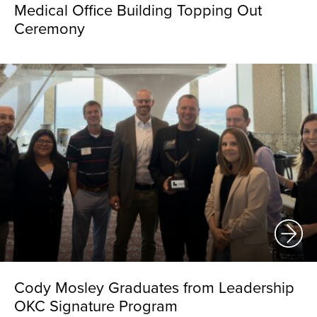
Medical Office Building Topping Out
Ceremony
Cody Mosley Graduates from Leadership
OKC Signature Program