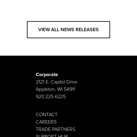
VIEW ALL NEWS RELEASES
Corporate
2121 E. Capitol Drive
Appleton, WI 54911
920.225.6225
CONTACT
CAREERS
TRADE PARTNERS
SUPPORT HUB