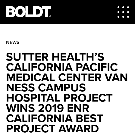
NEWS
SUTTER HEALTH’S
CALIFORNIA PACIFIC
MEDICAL CENTER VAN
NESS CAMPUS
HOSPITAL PROJECT
WINS 2019 ENR
CALIFORNIA BEST
PROJECT AWARD