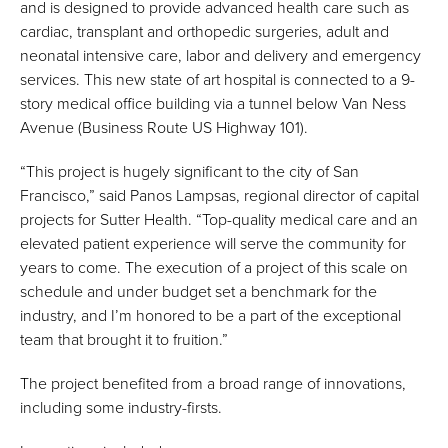
and is designed to provide advanced health care such as
cardiac, transplant and orthopedic surgeries, adult and
neonatal intensive care, labor and delivery and emergency
services. This new state of art hospital is connected to a 9-
story medical office building via a tunnel below Van Ness
Avenue (Business Route US Highway 101).
“This project is hugely significant to the city of San
Francisco,” said Panos Lampsas, regional director of capital
projects for Sutter Health. “Top-quality medical care and an
elevated patient experience will serve the community for
years to come. The execution of a project of this scale on
schedule and under budget set a benchmark for the
industry, and I’m honored to be a part of the exceptional
team that brought it to fruition.”
The project benefited from a broad range of innovations,
including some industry-firsts.