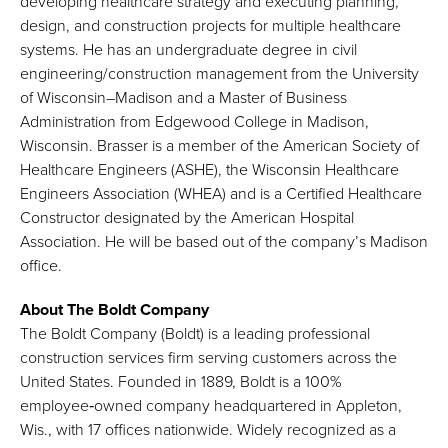
developing healthcare strategy and executing planning,
design, and construction projects for multiple healthcare
systems. He has an undergraduate degree in civil
engineering/construction management from the University
of Wisconsin–Madison and a Master of Business
Administration from Edgewood College in Madison,
Wisconsin. Brasser is a member of the American Society of
Healthcare Engineers (ASHE), the Wisconsin Healthcare
Engineers Association (WHEA) and is a Certified Healthcare
Constructor designated by the American Hospital
Association. He will be based out of the company’s Madison
office.
About The Boldt Company
The Boldt Company (Boldt) is a leading professional
construction services firm serving customers across the
United States. Founded in 1889, Boldt is a 100%
employee‑owned company headquartered in Appleton,
Wis., with 17 offices nationwide. Widely recognized as a