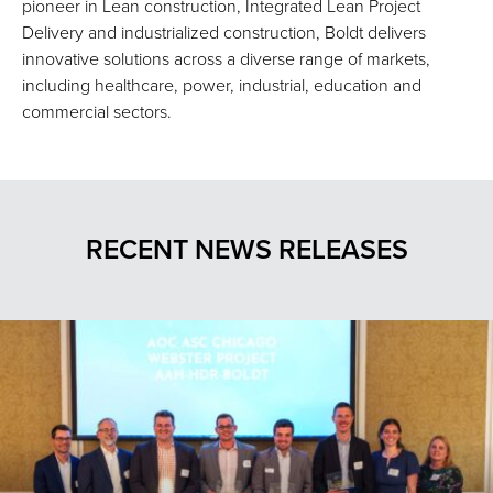
pioneer in Lean construction, Integrated Lean Project
Delivery and industrialized construction, Boldt delivers
innovative solutions across a diverse range of markets,
including healthcare, power, industrial, education and
commercial sectors.
RECENT NEWS RELEASES