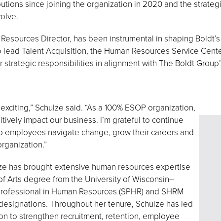
ibutions since joining the organization in 2020 and the strateg
olve.
Resources Director, has been instrumental in shaping Boldt’
 to lead Talent Acquisition, the Human Resources Service Ce
 strategic responsibilities in alignment with The Boldt Group
y exciting,” Schulze said. “As a 100% ESOP organization,
ively impact our business. I’m grateful to continue
help employees navigate change, grow their careers and
rganization.”
lze has brought extensive human resources expertise
of Arts degree from the University of Wisconsin–
 Professional in Human Resources (SPHR) and SHRM
designations. Throughout her tenure, Schulze has led
n to strengthen recruitment, retention, employee