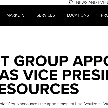
NEWS AND EVE
MARKETS
SERVICES
LOCATIONS
PR
T GROUP APP
AS VICE PRES
ESOURCES
oldt Group announces the appointment of Lisa Schulze as Vi