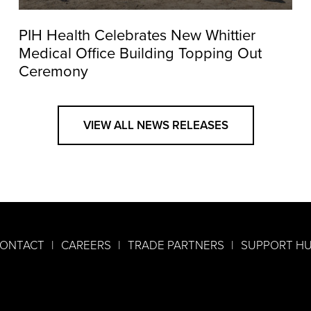
PIH Health Celebrates New Whittier
Medical Office Building Topping Out
Ceremony
VIEW ALL NEWS RELEASES
ONTACT
CAREERS
TRADE PARTNERS
SUPPORT H