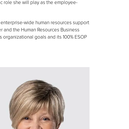
ic role she will play as the employee-
s enterprise-wide human resources support
nter and the Human Resources Business
’s organizational goals and its 100% ESOP