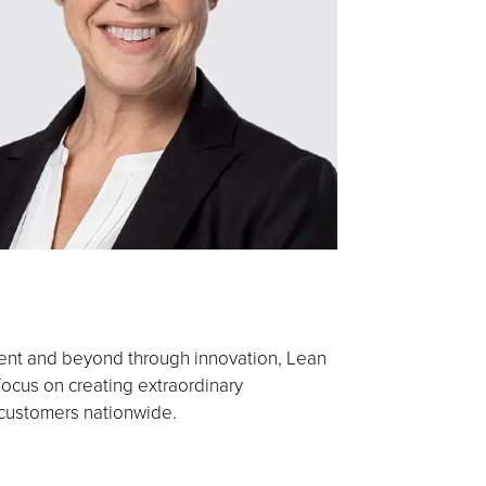
ment and beyond through innovation, Lean
cus on creating extraordinary
 customers nationwide.