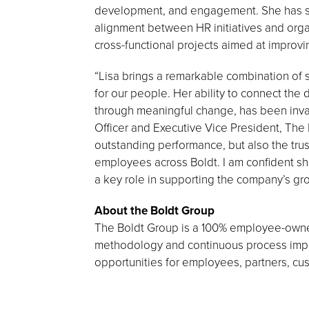
development, and engagement. She has se
alignment between HR initiatives and orga
cross-functional projects aimed at improv
“Lisa brings a remarkable combination of s
for our people. Her ability to connect the
through meaningful change, has been inva
Officer and Executive Vice President, The 
outstanding performance, but also the tru
employees across Boldt. I am confident she
a key role in supporting the company’s g
About the Boldt Group
The Boldt Group is a 100% employee-owned
methodology and continuous process impro
opportunities for employees, partners, c