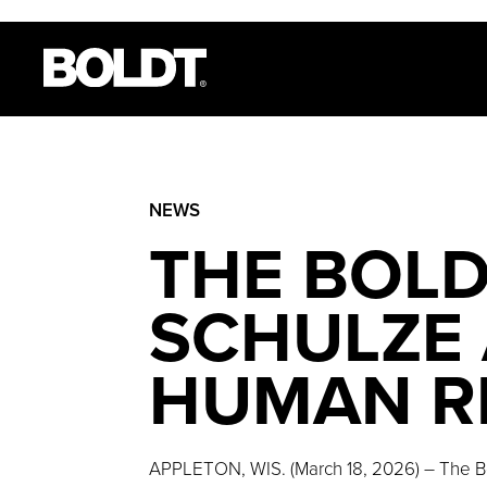
NEWS
THE BOLD
SCHULZE 
HUMAN R
APPLETON, WIS. (March 18, 2026) – The B