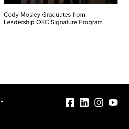
Cody Mosley Graduates from
Leadership OKC Signature Program
UB