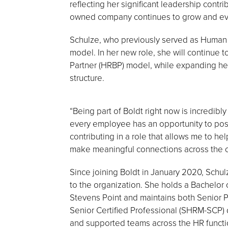
reflecting her significant leadership contr
owned company continues to grow and ev
Schulze, who previously served as Human 
model. In her new role, she will continue
Partner (HRBP) model, while expanding her
structure.
“Being part of Boldt right now is incredibl
every employee has an opportunity to posit
contributing in a role that allows me to 
make meaningful connections across the o
Since joining Boldt in January 2020, Schu
to the organization. She holds a Bachelor 
Stevens Point and maintains both Senior
Senior Certified Professional (SHRM-SCP) 
and supported teams across the HR functio