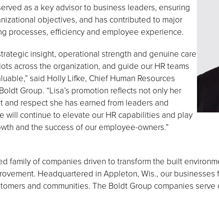
rved as a key advisor to business leaders, ensuring
nizational objectives, and has contributed to major
ing processes, efficiency and employee experience.
trategic insight, operational strength and genuine care
 dots across the organization, and guide our HR teams
luable,” said Holly Lifke, Chief Human Resources
Boldt Group. “Lisa’s promotion reflects not only her
st and respect she has earned from leaders and
 will continue to elevate our HR capabilities and play
rowth and the success of our employee-owners.”
 family of companies driven to transform the built environ
vement. Headquartered in Appleton, Wis., our businesses fo
ustomers and communities. The Boldt Group companies serve