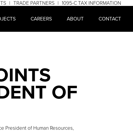
NTS
TRADE PARTNERS
1095-C TAX INFORMATION
OJECTS
CAREERS
ABOUT
CONTACT
OINTS
IDENT OF
ce President of Human Resources,