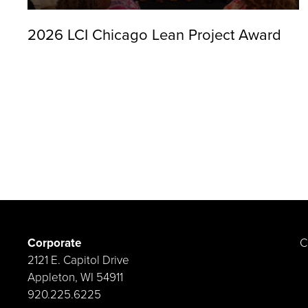
2026 LCI Chicago Lean Project Award
Corporate
C
2121 E. Capitol Drive
Appleton, WI 54911
920.225.6225