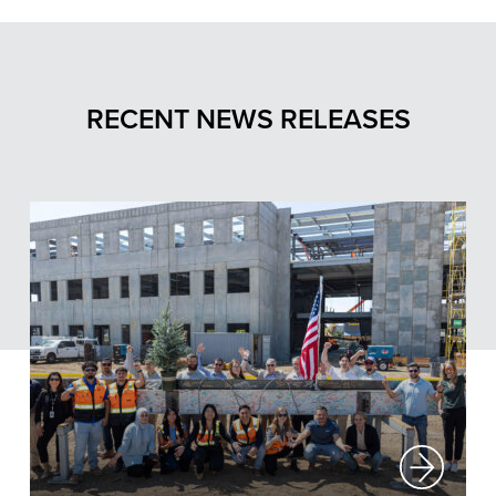
RECENT NEWS RELEASES