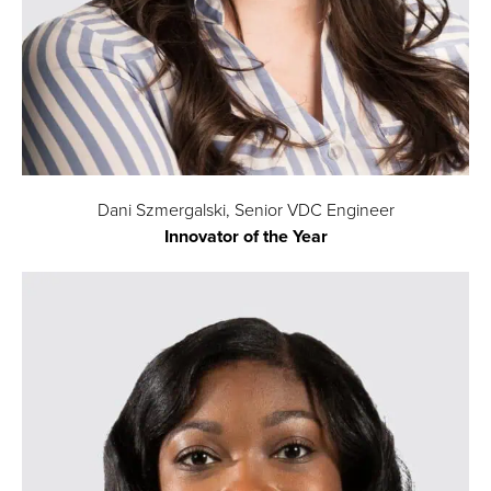
Dani Szmergalski, Senior VDC Engineer
Innovator of the Year