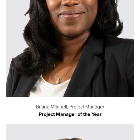
Briana Mitchell, Project Manager
Project Manager of the Year