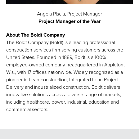
Angela Piscia, Project Manager
Project Manager of the Year
About The Boldt Company
The Boldt Company (Boldt) is a leading professional
construction services firm serving customers across the
United States. Founded in 1889, Boldt is a 100%
employee‑owned company headquartered in Appleton,
Wis., with 17 offices nationwide. Widely recognized as a
pioneer in Lean construction, Integrated Lean Project
Delivery and industrialized construction, Boldt delivers
innovative solutions across a diverse range of markets,
including healthcare, power, industrial, education and
commercial sectors.