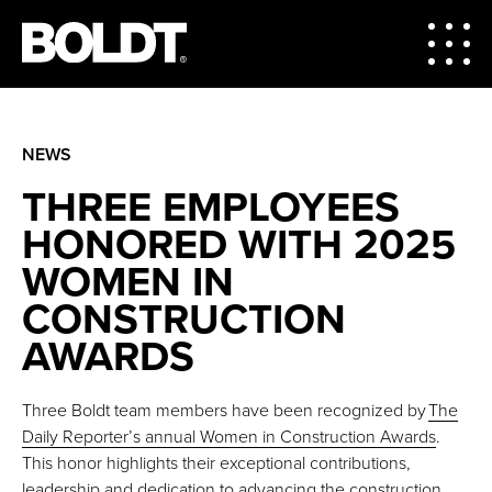
NEWS
THREE EMPLOYEES
HONORED WITH 2025
WOMEN IN
CONSTRUCTION
AWARDS
Three Boldt team members have been recognized by
The
Daily Reporter’s annual Women in Construction Awards
.
This honor highlights their exceptional contributions,
leadership and dedication to advancing the construction