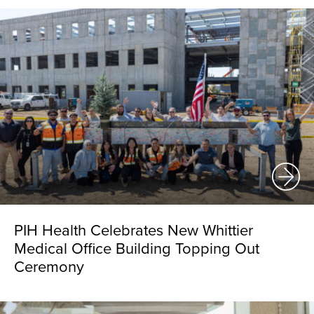
PIH Health Celebrates New Whittier
Medical Office Building Topping Out
Ceremony