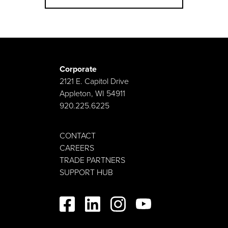
Corporate
2121 E. Capitol Drive
Appleton, WI 54911
920.225.6225
CONTACT
CAREERS
TRADE PARTNERS
SUPPORT HUB