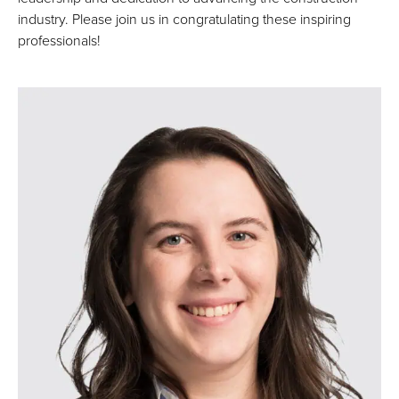
industry. Please join us in congratulating these inspiring
professionals!