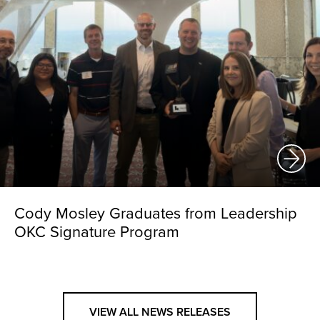
Cody Mosley Graduates from Leadership
OKC Signature Program
VIEW ALL NEWS RELEASES