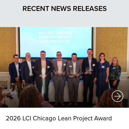
RECENT NEWS RELEASES
2026 LCI Chicago Lean Project Award