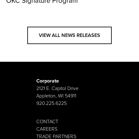
OKC Signature Program
VIEW ALL NEWS RELEASES
Corporate
2121 E. Capitol Drive
Appleton, WI 54911
920.225.6225
CONTACT
CAREERS
TRADE PARTNERS