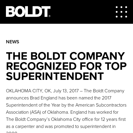
NEWS
THE BOLDT COMPANY
RECOGNIZED FOR TOP
SUPERINTENDENT
OKLAHOMA CITY, OK, July 13, 2017 – The Boldt Company
announces Brad England has been named the 2017
Superintendent of the Year by the American Subcontractors
Association (ASA) of Oklahoma. England has worked for
The Boldt Company’s Oklahoma City office for 12 years first
as a carpenter and was promoted to superintendent in