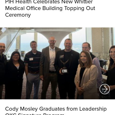
PIH Health Celebrates New Whittier
Medical Office Building Topping Out
Ceremony
Cody Mosley Graduates from Leadership