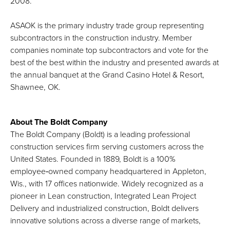
2008.
ASAOK is the primary industry trade group representing
subcontractors in the construction industry. Member
companies nominate top subcontractors and vote for the
best of the best within the industry and presented awards at
the annual banquet at the Grand Casino Hotel & Resort,
Shawnee, OK.
About The Boldt Company
The Boldt Company (Boldt) is a leading professional
construction services firm serving customers across the
United States. Founded in 1889, Boldt is a 100%
employee‑owned company headquartered in Appleton,
Wis., with 17 offices nationwide. Widely recognized as a
pioneer in Lean construction, Integrated Lean Project
Delivery and industrialized construction, Boldt delivers
innovative solutions across a diverse range of markets,