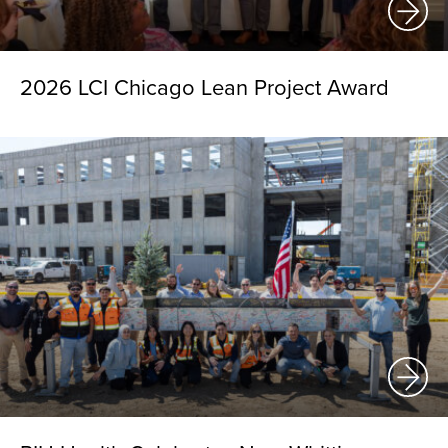
2026 LCI Chicago Lean Project Award