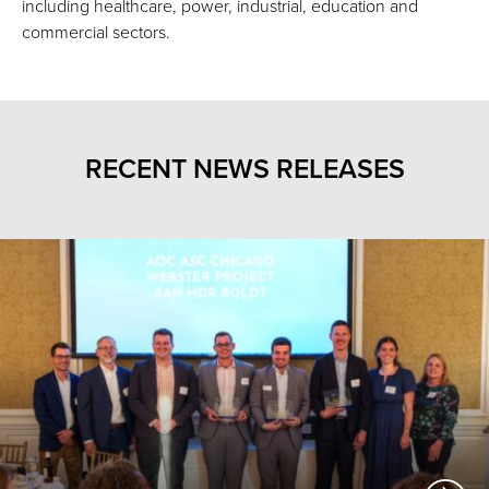
including healthcare, power, industrial, education and
commercial sectors.
RECENT NEWS RELEASES