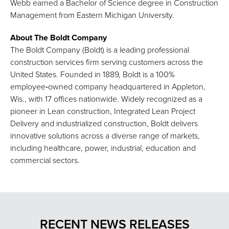
Webb earned a Bachelor of Science degree in Construction
Management from Eastern Michigan University.
About The Boldt Company
The Boldt Company (Boldt) is a leading professional
construction services firm serving customers across the
United States. Founded in 1889, Boldt is a 100%
employee‑owned company headquartered in Appleton,
Wis., with 17 offices nationwide. Widely recognized as a
pioneer in Lean construction, Integrated Lean Project
Delivery and industrialized construction, Boldt delivers
innovative solutions across a diverse range of markets,
including healthcare, power, industrial, education and
commercial sectors.
RECENT NEWS RELEASES