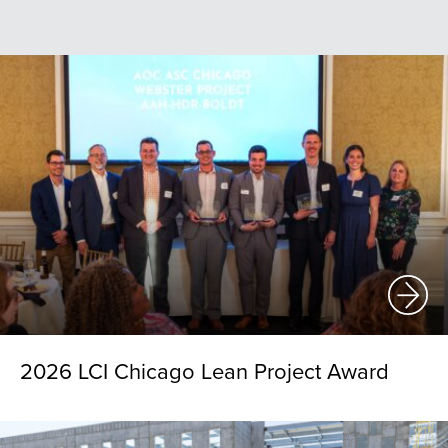
2026 LCI Chicago Lean Project Award