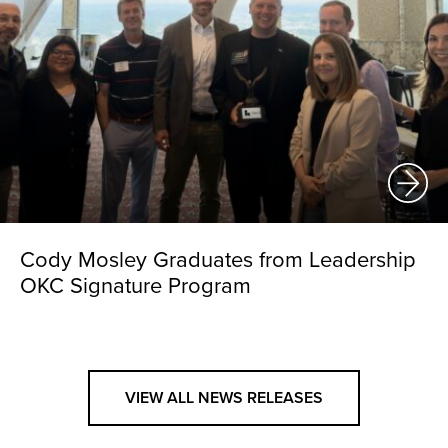
Cody Mosley Graduates from Leadership
OKC Signature Program
VIEW ALL NEWS RELEASES