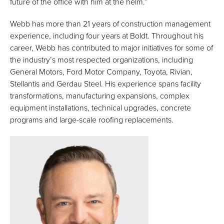
future of the office with him at the helm.”
Webb has more than 21 years of construction management
experience, including four years at Boldt. Throughout his
career, Webb has contributed to major initiatives for some of
the industry’s most respected organizations, including
General Motors, Ford Motor Company, Toyota, Rivian,
Stellantis and Gerdau Steel. His experience spans facility
transformations, manufacturing expansions, complex
equipment installations, technical upgrades, concrete
programs and large-scale roofing replacements.