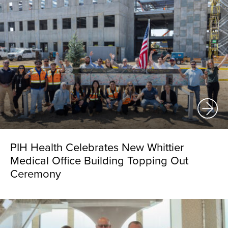
PIH Health Celebrates New Whittier
Medical Office Building Topping Out
Ceremony