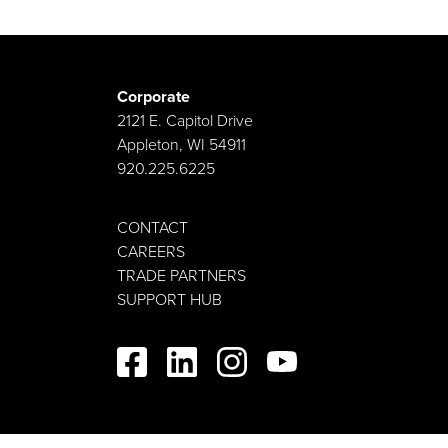
Corporate
2121 E. Capitol Drive
Appleton, WI 54911
920.225.6225
CONTACT
CAREERS
TRADE PARTNERS
SUPPORT HUB