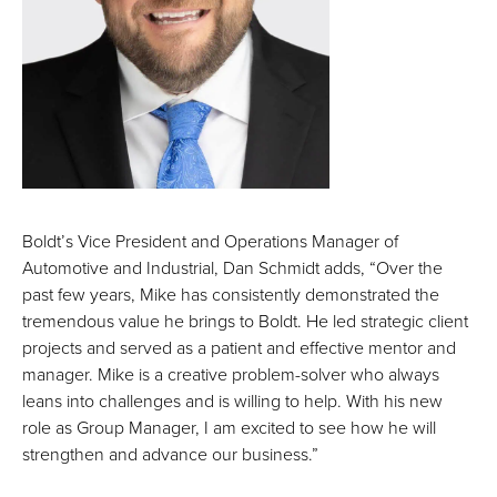
Boldt’s Vice President and Operations Manager of
Automotive and Industrial, Dan Schmidt adds, “Over the
past few years, Mike has consistently demonstrated the
tremendous value he brings to Boldt. He led strategic client
projects and served as a patient and effective mentor and
manager. Mike is a creative problem-solver who always
leans into challenges and is willing to help. With his new
role as Group Manager, I am excited to see how he will
strengthen and advance our business.”