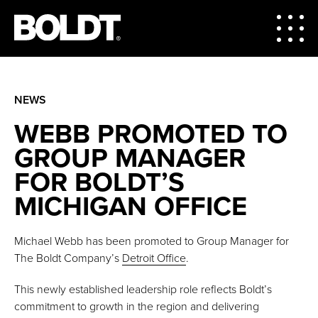
NEWS
WEBB PROMOTED TO
GROUP MANAGER
FOR BOLDT’S
MICHIGAN OFFICE
Michael Webb has been promoted to Group Manager for
The Boldt Company’s
Detroit Office
.
This newly established leadership role reflects Boldt’s
commitment to growth in the region and delivering