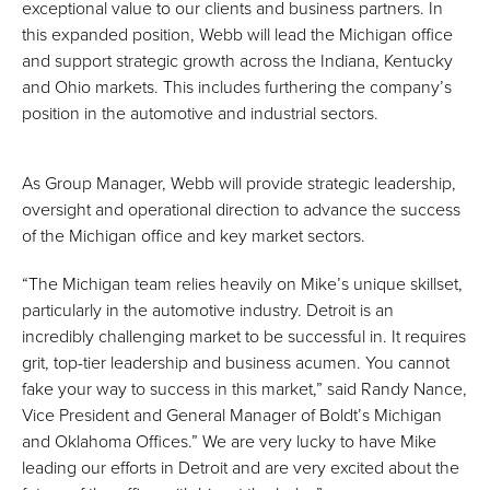
exceptional value to our clients and business partners. In
this expanded position, Webb will lead the Michigan office
and support strategic growth across the Indiana, Kentucky
and Ohio markets. This includes furthering the company’s
position in the automotive and industrial sectors.
As Group Manager, Webb will provide strategic leadership,
oversight and operational direction to advance the success
of the Michigan office and key market sectors.
“The Michigan team relies heavily on Mike’s unique skillset,
particularly in the automotive industry. Detroit is an
incredibly challenging market to be successful in. It requires
grit, top-tier leadership and business acumen. You cannot
fake your way to success in this market,” said Randy Nance,
Vice President and General Manager of Boldt’s Michigan
and Oklahoma Offices.” We are very lucky to have Mike
leading our efforts in Detroit and are very excited about the