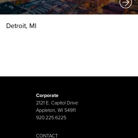
Detroit, MI
Corporate
2121 E. Capitol Drive
Appleton, WI 54911
920.225.6225
CONTACT