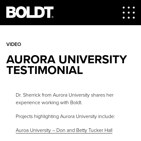
VIDEO
AURORA UNIVERSITY
TESTIMONIAL
Dr. Sherrick from Aurora University shares her
experience working with Boldt.
Projects highlighting Aurora University include:
Auroa University – Don and Betty Tucker Hall