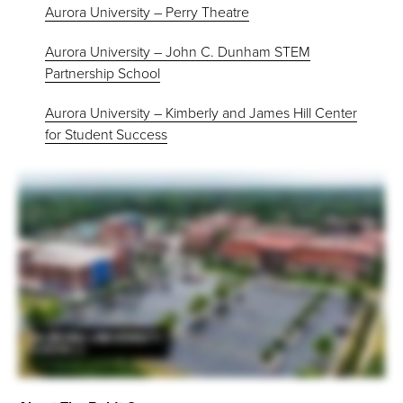
Aurora University – Perry Theatre
Aurora University – John C. Dunham STEM
Partnership School
Aurora University – Kimberly and James Hill Center
for Student Success