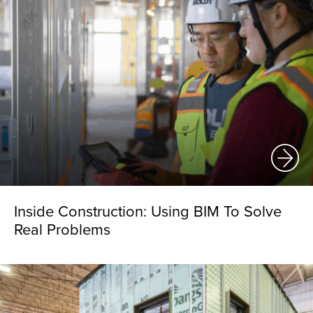
Inside Construction: Using BIM To Solve
Real Problems