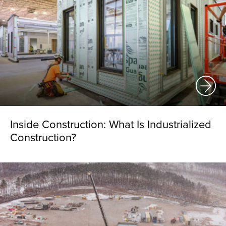
Inside Construction: What Is Industrialized
Construction?