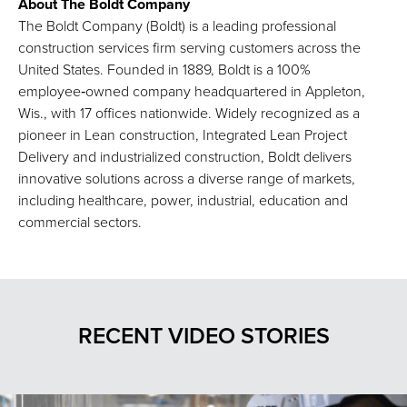
About The Boldt Company
The Boldt Company (Boldt) is a leading professional
construction services firm serving customers across the
United States. Founded in 1889, Boldt is a 100%
employee‑owned company headquartered in Appleton,
Wis., with 17 offices nationwide. Widely recognized as a
pioneer in Lean construction, Integrated Lean Project
Delivery and industrialized construction, Boldt delivers
innovative solutions across a diverse range of markets,
including healthcare, power, industrial, education and
commercial sectors.
RECENT VIDEO STORIES