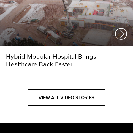
Hybrid Modular Hospital Brings
Healthcare Back Faster
VIEW ALL VIDEO STORIES