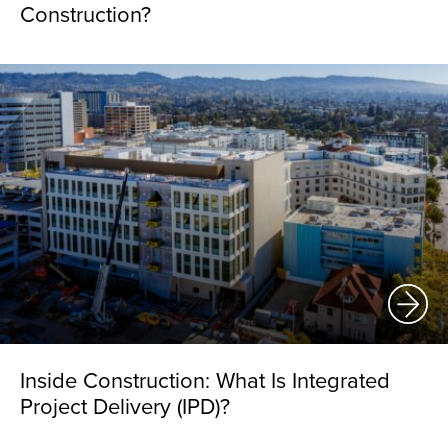
Construction?
Inside Construction: What Is Integrated
Project Delivery (IPD)?