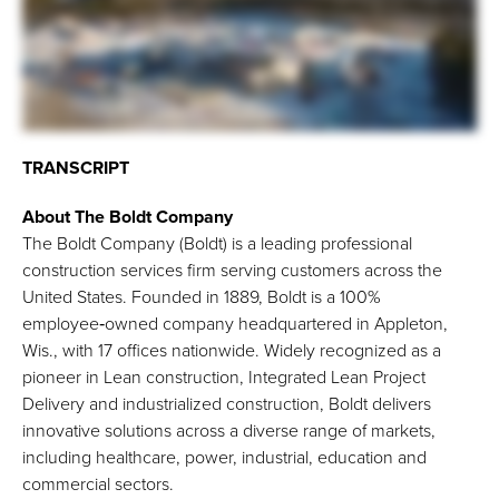
TRANSCRIPT
About The Boldt Company
The Boldt Company (Boldt) is a leading professional
construction services firm serving customers across the
United States. Founded in 1889, Boldt is a 100%
employee‑owned company headquartered in Appleton,
Wis., with 17 offices nationwide. Widely recognized as a
pioneer in Lean construction, Integrated Lean Project
Delivery and industrialized construction, Boldt delivers
innovative solutions across a diverse range of markets,
including healthcare, power, industrial, education and
commercial sectors.