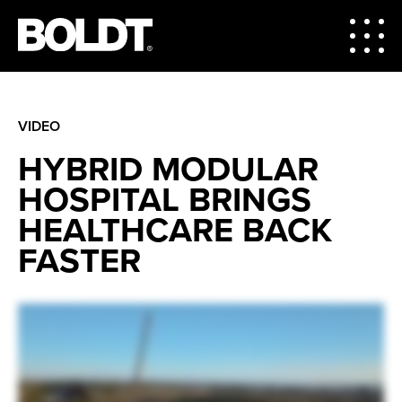
VIDEO
HYBRID MODULAR
HOSPITAL BRINGS
HEALTHCARE BACK
FASTER