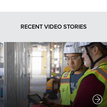
RECENT VIDEO STORIES