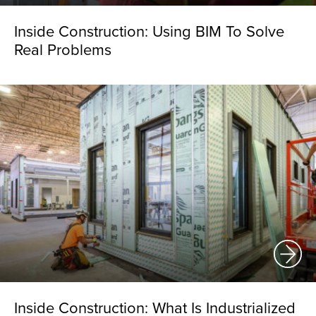
Inside Construction: Using BIM To Solve
Real Problems
Inside Construction: What Is Industrialized