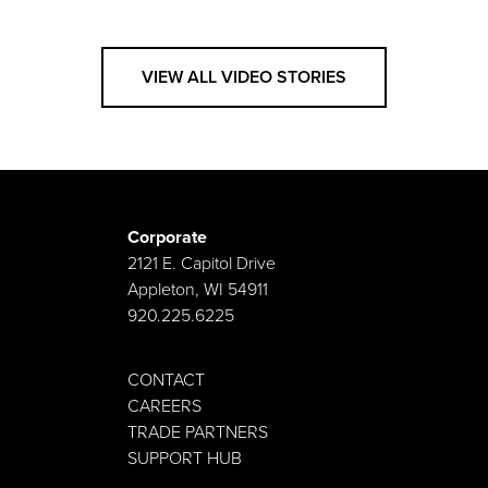
VIEW ALL VIDEO STORIES
Corporate
2121 E. Capitol Drive
Appleton, WI 54911
920.225.6225
CONTACT
CAREERS
TRADE PARTNERS
SUPPORT HUB