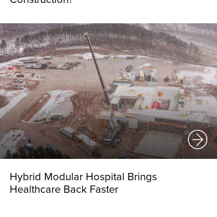
Hybrid Modular Hospital Brings
Healthcare Back Faster