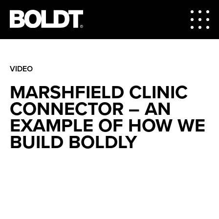
VIDEO
MARSHFIELD CLINIC
CONNECTOR – AN
EXAMPLE OF HOW WE
BUILD BOLDLY