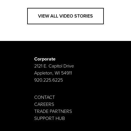
VIEW ALL VIDEO STORIES
Corporate
2121 E. Capitol Drive
Appleton, WI 54911
920.225.6225
CONTACT
CAREERS
TRADE PARTNERS
SUPPORT HUB