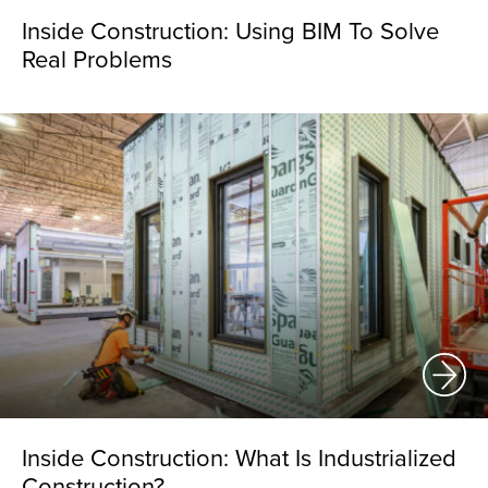
Inside Construction: Using BIM To Solve
Real Problems
Inside Construction: What Is Industrialized
Construction?