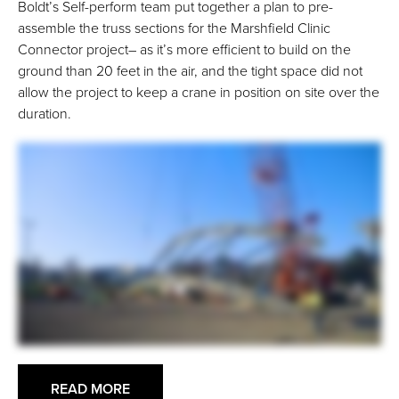
Boldt’s Self-perform team put together a plan to pre-
assemble the truss sections for the Marshfield Clinic
Connector project– as it’s more efficient to build on the
ground than 20 feet in the air, and the tight space did not
allow the project to keep a crane in position on site over the
duration.
READ MORE