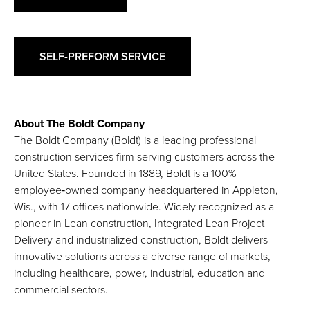
SELF-PREFORM SERVICE
About The Boldt Company
The Boldt Company (Boldt) is a leading professional
construction services firm serving customers across the
United States. Founded in 1889, Boldt is a 100%
employee‑owned company headquartered in Appleton,
Wis., with 17 offices nationwide. Widely recognized as a
pioneer in Lean construction, Integrated Lean Project
Delivery and industrialized construction, Boldt delivers
innovative solutions across a diverse range of markets,
including healthcare, power, industrial, education and
commercial sectors.