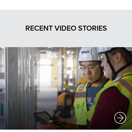
RECENT VIDEO STORIES