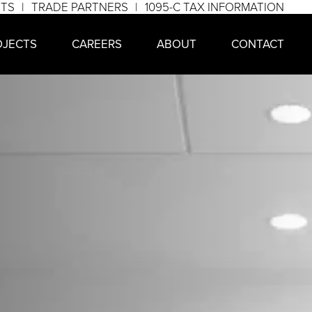
NTS
TRADE PARTNERS
1095-C TAX INFORMATION
OJECTS
CAREERS
ABOUT
CONTACT