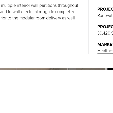
 multiple interior wall partitions throughout
PROJEC
and in-wall electrical rough-in completed
Renovat
rior to the modular room delivery as well
PROJEC
30,420 
MARKE
Healthc