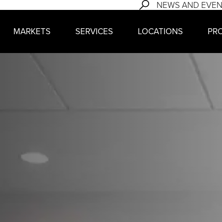
NEWS AND EVE
MARKETS
SERVICES
LOCATIONS
PR