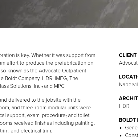
oration is key. Whether it was support from
CLIENT
eam effort to produce the prefabrication on
Advocat
 also known as the Advocate Outpatient
LOCAT
The Boldt Company, HDR, IMEG, The
Napervill
ss Solutions, Inc.
,
and MPC.
ARCHIT
and delivered to the jobsite with the
HDR
room
,
and three-room modular units were
ical support, exam, procedure
,
and toilet
BOLDT 
oms received finishes including painting,
Gener
trim
,
and electrical trim.
Const