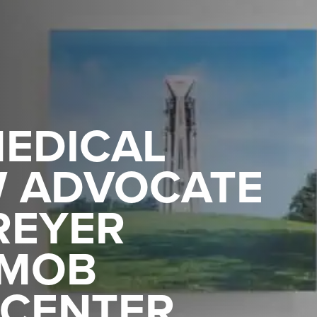
EDICAL
W ADVOCATE
REYER
 MOB
 CENTER