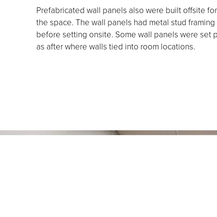
Prefabricated wall panels also were built offsite for
the space. The wall panels had metal stud framing 
before setting onsite. Some wall panels were set p
as after where walls tied into room locations.