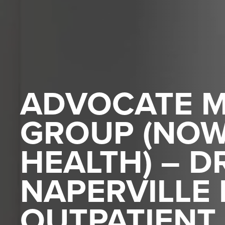
ADVOCATE M
GROUP (NO
HEALTH) – D
NAPERVILLE
OUTPATIENT