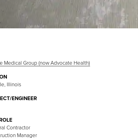
e Medical Group (now Advocate Health)
ION
e, Illinois
ECT/ENGINEER
ROLE
al Contractor
ruction Manager