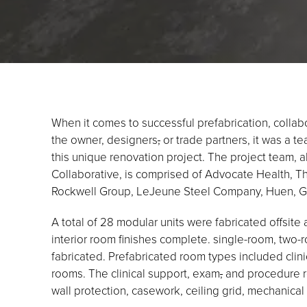
When it comes to successful prefabrication, collab
the owner, designers
,
or trade partners, it was a t
this unique renovation project. The project team,
Collaborative, is comprised of Advocate Health, 
Rockwell Group, LeJeune Steel Company, Huen, Gla
A total of 28 modular units were fabricated offsite 
interior room finishes complete. single-room, two-
fabricated. Prefabricated room types included clin
rooms. The clinical support, exam
,
and procedure ro
wall protection, casework, ceiling grid, mechanical 