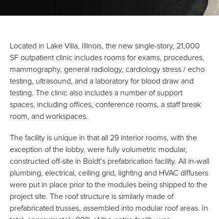
Located in Lake Villa, Illinois, the new single-story, 21,000
SF outpatient clinic includes rooms for exams, procedures,
mammography, general radiology, cardiology stress / echo
testing, ultrasound, and a laboratory for blood draw and
testing. The clinic also includes a number of support
spaces, including offices, conference rooms, a staff break
room, and workspaces.
The facility is unique in that all 29 interior rooms, with the
exception of the lobby, were fully volumetric modular,
constructed off-site in Boldt’s prefabrication facility. All in-wall
plumbing, electrical, ceiling grid, lighting and HVAC diffusers
were put in place prior to the modules being shipped to the
project site. The roof structure is similarly made of
prefabricated trusses, assembled into modular roof areas. In