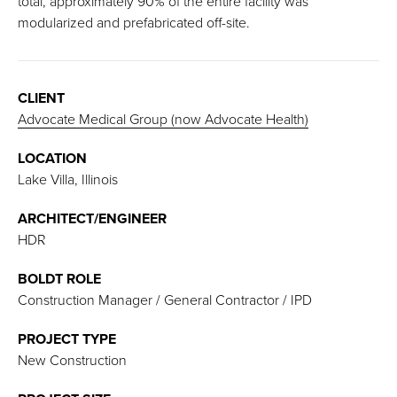
total, approximately 90% of the entire facility was
modularized and prefabricated off-site.
CLIENT
Advocate Medical Group (now Advocate Health)
LOCATION
Lake Villa, Illinois
ARCHITECT/ENGINEER
HDR
BOLDT ROLE
Construction Manager / General Contractor / IPD
PROJECT TYPE
New Construction