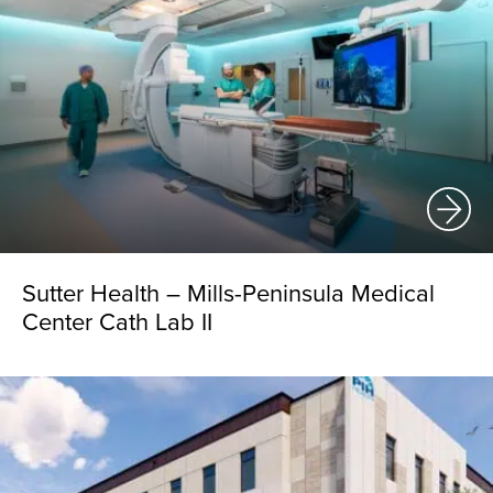
Sutter Health – Mills-Peninsula Medical
Center Cath Lab II