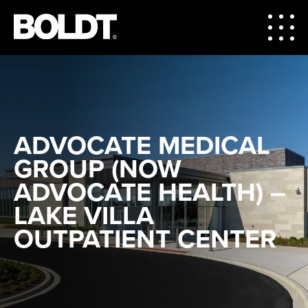
ADVOCATE MEDICAL
GROUP (NOW
ADVOCATE HEALTH) –
LAKE VILLA
OUTPATIENT CENTER