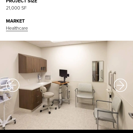
PROJECT SIZE
21,000 SF
MARKET
Healthcare