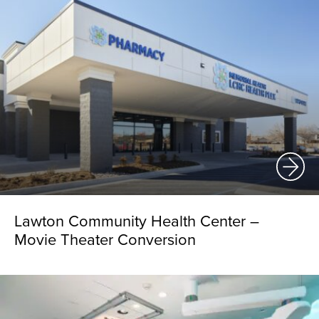
Lawton Community Health Center –
Movie Theater Conversion