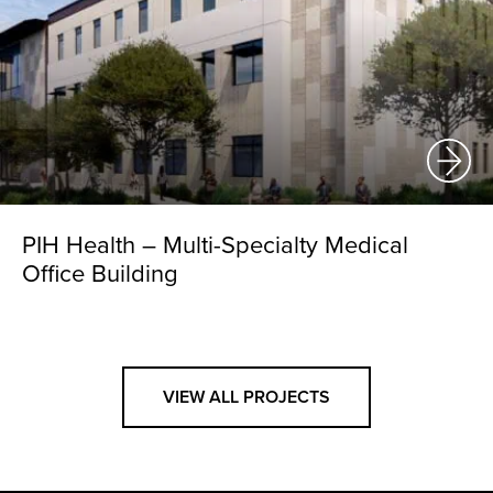
PIH Health – Multi-Specialty Medical
Office Building
VIEW ALL PROJECTS