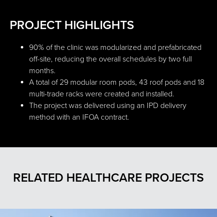
PROJECT HIGHLIGHTS
90% of the clinic was modularized and prefabricated
off-site, reducing the overall schedules by two full
months.
A total of 29 modular room pods, 43 roof pods and 18
multi-trade racks were created and installed.
The project was delivered using an IPD delivery
method with an IFOA contract.
RELATED HEALTHCARE PROJECTS