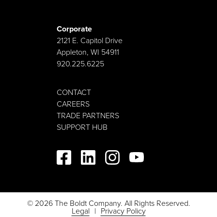
Corporate
2121 E. Capitol Drive
Appleton, WI 54911
920.225.6225
CONTACT
CAREERS
TRADE PARTNERS
SUPPORT HUB
© 2026 The Boldt Company. All Rights Reserved.
Legal
Privacy Policy