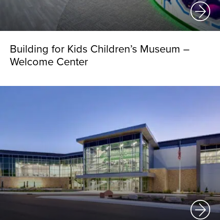
Building for Kids Children’s Museum –
Welcome Center