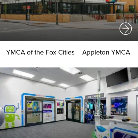
YMCA of the Fox Cities – Appleton YMCA