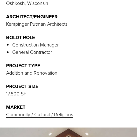
Oshkosh, Wisconsin
ARCHITECT/ENGINEER
Kempinger Putman Architects
BOLDT ROLE
Construction Manager
General Contractor
PROJECT TYPE
Addition and Renovation
PROJECT SIZE
17,800 SF
MARKET
Community / Cultural / Religious