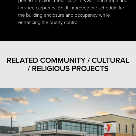
precast erection, metal studs, drywall, and rough and
finished carpentry, Boldt improved the schedule for
the building enclosure and occupancy while
enhancing the quality control.
RELATED COMMUNITY / CULTURAL
/ RELIGIOUS PROJECTS