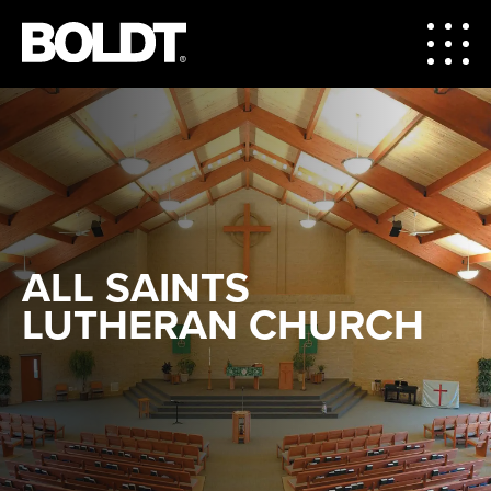
ALL SAINTS
LUTHERAN CHURCH