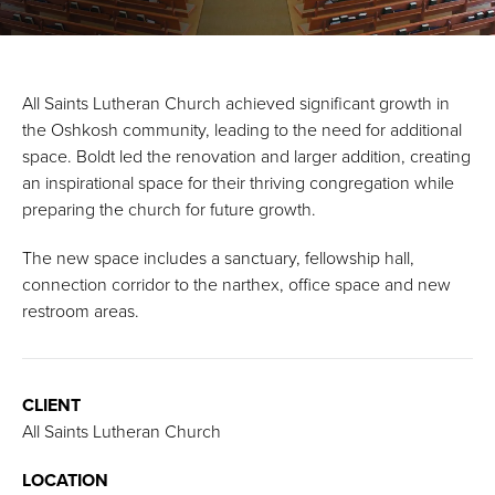
All Saints Lutheran Church achieved significant growth in
the Oshkosh community, leading to the need for additional
space. Boldt led the renovation and larger addition, creating
an inspirational space for their thriving congregation while
preparing the church for future growth.
The new space includes a sanctuary, fellowship hall,
connection corridor to the narthex, office space and new
restroom areas.
CLIENT
All Saints Lutheran Church
LOCATION