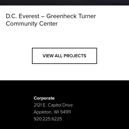
D.C. Everest – Greenheck Turner
Community Center
VIEW ALL PROJECTS
Corporate
2121 E. Capitol Drive
Appleton, WI 54911
920.225.6225