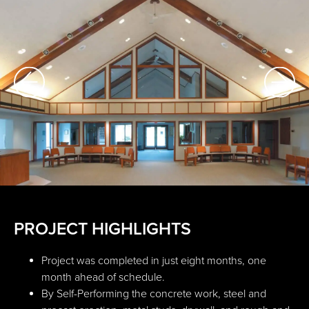
PROJECT HIGHLIGHTS
Project was completed in just eight months, one
month ahead of schedule.
By Self-Performing the concrete work, steel and