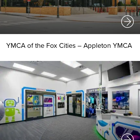
YMCA of the Fox Cities – Appleton YMCA