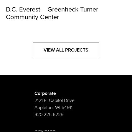
D.C. Everest – Greenheck Turner
Community Center
VIEW ALL PROJECTS
Corporate
2121 E. Capitol Drive
Appleton, WI 54911
920.225.6225
CONTACT