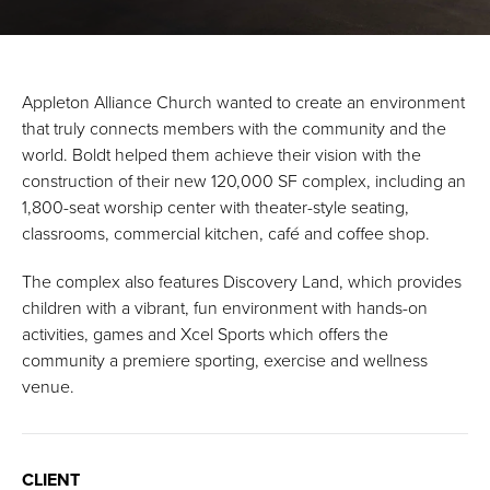
Appleton Alliance Church wanted to create an environment
that truly connects members with the community and the
world. Boldt helped them achieve their vision with the
construction of their new 120,000 SF complex, including an
1,800-seat worship center with theater-style seating,
classrooms, commercial kitchen, café and coffee shop.
The complex also features Discovery Land, which provides
children with a vibrant, fun environment with hands-on
activities, games and Xcel Sports which offers the
community a premiere sporting, exercise and wellness
venue.
CLIENT