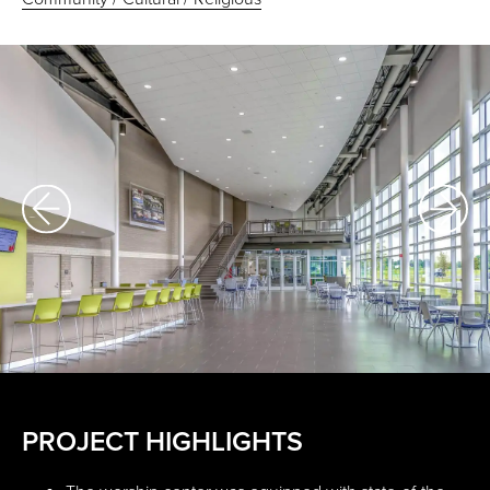
PROJECT HIGHLIGHTS