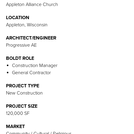
Appleton Alliance Church
LOCATION
Appleton, Wisconsin
ARCHITECT/ENGINEER
Progressive AE
BOLDT ROLE
Construction Manager
General Contractor
PROJECT TYPE
New Construction
PROJECT SIZE
120,000 SF
MARKET
Community / Cultural / Religious