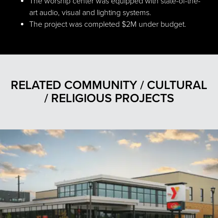
The worship center was equipped with state-of-the-
art audio, visual and lighting systems.
The project was completed $2M under budget.
RELATED COMMUNITY / CULTURAL
/ RELIGIOUS PROJECTS