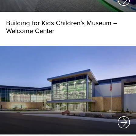
Building for Kids Children’s Museum –
Welcome Center