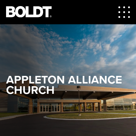
APPLETON ALLIANCE
CHURCH