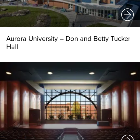
Aurora University – Don and Betty Tucker
Hall