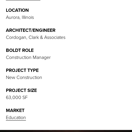
LOCATION
Aurora, Illinois
ARCHITECT/ENGINEER
Cordogan, Clark & Associates
BOLDT ROLE
Construction Manager
PROJECT TYPE
New Construction
PROJECT SIZE
63,000 SF
MARKET
Educatio
n