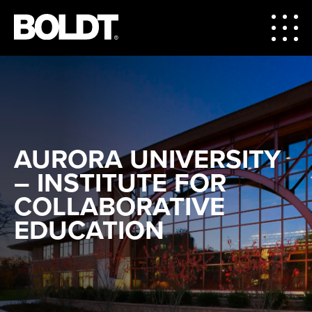
AURORA UNIVERSITY
– INSTITUTE FOR
COLLABORATIVE
EDUCATION