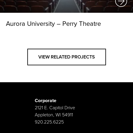
Aurora University – Perry Theatre
VIEW RELATED PROJECTS
Corporate
2121 E. Capitol Drive
Appleton, WI 54911
920.225.6225