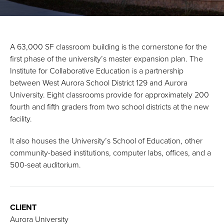
A 63,000 SF classroom building is the cornerstone for the
first phase of the university’s master expansion plan. The
Institute for Collaborative Education is a partnership
between West Aurora School District 129 and Aurora
University. Eight classrooms provide for approximately 200
fourth and fifth graders from two school districts at the new
facility.
It also houses the University’s School of Education, other
community-based institutions, computer labs, offices, and a
500-seat auditorium.
CLIENT
Aurora University