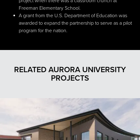
project when there was a classroom crunch at
Freeman Elementary School.
A grant from the U.S. Department of Education was
awarded to expand the partnership to serve as a pilot
program for the nation.
RELATED AURORA UNIVERSITY
PROJECTS