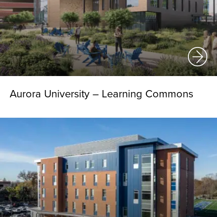
Aurora University – Learning Commons