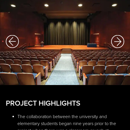
PROJECT HIGHLIGHTS
The collaboration between the university and
elementary students began nine years prior to the