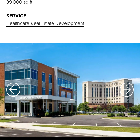
89,000 sq ft
SERVICE
Healthcare Real Estate Development