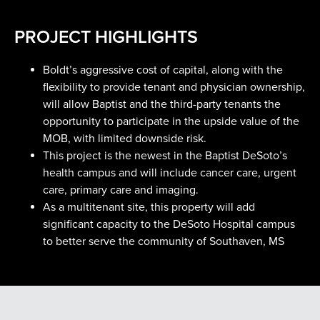
PROJECT HIGHLIGHTS
Boldt’s aggressive cost of capital, along with the
flexibility to provide tenant and physician ownership,
will allow Baptist and the third-party tenants the
opportunity to participate in the upside value of the
MOB, with limited downside risk.
This project is the newest in the Baptist DeSoto’s
health campus and will include cancer care, urgent
care, primary care and imaging.
As a multitenant site, this property will add
significant capacity to the DeSoto Hospital campus
to better serve the community of Southaven, MS