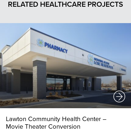
RELATED HEALTHCARE PROJECTS
Lawton Community Health Center –
Movie Theater Conversion