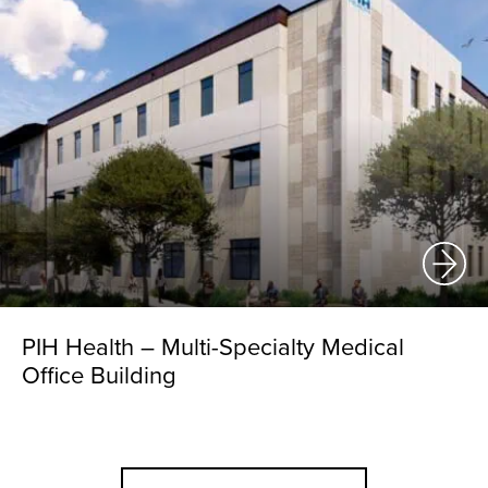
PIH Health – Multi-Specialty Medical
Office Building