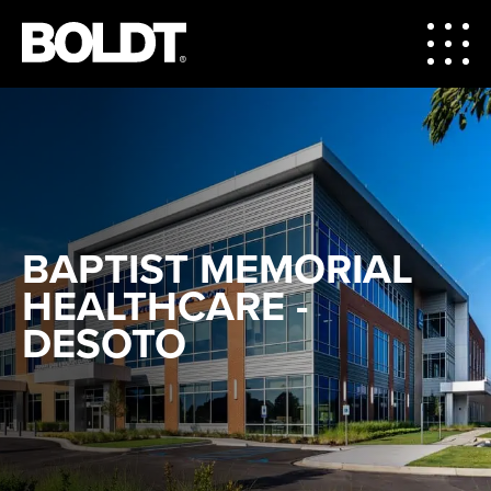
BAPTIST MEMORIAL
HEALTHCARE -
DESOTO