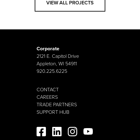
VIEW ALL PROJECTS
Corporate
2121 E. Capitol Drive
Appleton, WI 54911
920.225.6225
CONTACT
CAREERS
TRADE PARTNERS
SUPPORT HUB