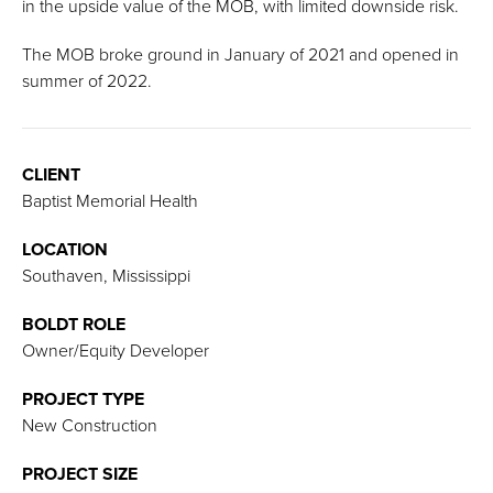
in the upside value of the MOB, with limited downside risk.
The MOB broke ground in January of 2021 and opened in
summer of 2022.
CLIENT
Baptist Memorial Health
LOCATION
Southaven, Mississippi
BOLDT ROLE
Owner/Equity Developer
PROJECT TYPE
New Construction
PROJECT SIZE