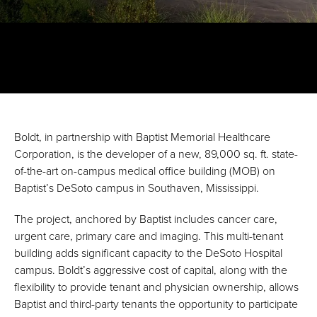
Boldt, in partnership with Baptist Memorial Healthcare
Corporation, is the developer of a new, 89,000 sq. ft. state-
of-the-art on-campus medical office building (MOB) on
Baptist’s DeSoto campus in Southaven, Mississippi.
The project, anchored by Baptist includes cancer care,
urgent care, primary care and imaging. This multi-tenant
building adds significant capacity to the DeSoto Hospital
campus. Boldt’s aggressive cost of capital, along with the
flexibility to provide tenant and physician ownership, allows
Baptist and third-party tenants the opportunity to participate