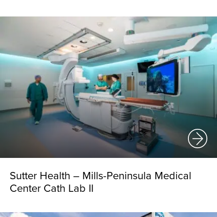
Sutter Health – Mills-Peninsula Medical
Center Cath Lab II