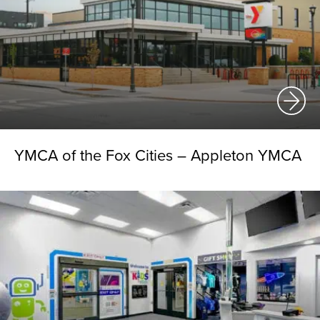
YMCA of the Fox Cities – Appleton YMCA