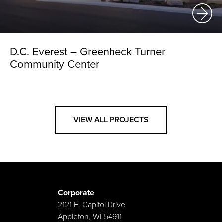
D.C. Everest – Greenheck Turner
Community Center
VIEW ALL PROJECTS
Corporate
2121 E. Capitol Drive
Appleton, WI 54911