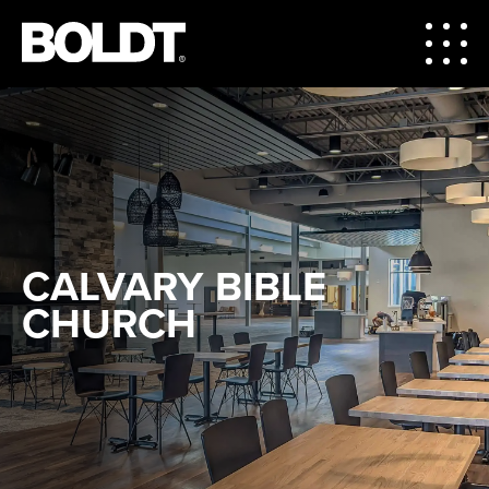
CALVARY BIBLE
CHURCH