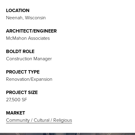
LOCATION
Neenah, Wisconsin
ARCHITECT/ENGINEER
McMahon Associates
BOLDT ROLE
Construction Manager
PROJECT TYPE
Renovation/Expansion
PROJECT SIZE
27,500 SF
MARKET
Community / Cultural / Religious