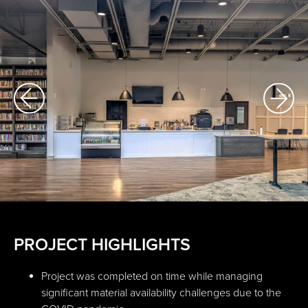
PROJECT HIGHLIGHTS
Project was completed on time while managing
significant material availability challenges due to the