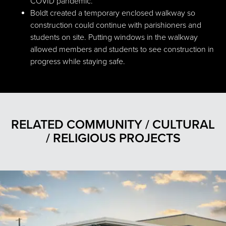
COVID pandemic.
Boldt created a temporary enclosed walkway so
construction could continue with parishioners and
students on site. Putting windows in the walkway
allowed members and students to see construction in
progress while staying safe.
RELATED COMMUNITY / CULTURAL
/ RELIGIOUS PROJECTS