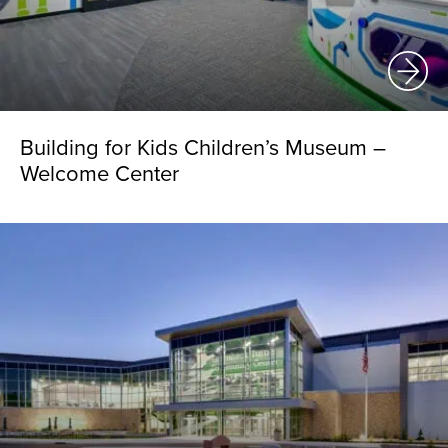
Building for Kids Children’s Museum –
Welcome Center