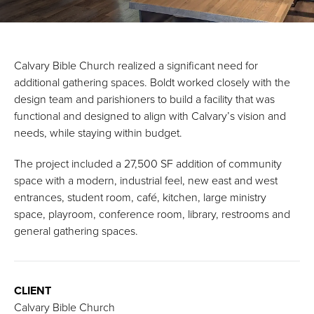
Calvary Bible Church realized a significant need for
additional gathering spaces. Boldt worked closely with the
design team and parishioners to build a facility that was
functional and designed to align with Calvary’s vision and
needs, while staying within budget.
The project included a 27,500 SF addition of community
space with a modern, industrial feel, new east and west
entrances, student room, café, kitchen, large ministry
space, playroom, conference room, library, restrooms and
general gathering spaces.
CLIENT
Calvary Bible Church