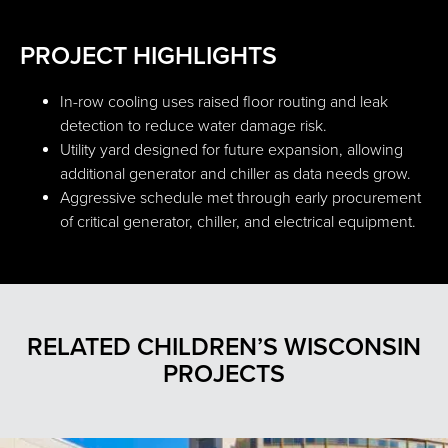
PROJECT HIGHLIGHTS
In-row cooling uses raised floor routing and leak
detection to reduce water damage risk.
Utility yard designed for future expansion, allowing
additional generator and chiller as data needs grow.
Aggressive schedule met through early procurement
of critical generator, chiller, and electrical equipment.
RELATED CHILDREN’S WISCONSIN
PROJECTS