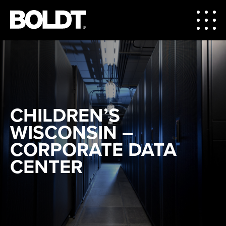
CHILDREN’S
WISCONSIN –
CORPORATE DATA
CENTER