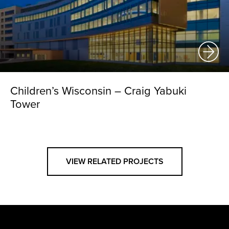
Children’s Wisconsin – Craig Yabuki
Tower
VIEW RELATED PROJECTS