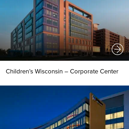
Children’s Wisconsin – Corporate Center