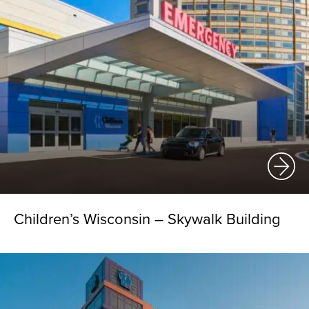
Children’s Wisconsin – Skywalk Building