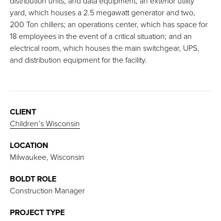
distribution units, and data equipment; an exterior utility
yard, which houses a 2.5 megawatt generator and two,
200 Ton chillers; an operations center, which has space for
18 employees in the event of a critical situation; and an
electrical room, which houses the main switchgear, UPS,
and distribution equipment for the facility.
CLIENT
Children’s Wisconsin
LOCATION
Milwaukee, Wisconsin
BOLDT ROLE
Construction Manager
PROJECT TYPE