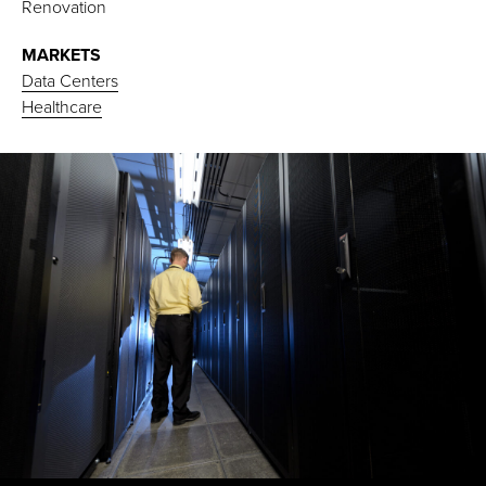
Renovation
MARKETS
Data Centers
Healthcare