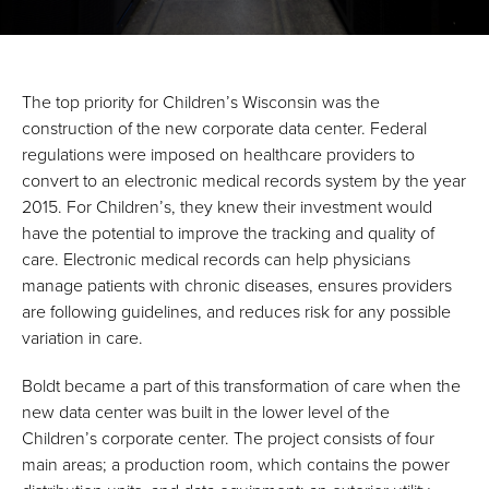
The top priority for Children’s Wisconsin was the
construction of the new corporate data center. Federal
regulations were imposed on healthcare providers to
convert to an electronic medical records system by the year
2015. For Children’s, they knew their investment would
have the potential to improve the tracking and quality of
care. Electronic medical records can help physicians
manage patients with chronic diseases, ensures providers
are following guidelines, and reduces risk for any possible
variation in care.
Boldt became a part of this transformation of care when the
new data center was built in the lower level of the
Children’s corporate center. The project consists of four
main areas; a production room, which contains the power