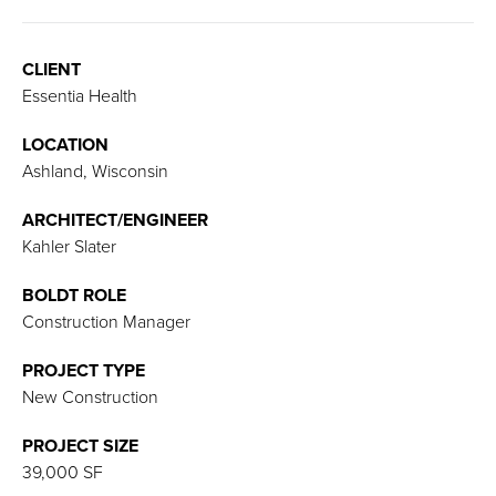
CLIENT
Essentia Health
LOCATION
Ashland, Wisconsin
ARCHITECT/ENGINEER
Kahler Slater
BOLDT ROLE
Construction Manager
PROJECT TYPE
New Construction
PROJECT SIZE
39,000 SF