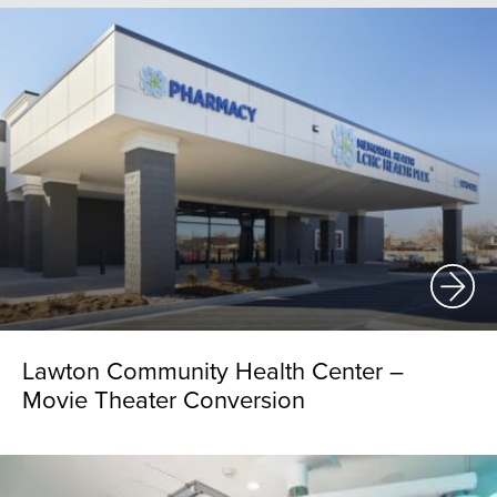
Lawton Community Health Center –
Movie Theater Conversion