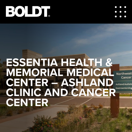
ESSENTIA HEALTH &
MEMORIAL MEDICAL
CENTER – ASHLAND
CLINIC AND CANCER
CENTER