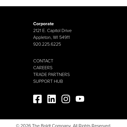
Corporate
2121 E. Capitol Drive
Appleton, WI 54911
920.225.6225
CONTACT
CAREERS
TRADE PARTNERS
SUPPORT HUB
© 2026 The Boldt Company. All Rights Reserved.