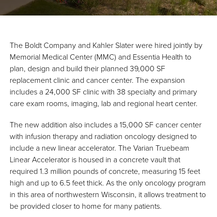
The Boldt Company and Kahler Slater were hired jointly by
Memorial Medical Center (MMC) and Essentia Health to
plan, design and build their planned 39,000 SF
replacement clinic and cancer center. The expansion
includes a 24,000 SF clinic with 38 specialty and primary
care exam rooms, imaging, lab and regional heart center.
The new addition also includes a 15,000 SF cancer center
with infusion therapy and radiation oncology designed to
include a new linear accelerator. The Varian Truebeam
Linear Accelerator is housed in a concrete vault that
required 1.3 million pounds of concrete, measuring 15 feet
high and up to 6.5 feet thick. As the only oncology program
in this area of northwestern Wisconsin, it allows treatment to
be provided closer to home for many patients.