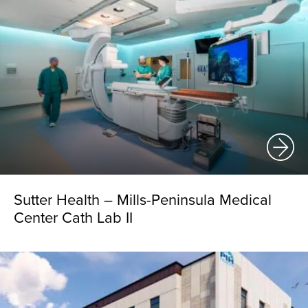
Sutter Health – Mills-Peninsula Medical
Center Cath Lab II