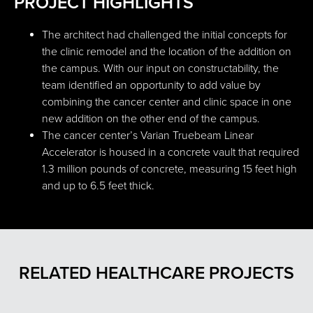
PROJECT HIGHLIGHTS
The architect had challenged the initial concepts for
the clinic remodel and the location of the addition on
the campus. With our input on constructability, the
team identified an opportunity to add value by
combining the cancer center and clinic space in one
new addition on the other end of the campus.
The cancer center’s Varian Truebeam Linear
Accelerator is housed in a concrete vault that required
1.3 million pounds of concrete, measuring 15 feet high
and up to 6.5 feet thick.
RELATED HEALTHCARE PROJECTS