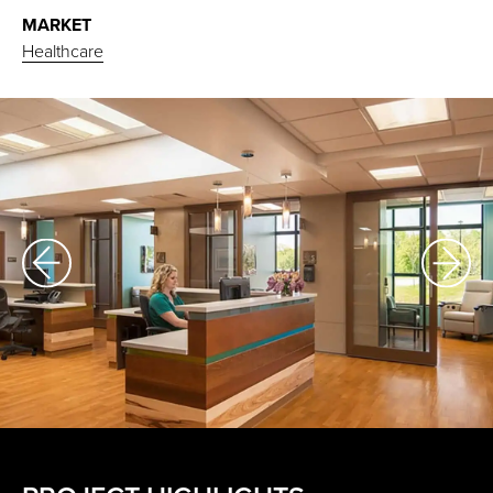
MARKET
Healthcare