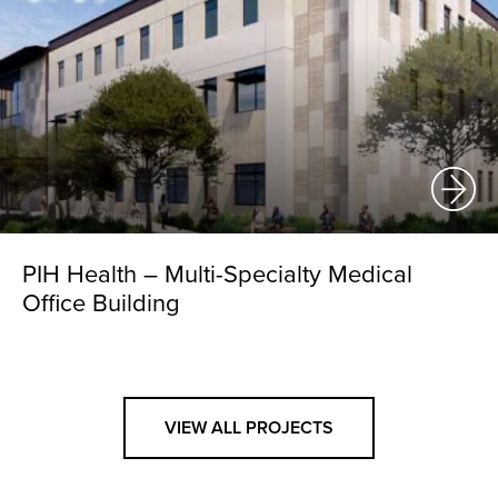
PIH Health – Multi-Specialty Medical
Office Building
VIEW ALL PROJECTS