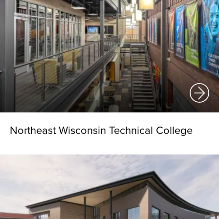
Northeast Wisconsin Technical College