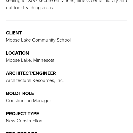
seating for 800, secure entrances, fitness center, library and
outdoor teaching areas.
CLIENT
Moose Lake Community School
LOCATION
Moose Lake, Minnesota
ARCHITECT/ENGINEER
Architectural Resources, Inc.
BOLDT ROLE
Construction Manager
PROJECT TYPE
New Construction