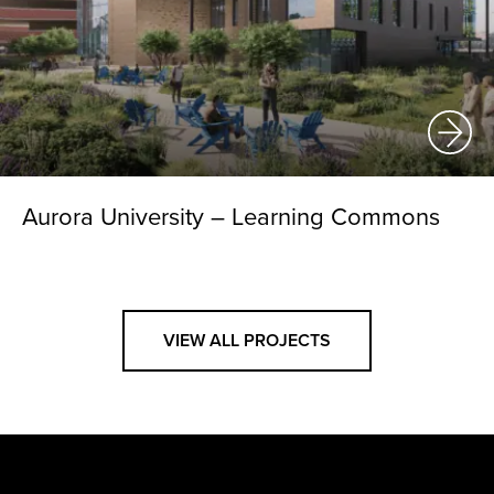
Aurora University – Learning Commons
VIEW ALL PROJECTS