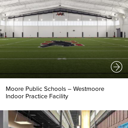
Moore Public Schools – Westmoore
Indoor Practice Facility