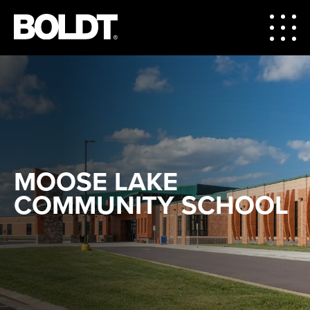
MOOSE LAKE
COMMUNITY SCHOOL