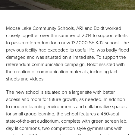
Moose Lake Community Schools, ARI and Boldt worked
closely together over the summer of 2014 to support efforts
to pass a referendum for a new 137,000 SF K-12 school. The
previous facility had exceeded its useful life, was badly flood
damaged and was situated on a limited site. To support the
referendum communication campaign, Boldt assisted with
the creation of communication materials, including fact
sheets and videos.
The new school is situated on a larger site with better
access and room for future growth, as needed. In addition
to modern learning environments and collaborative spaces
for small group learning, the school features a 450-seat
state-of-the-art auditorium, complete with green screen lab,
day-lit commons, two competition-style gymnasiums with