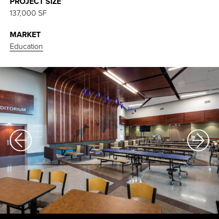
PROJECT SIZE
137,000 SF
MARKET
Education