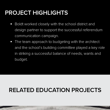
PROJECT HIGHLIGHTS
Boldt worked closely with the school district and
design partner to support the successful referendum
communication campaign.
The team approach to budgeting with the architect
and the school’s building committee played a key role
in striking a successful balance of needs, wants and
budget.
RELATED EDUCATION PROJECTS