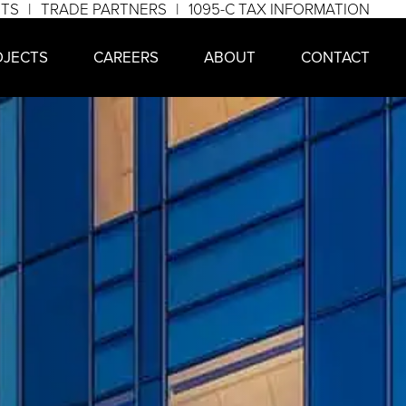
NTS
TRADE PARTNERS
1095-C TAX INFORMATION
OJECTS
CAREERS
ABOUT
CONTACT