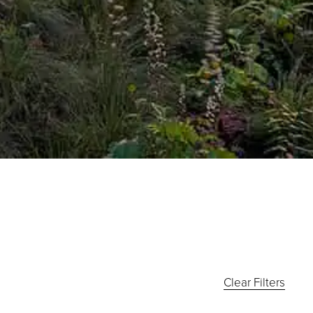
Clear Filters