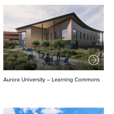
Aurora University – Learning Commons