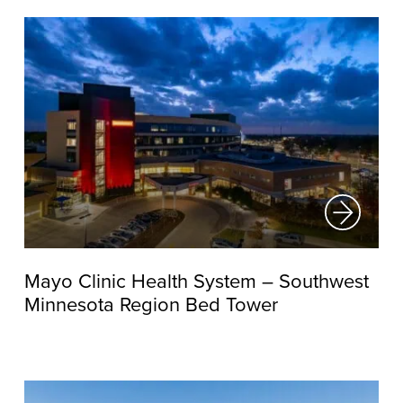
Mayo Clinic Health System – Southwest
Minnesota Region Bed Tower