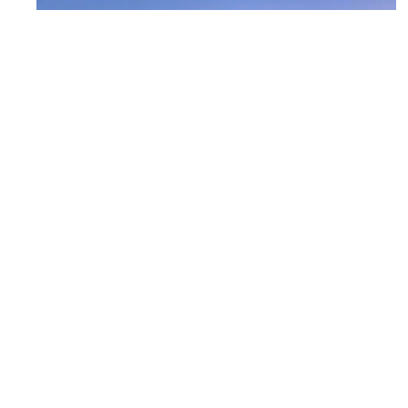
D.C. Everest – Greenheck Turner
Community Center