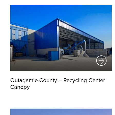
Outagamie County – Recycling Center
Canopy