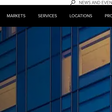
NEWS AND EVE
MARKETS
SERVICES
LOCATIONS
PR