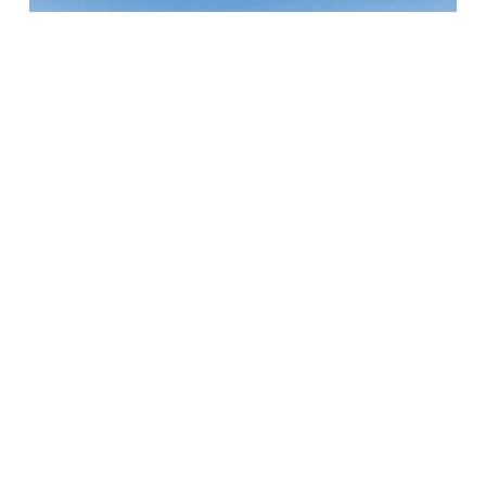
Door County YMCA – Sturgeon Bay
Program Center