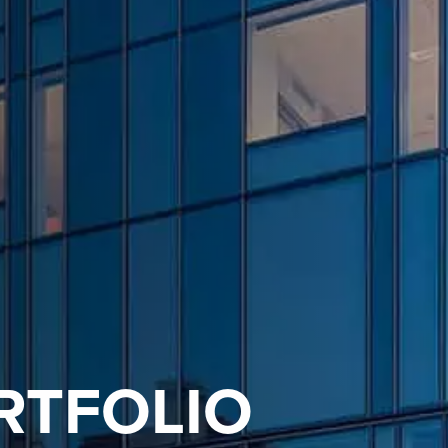
RTFOLIO