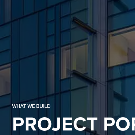
WHAT WE BUILD
PROJECT PO