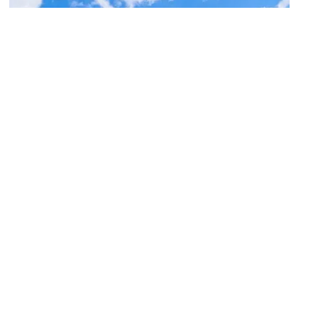
Samaritan Counseling Center of the Fox
Valley