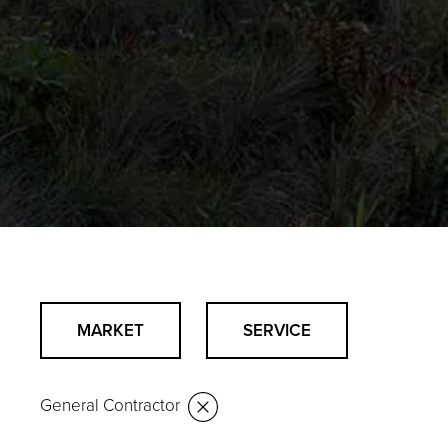
MARKET
SERVICE
General Contractor