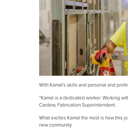
With Kamal’s skills and personal and prof
“Kamal is a dedicated worker. Working wit
Cardew, Fabrication Superintendent.
What excites Kamal the most is how this jo
new community.