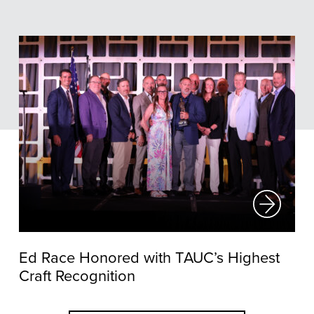
Ed Race Honored with TAUC’s Highest
Craft Recognition