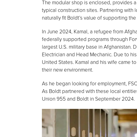
The modular shop is enclosed, provides a c
typical construction sites. Partnering wit
naturally fit Boldt’s value of supporting t
In June 2024, Kamal, a refugee from Afgha
federally supported programs through Forw
largest U.S. military base in Afghanistan
Electrician and Head Mechanic. Due to his
United States. Kamal and his wife came to 
their new environment.
As he began looking for employment, FSC 
As Boldt partnered with these local entiti
Union 955 and Boldt in September 2024.