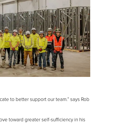
cate to better support our team.” says Rob
ve toward greater self-sufficiency in his