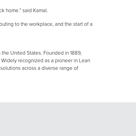
ack home.” said Kamal.
buting to the workplace, and the start of a
s the United States. Founded in 1889,
 Widely recognized as a pioneer in Lean
 solutions across a diverse range of