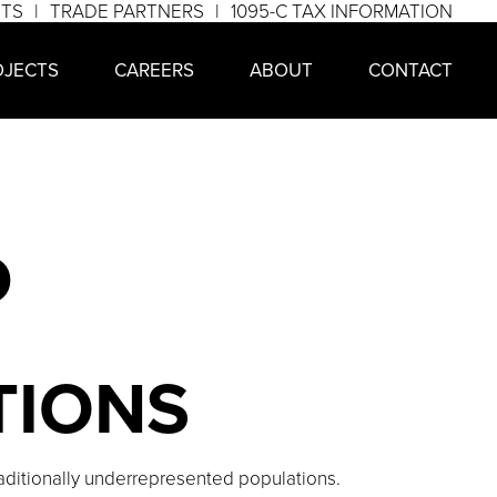
NTS
TRADE PARTNERS
1095-C TAX INFORMATION
OJECTS
CAREERS
ABOUT
CONTACT
D
TIONS
raditionally underrepresented populations.