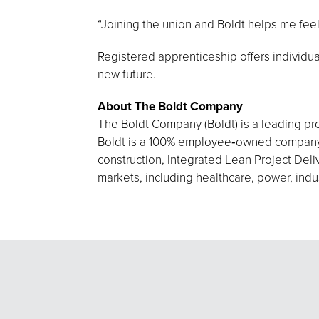
“Joining the union and Boldt helps me feel
Registered apprenticeship offers individual
new future.
About The Boldt Company
The Boldt Company (Boldt) is a leading pro
Boldt is a 100% employee‑owned company h
construction, Integrated Lean Project Deliv
markets, including healthcare, power, indu