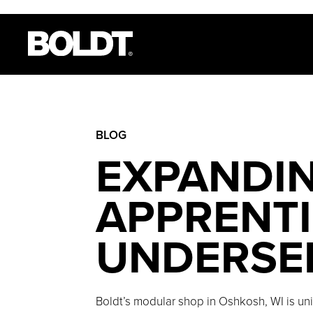
BLOG
EXPANDIN
APPRENTI
UNDERSE
Boldt’s modular shop in Oshkosh, WI is uni