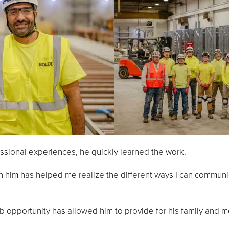
essional experiences, he quickly learned the work.
h him has helped me realize the different ways I can communi
b opportunity has allowed him to provide for his family and mo