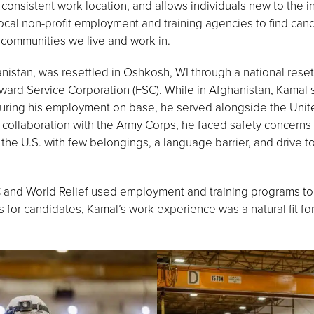
onsistent work location, and allows individuals new to the i
h local non-profit employment and training agencies to find ca
he communities we live and work in.
nistan, was resettled in Oshkosh, WI through a national reset
ard Service Corporation (FSC). While in Afghanistan, Kamal s
. During his employment on base, he served alongside the Uni
 collaboration with the Army Corps, he faced safety concerns
the U.S. with few belongings, a language barrier, and drive t
and World Relief used employment and training programs to c
es for candidates, Kamal’s work experience was a natural fit f