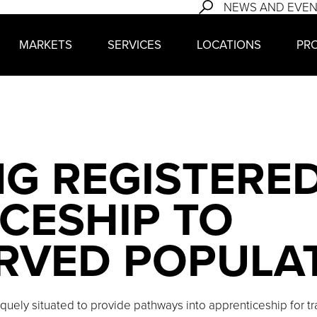
NEWS AND EVE
MARKETS
SERVICES
LOCATIONS
PR
G REGISTERE
CESHIP TO
RVED POPULA
quely situated to provide pathways into apprenticeship for t