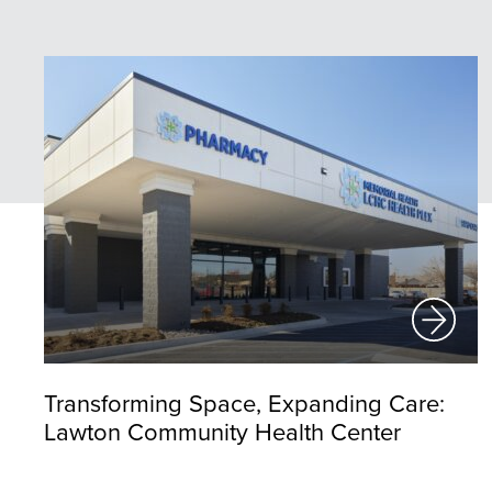
Transforming Space, Expanding Care:
Lawton Community Health Center