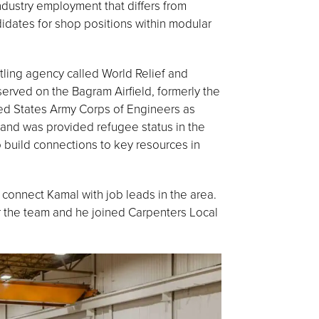
ndustry employment that differs from
ndidates for shop positions within modular
tling agency called World Relief and
erved on the Bagram Airfield, formerly the
ted States Army Corps of Engineers as
 and was provided refugee status in the
o build connections to key resources in
onnect Kamal with job leads in the area.
or the team and he joined Carpenters Local