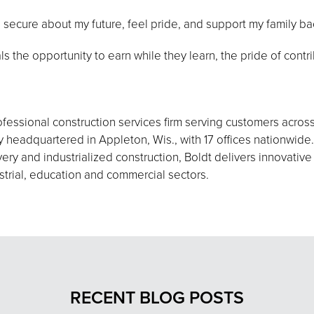
 secure about my future, feel pride, and support my family b
s the opportunity to earn while they learn, the pride of contri
fessional construction services firm serving customers acros
eadquartered in Appleton, Wis., with 17 offices nationwide.
ery and industrialized construction, Boldt delivers innovative
strial, education and commercial sectors.
RECENT BLOG POSTS