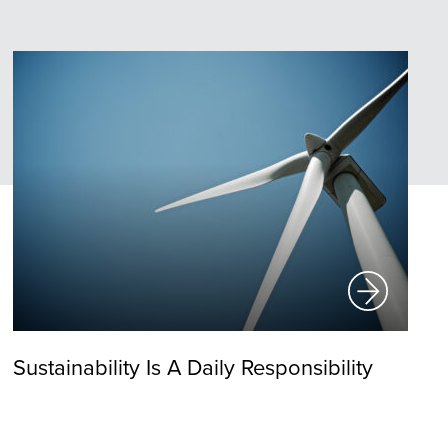
Sustainability Is A Daily Responsibility