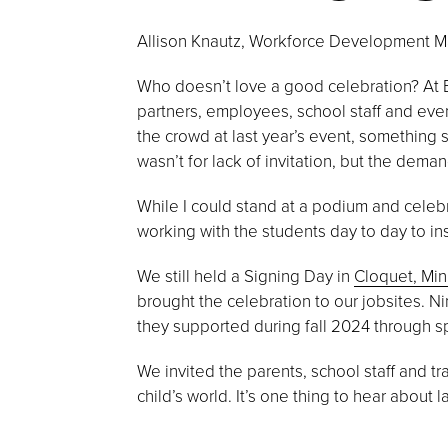
Allison Knautz, Workforce Development 
Who doesn’t love a good celebration? At B
partners, employees, school staff and even
the crowd at last year’s event, something 
wasn’t for lack of invitation, but the de
While I could stand at a podium and celebr
working with the students day to day to inst
We still held a Signing Day in
Cloquet, Mi
brought the celebration to our jobsites. N
they supported during fall 2024 through s
We invited the parents, school staff and tr
child’s world. It’s one thing to hear about 