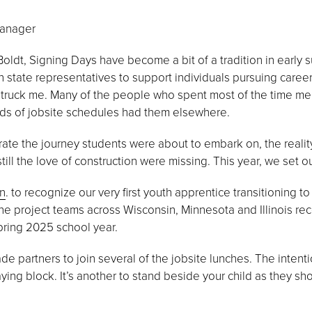
Manager
oldt, Signing Days have become a bit of a tradition in early 
 state representatives to support individuals pursuing careers
struck me. Many of the people who spent most of the time men
mands of jobsite schedules had them elsewhere.
ate the journey students were about to embark on, the reality
ill the love of construction were missing. This year, we set out 
nn
. to recognize our very first youth apprentice transitioning 
ine project teams across Wisconsin, Minnesota and Illinois rec
pring 2025 school year.
ade partners to join several of the jobsite lunches. The intent
laying block. It’s another to stand beside your child as they sh