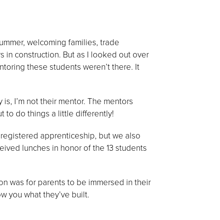
summer, welcoming families, trade
 in construction. But as I looked out over
toring these students weren’t there. It
 is, I’m not their mentor. The mentors
to do things a little differently!
to registered apprenticeship, but we also
eived lunches in honor of the 13 students
ion was for parents to be immersed in their
ow you what they’ve built.