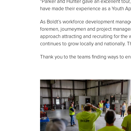
“Parker and Hunter gave an excellent tour
have made their experience as a Youth App
As Boldt’s workforce development manager,
foremen, journeymen and project manager
approach attracting and recruiting for the
continues to grow locally and nationally. 
Thank you to the teams finding ways to en