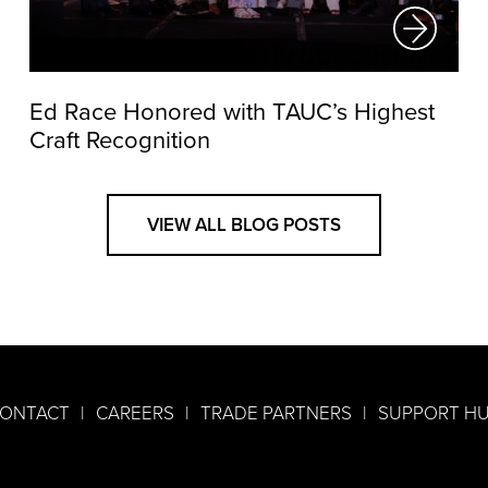
Ed Race Honored with TAUC’s Highest
Craft Recognition
VIEW ALL BLOG POSTS
ONTACT
CAREERS
TRADE PARTNERS
SUPPORT H