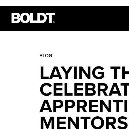
BLOG
LAYING T
CELEBRA
APPRENTI
MENTORS