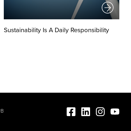
Sustainability Is A Daily Responsibility
UB