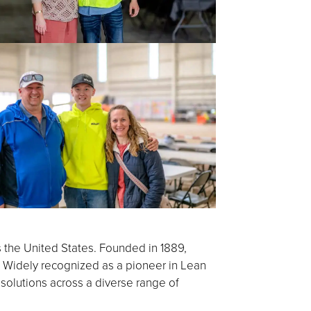
s the United States. Founded in 1889,
 Widely recognized as a pioneer in Lean
 solutions across a diverse range of