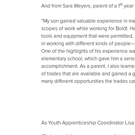
st
And from Sara Weyers, parent of a 1
year 
“My son gained valuable experience in ma
scopes of work while working for Boldt. H
tools and equipment that were permitted, 
in working with different kinds of people—a
One of the highlights of his experience wa
elementary school, which gave him a sens
accomplishment. As a parent, I also lear
of trades that are available and gained a g
many different opportunities the trades can
As Youth Apprenticeship Coordinator Lis