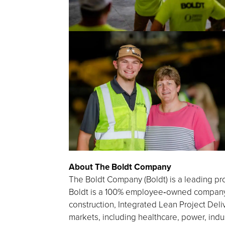
About The Boldt Company
The Boldt Company (Boldt) is a leading pro
Boldt is a 100% employee‑owned company h
construction, Integrated Lean Project Deliv
markets, including healthcare, power, indu