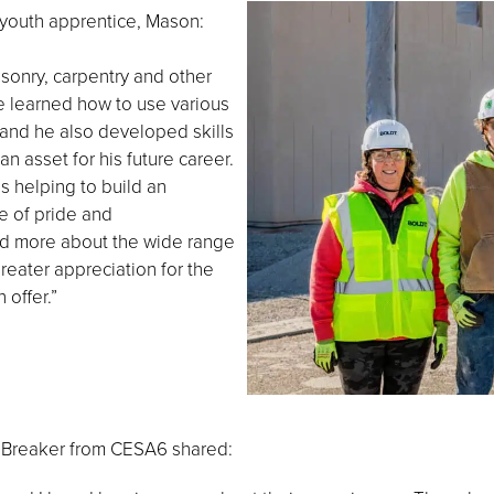
youth apprentice, Mason:
sonry, carpentry and other
e learned how to use various
and he also developed skills
n asset for his future career.
s helping to build an
e of pride and
ned more about the wide range
reater appreciation for the
 offer.”
a Breaker from CESA6 shared: