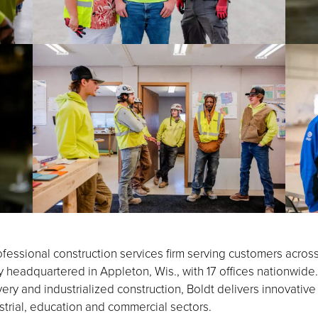
fessional construction services firm serving customers acros
eadquartered in Appleton, Wis., with 17 offices nationwide.
ery and industrialized construction, Boldt delivers innovative
strial, education and commercial sectors.