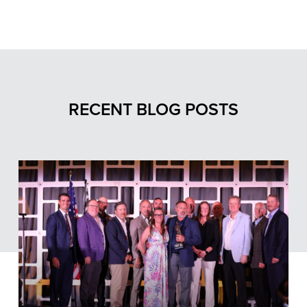
RECENT BLOG POSTS