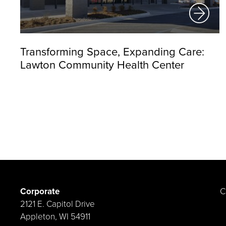
Transforming Space, Expanding Care:
Lawton Community Health Center
Corporate
C
2121 E. Capitol Drive
Appleton, WI 54911