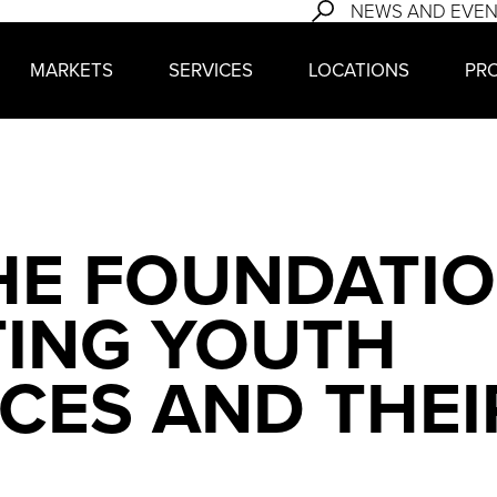
NEWS AND EVE
MARKETS
SERVICES
LOCATIONS
PR
HE FOUNDATIO
TING YOUTH
CES AND THEI