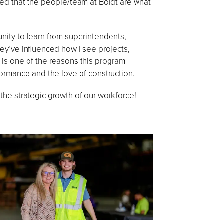
red that the people/team at Boldt are what
nity to learn from superintendents,
’ve influenced how I see projects,
 is one of the reasons this program
formance and the love of construction.
he strategic growth of our workforce!