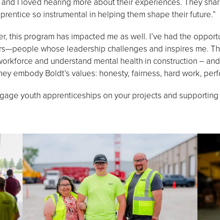
, and I loved hearing more about their experiences. They sha
rentice so instrumental in helping them shape their future.”
 this program has impacted me as well. I’ve had the opportu
s—people whose leadership challenges and inspires me. They
 workforce and understand mental health in construction – and
They embody Boldt’s values: honesty, fairness, hard work, per
gage youth apprenticeships on your projects and supporting t