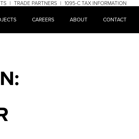
NTS
TRADE PARTNERS
1095-C TAX INFORMATION
OJECTS
CAREERS
ABOUT
CONTACT
N:
R