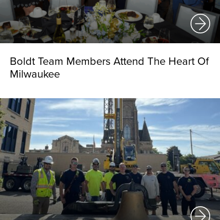
Boldt Team Members Attend The Heart Of
Milwaukee