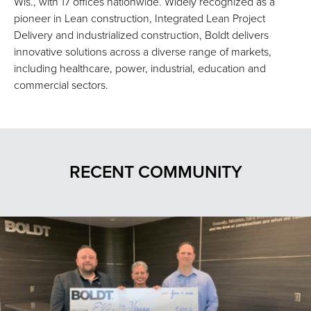
Wis., with 17 offices nationwide. Widely recognized as a
pioneer in Lean construction, Integrated Lean Project
Delivery and industrialized construction, Boldt delivers
innovative solutions across a diverse range of markets,
including healthcare, power, industrial, education and
commercial sectors.
RECENT COMMUNITY