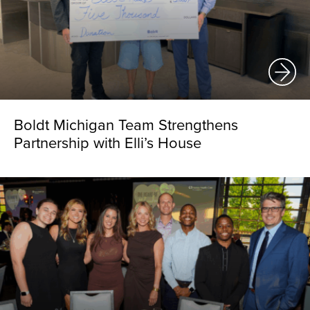
Boldt Michigan Team Strengthens
Partnership with Elli’s House