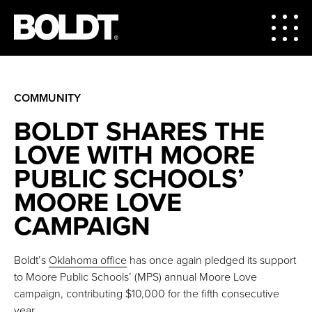
COMMUNITY
BOLDT SHARES THE
LOVE WITH MOORE
PUBLIC SCHOOLS’
MOORE LOVE
CAMPAIGN
Boldt’s
Oklahoma office
has once again pledged its support
to Moore Public Schools’ (MPS) annual Moore Love
campaign, contributing $10,000 for the fifth consecutive
year.