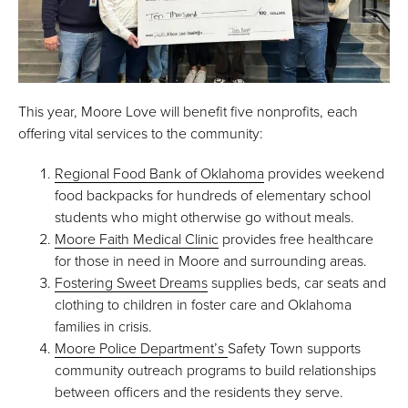
This year, Moore Love will benefit five nonprofits, each
offering vital services to the community:
Regional Food Bank of Oklahoma
provides weekend
food backpacks for hundreds of elementary school
students who might otherwise go without meals.
Moore Faith Medical Clinic
provides free healthcare
for those in need in Moore and surrounding areas.
Fostering Sweet Dreams
supplies beds, car seats and
clothing to children in foster care and Oklahoma
families in crisis.
Moore Police Department’s
Safety Town supports
community outreach programs to build relationships
between officers and the residents they serve.