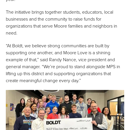
The initiative brings together students, educators, local
businesses and the community to raise funds for
organizations that serve Moore families and neighbors in
need.
“At Boldt, we believe strong communities are built by
supporting one another, and Moore Love is a shining
example of that,” said Randy Nance, vice president and
general manager. “We’re proud to stand alongside MPS in
lifting up this district and supporting organizations that
create meaningful change every day.”