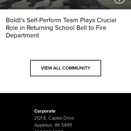
Boldt’s Self-Perform Team Plays Crucial
Role in Returning School Bell to Fire
Department
VIEW ALL COMMUNITY
Corporate
2121 E. Capitol Drive
Appleton, WI 54911