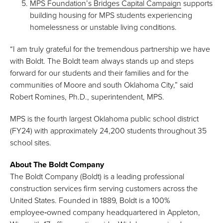
MPS Foundation’s Bridges Capital Campaign
supports
building housing for MPS students experiencing
homelessness or unstable living conditions.
“I am truly grateful for the tremendous partnership we have
with Boldt. The Boldt team always stands up and steps
forward for our students and their families and for the
communities of Moore and south Oklahoma City,” said
Robert Romines, Ph.D., superintendent, MPS.
MPS is the fourth largest Oklahoma public school district
(FY24) with approximately 24,200 students throughout 35
school sites.
About The Boldt Company
The Boldt Company (Boldt) is a leading professional
construction services firm serving customers across the
United States. Founded in 1889, Boldt is a 100%
employee‑owned company headquartered in Appleton,