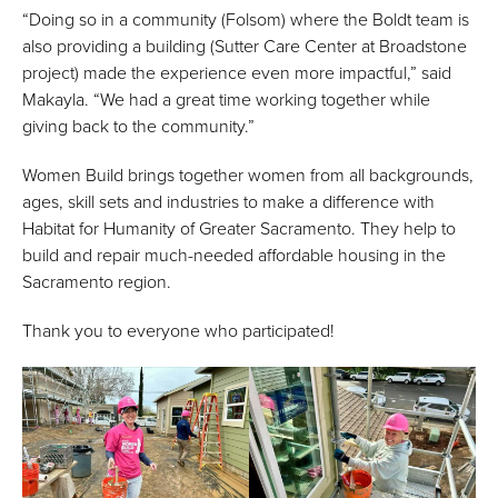
“Doing so in a community (Folsom) where the Boldt team is
also providing a building (Sutter Care Center at Broadstone
project) made the experience even more impactful,” said
Makayla. “We had a great time working together while
giving back to the community.”
Women Build brings together women from all backgrounds,
ages, skill sets and industries to make a difference with
Habitat for Humanity of Greater Sacramento. They help to
build and repair much-needed affordable housing in the
Sacramento region.
Thank you to everyone who participated!