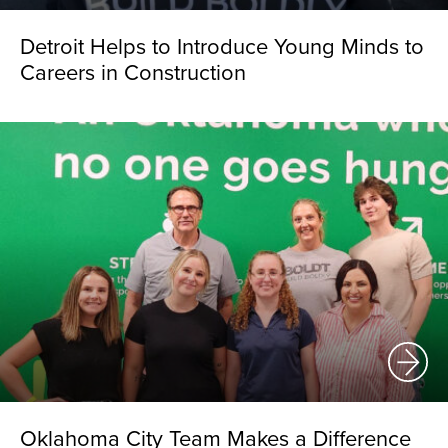
Detroit Helps to Introduce Young Minds to
Careers in Construction
Oklahoma City Team Makes a Difference