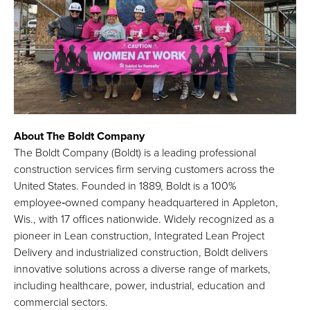
About The Boldt Company
The Boldt Company (Boldt) is a leading professional
construction services firm serving customers across the
United States. Founded in 1889, Boldt is a 100%
employee‑owned company headquartered in Appleton,
Wis., with 17 offices nationwide. Widely recognized as a
pioneer in Lean construction, Integrated Lean Project
Delivery and industrialized construction, Boldt delivers
innovative solutions across a diverse range of markets,
including healthcare, power, industrial, education and
commercial sectors.