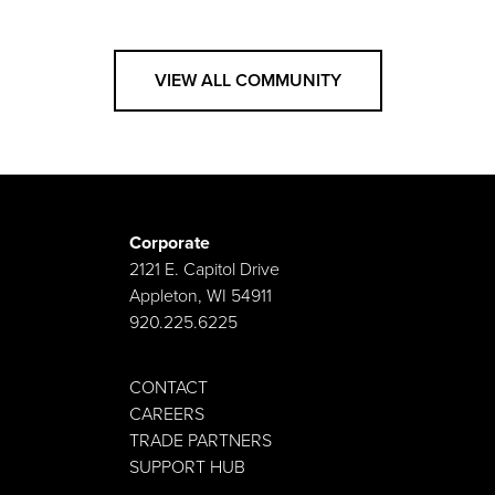
VIEW ALL COMMUNITY
Corporate
2121 E. Capitol Drive
Appleton, WI 54911
920.225.6225
CONTACT
CAREERS
TRADE PARTNERS
SUPPORT HUB