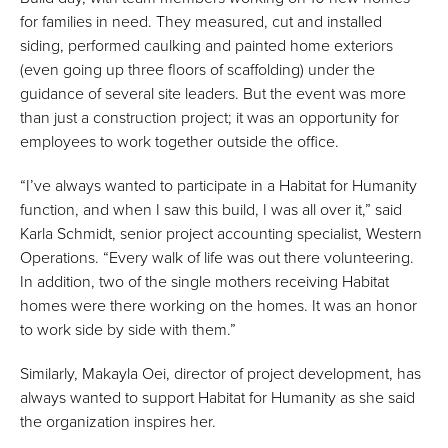
for families in need. They measured, cut and installed
siding, performed caulking and painted home exteriors
(even going up three floors of scaffolding) under the
guidance of several site leaders. But the event was more
than just a construction project; it was an opportunity for
employees to work together outside the office.
“I’ve always wanted to participate in a Habitat for Humanity
function, and when I saw this build, I was all over it,” said
Karla Schmidt, senior project accounting specialist, Western
Operations. “Every walk of life was out there volunteering.
In addition, two of the single mothers receiving Habitat
homes were there working on the homes. It was an honor
to work side by side with them.”
Similarly, Makayla Oei, director of project development, has
always wanted to support Habitat for Humanity as she said
the organization inspires her.