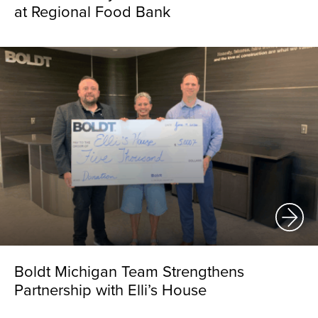
at Regional Food Bank
Boldt Michigan Team Strengthens
Partnership with Elli’s House