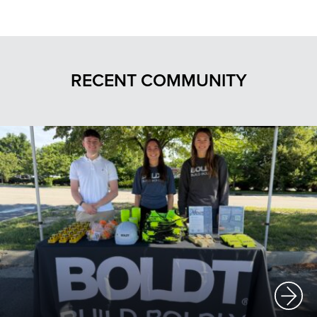
RECENT COMMUNITY