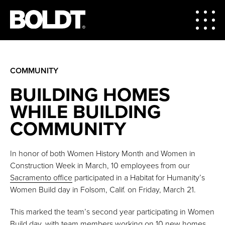
COMMUNITY
BUILDING HOMES
WHILE BUILDING
COMMUNITY
In honor of both Women History Month and Women in
Construction Week in March, 10 employees from our
Sacramento office
participated in a Habitat for Humanity’s
Women Build day in Folsom, Calif. on Friday, March 21.
This marked the team’s second year participating in Women
Build day, with team members working on 10 new homes