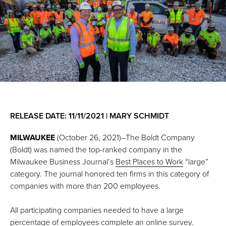
RELEASE DATE: 11/11/2021 | MARY SCHMIDT
MILWAUKEE
(October 26, 2021)–The Boldt Company
(Boldt) was named the top-ranked company in the
Milwaukee Business Journal’s
Best Places to Work
“large”
category. The journal honored ten firms in this category of
companies with more than 200 employees.
All participating companies needed to have a large
percentage of employees complete an online survey.