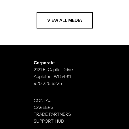
VIEW ALL MEDIA
Corporate
2121 E. Capitol Drive
Appleton, WI 54911
920.225.6225
CONTACT
CAREERS
TRADE PARTNERS
SUPPORT HUB