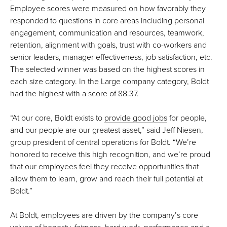
Employee scores were measured on how favorably they
responded to questions in core areas including personal
engagement, communication and resources, teamwork,
retention, alignment with goals, trust with co-workers and
senior leaders, manager effectiveness, job satisfaction, etc.
The selected winner was based on the highest scores in
each size category. In the Large company category, Boldt
had the highest with a score of 88.37.
“At our core, Boldt exists to
provide good jobs
for people,
and our people are our greatest asset,” said Jeff Niesen,
group president of central operations for Boldt. “We’re
honored to receive this high recognition, and we’re proud
that our employees feel they receive opportunities that
allow them to learn, grow and reach their full potential at
Boldt.”
At Boldt, employees are driven by the company’s core