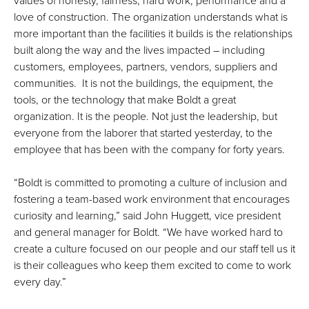
values of honesty, fairness, hard work, performance and a
love of construction. The organization understands what is
more important than the facilities it builds is the relationships
built along the way and the lives impacted – including
customers, employees, partners, vendors, suppliers and
communities. It is not the buildings, the equipment, the
tools, or the technology that make Boldt a great
organization. It is the people. Not just the leadership, but
everyone from the laborer that started yesterday, to the
employee that has been with the company for forty years.
“Boldt is committed to promoting a culture of inclusion and
fostering a team-based work environment that encourages
curiosity and learning,” said John Huggett, vice president
and general manager for Boldt. “We have worked hard to
create a culture focused on our people and our staff tell us it
is their colleagues who keep them excited to come to work
every day.”