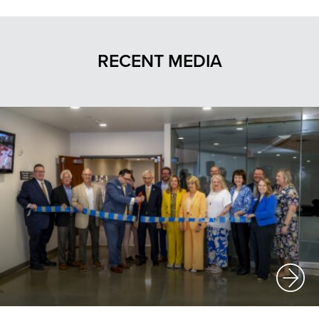
RECENT MEDIA