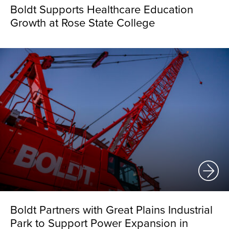
Boldt Supports Healthcare Education
Growth at Rose State College
Boldt Partners with Great Plains Industrial
Park to Support Power Expansion in