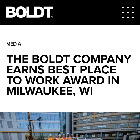
MEDIA
THE BOLDT COMPANY
EARNS BEST PLACE
TO WORK AWARD IN
MILWAUKEE, WI