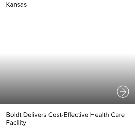
Kansas
Boldt Delivers Cost-Effective Health Care
Facility