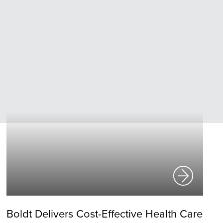
Boldt Delivers Cost-Effective Health Care