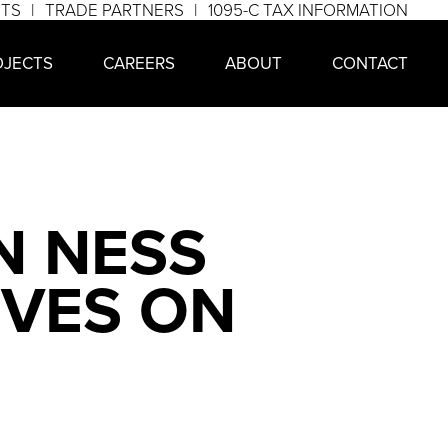
NTS
TRADE PARTNERS
1095-C TAX INFORMATION
OJECTS
CAREERS
ABOUT
CONTACT
N NESS
IVES ON