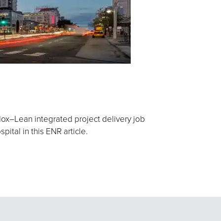
ox–Lean integrated project delivery job
ital in this ENR article.