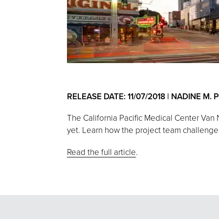
RELEASE DATE: 11/07/2018 | NADINE M.
The California Pacific Medical Center Van
yet. Learn how the project team challenged 
Read the full article
.