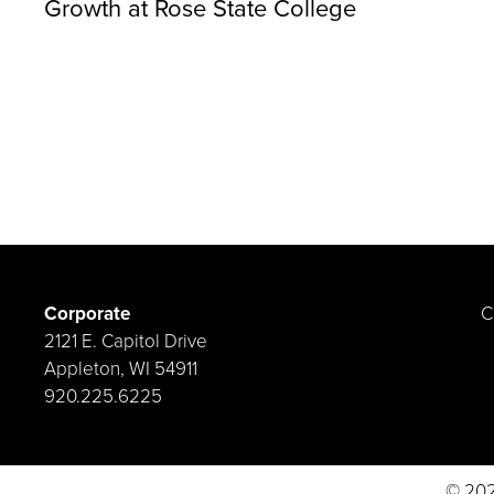
Growth at Rose State College
Corporate
C
2121 E. Capitol Drive
Appleton, WI 54911
920.225.6225
© 202