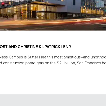
 POST AND CHRISTINE KILPATRICK | ENR
 Ness Campus is Sutter Health’s most ambitious–and unorthod
construction paradigms on the $2.1 billion, San Francisco hosp