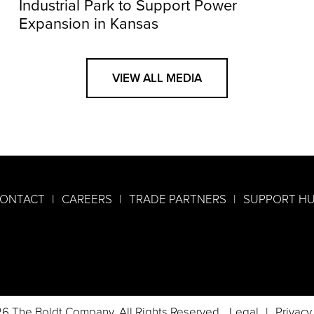
Industrial Park to Support Power
Expansion in Kansas
VIEW ALL MEDIA
ONTACT
CAREERS
TRADE PARTNERS
SUPPORT H
6 The Boldt Company. All Rights Reserved.
Legal
Privacy