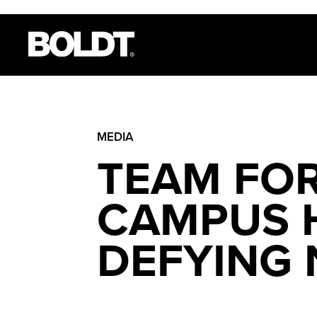
MEDIA
TEAM FOR
CAMPUS H
DEFYING