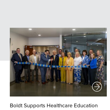
Boldt Supports Healthcare Education