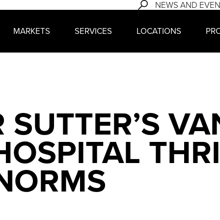
NEWS AND EVE
MARKETS
SERVICES
LOCATIONS
PR
 SUTTER’S VA
OSPITAL THR
 NORMS