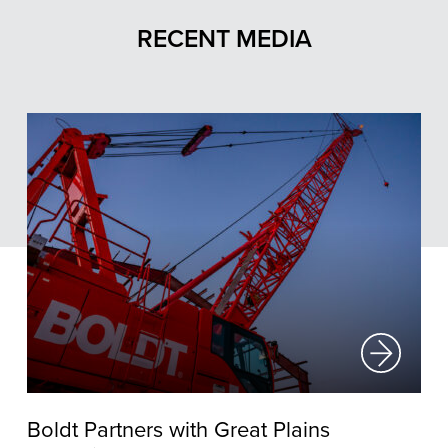
RECENT MEDIA
Boldt Partners with Great Plains