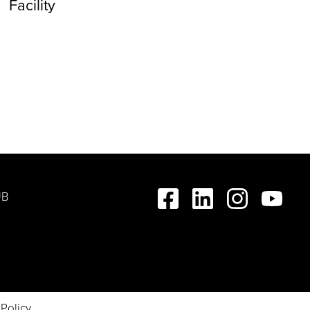
Facility
UB
 Policy