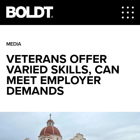
MEDIA
VETERANS OFFER
VARIED SKILLS, CAN
MEET EMPLOYER
DEMANDS