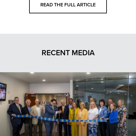
READ THE FULL ARTICLE
RECENT MEDIA