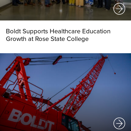
Boldt Supports Healthcare Education
Growth at Rose State College