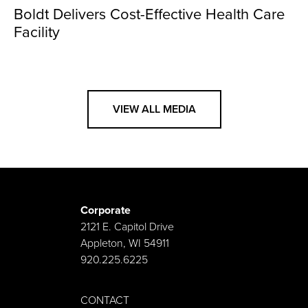
Boldt Delivers Cost-Effective Health Care
Facility
VIEW ALL MEDIA
Corporate
2121 E. Capitol Drive
Appleton, WI 54911
920.225.6225
CONTACT