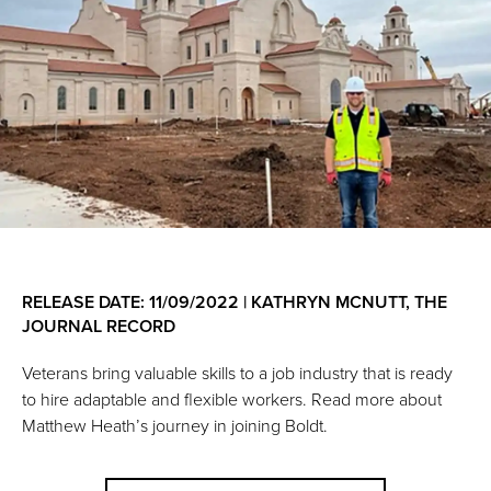
RELEASE DATE: 11/09/2022 | KATHRYN MCNUTT, THE
JOURNAL RECORD
Veterans bring valuable skills to a job industry that is ready
to hire adaptable and flexible workers. Read more about
Matthew Heath’s journey in joining Boldt.