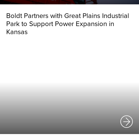
Boldt Partners with Great Plains Industrial
Park to Support Power Expansion in
Kansas