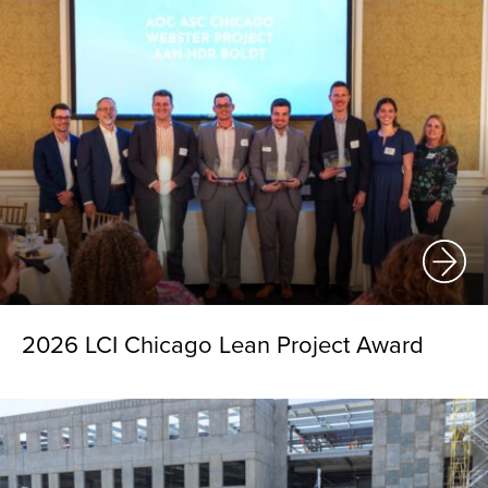
2026 LCI Chicago Lean Project Award