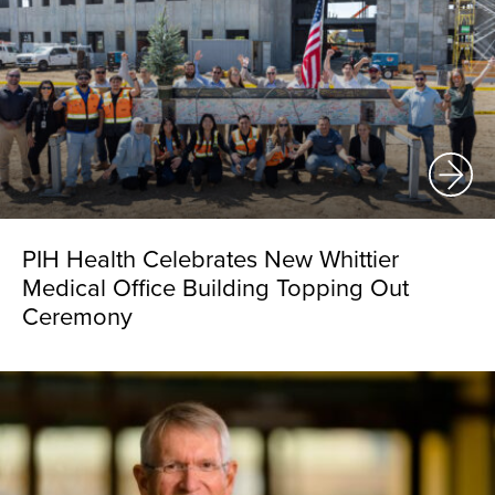
PIH Health Celebrates New Whittier
Medical Office Building Topping Out
Ceremony