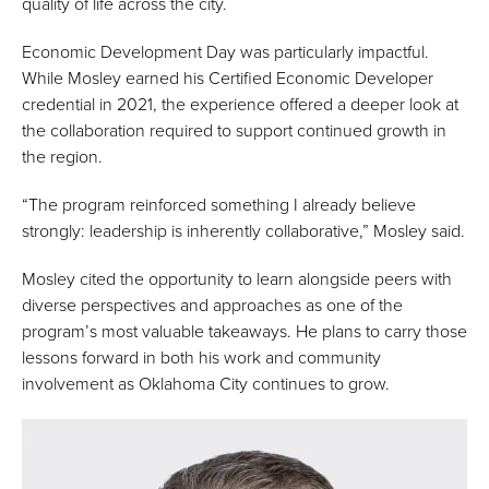
quality of life across the city.
Economic Development Day was particularly impactful.
While Mosley earned his Certified Economic Developer
credential in 2021, the experience offered a deeper look at
the collaboration required to support continued growth in
the region.
“The program reinforced something I already believe
strongly: leadership is inherently collaborative,” Mosley said.
Mosley cited the opportunity to learn alongside peers with
diverse perspectives and approaches as one of the
program’s most valuable takeaways. He plans to carry those
lessons forward in both his work and community
involvement as Oklahoma City continues to grow.