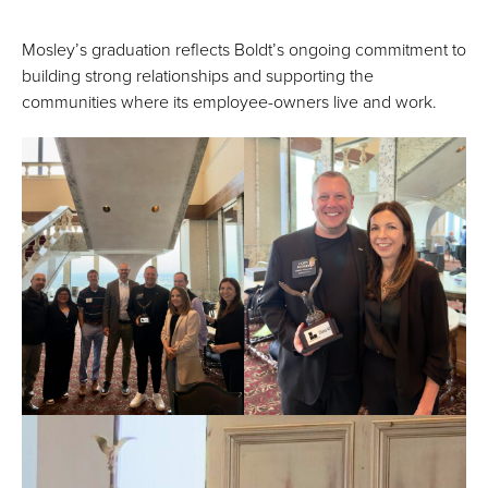
Mosley’s graduation reflects Boldt’s ongoing commitment to
building strong relationships and supporting the
communities where its employee-owners live and work.