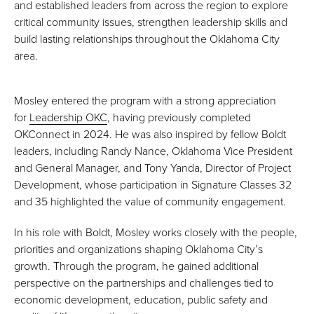
and established leaders from across the region to explore
critical community issues, strengthen leadership skills and
build lasting relationships throughout the Oklahoma City
area.
Mosley entered the program with a strong appreciation
for
Leadership OKC
, having previously completed
OKConnect in 2024. He was also inspired by fellow Boldt
leaders, including Randy Nance, Oklahoma Vice President
and General Manager, and Tony Yanda, Director of Project
Development, whose participation in Signature Classes 32
and 35 highlighted the value of community engagement.
In his role with Boldt, Mosley works closely with the people,
priorities and organizations shaping Oklahoma City’s
growth. Through the program, he gained additional
perspective on the partnerships and challenges tied to
economic development, education, public safety and