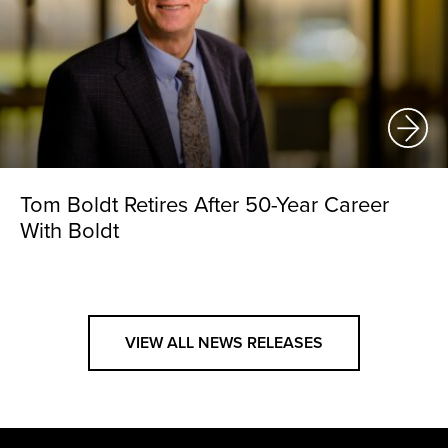
Tom Boldt Retires After 50-Year Career
With Boldt
VIEW ALL NEWS RELEASES