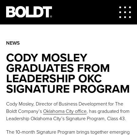
NEWS
CODY MOSLEY
GRADUATES FROM
LEADERSHIP OKC
SIGNATURE PROGRAM
Cody Mosley, Director of Business Development for The
Boldt Company’s
Oklahoma City office
, has graduated from
Leadership Oklahoma City’s Signature Program, Class 43.
The 10-month Signature Program brings together emerging