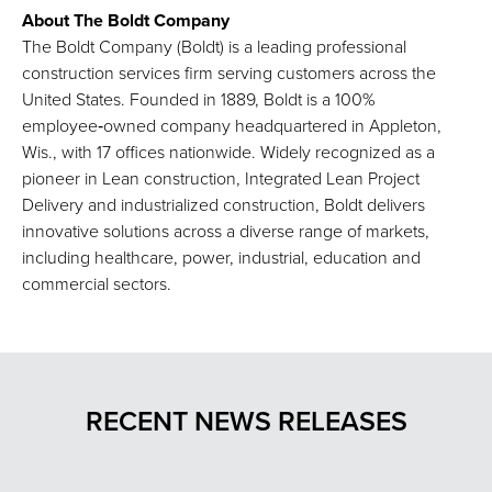
About The Boldt Company
The Boldt Company (Boldt) is a leading professional
construction services firm serving customers across the
United States. Founded in 1889, Boldt is a 100%
employee‑owned company headquartered in Appleton,
Wis., with 17 offices nationwide. Widely recognized as a
pioneer in Lean construction, Integrated Lean Project
Delivery and industrialized construction, Boldt delivers
innovative solutions across a diverse range of markets,
including healthcare, power, industrial, education and
commercial sectors.
RECENT NEWS RELEASES