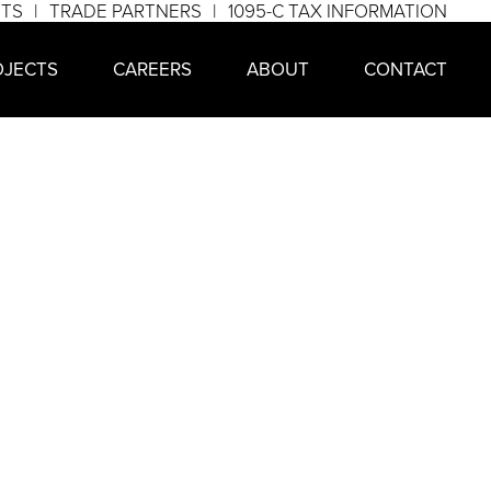
NTS
TRADE PARTNERS
1095-C TAX INFORMATION
OJECTS
CAREERS
ABOUT
CONTACT