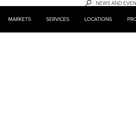
NEWS AND EVE
MARKETS
SERVICES
LOCATIONS
PR