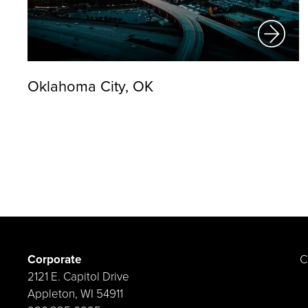
Oklahoma City, OK
Corporate
C
2121 E. Capitol Drive
Appleton, WI 54911