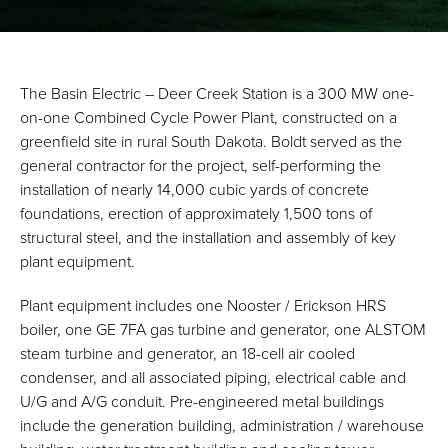
The Basin Electric – Deer Creek Station is a 300 MW one-
on-one Combined Cycle Power Plant, constructed on a
greenfield site in rural South Dakota. Boldt served as the
general contractor for the project, self-performing the
installation of nearly 14,000 cubic yards of concrete
foundations, erection of approximately 1,500 tons of
structural steel, and the installation and assembly of key
plant equipment.
Plant equipment includes one Nooster / Erickson HRS
boiler, one GE 7FA gas turbine and generator, one ALSTOM
steam turbine and generator, an 18-cell air cooled
condenser, and all associated piping, electrical cable and
U/G and A/G conduit. Pre-engineered metal buildings
include the generation building, administration / warehouse