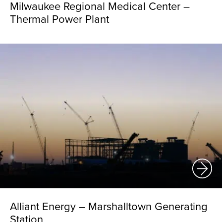
Milwaukee Regional Medical Center –
Thermal Power Plant
Alliant Energy – Marshalltown Generating
Station