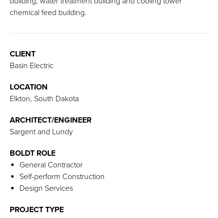
building, water treatment building and cooling tower
chemical feed building.
CLIENT
Basin Electric
LOCATION
Elkton, South Dakota
ARCHITECT/ENGINEER
Sargent and Lundy
BOLDT ROLE
General Contractor
Self-perform Construction
Design Services
PROJECT TYPE