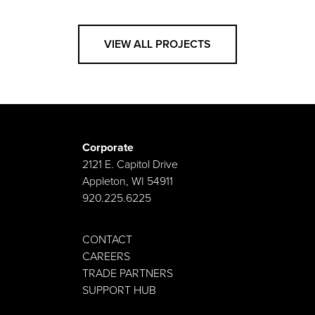
VIEW ALL PROJECTS
Corporate
2121 E. Capitol Drive
Appleton, WI 54911
920.225.6225
CONTACT
CAREERS
TRADE PARTNERS
SUPPORT HUB