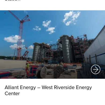
Alliant Energy – West Riverside Energy
Center