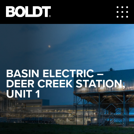
BASIN ELECTRIC –
DEER CREEK STATION,
UNIT 1