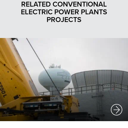
RELATED CONVENTIONAL
ELECTRIC POWER PLANTS
PROJECTS