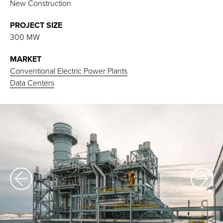
New Construction
PROJECT SIZE
300 MW
MARKET
Conventional Electric Power Plants
Data Centers