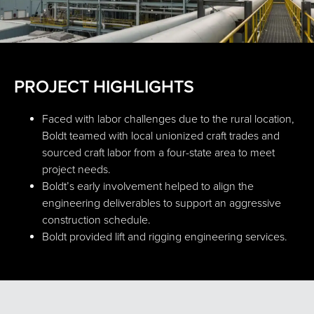
PROJECT HIGHLIGHTS
Faced with labor challenges due to the rural location,
Boldt teamed with local unionized craft trades and
sourced craft labor from a four-state area to meet
project needs.
Boldt’s early involvement helped to align the
engineering deliverables to support an aggressive
construction schedule.
Boldt provided lift and rigging engineering services.