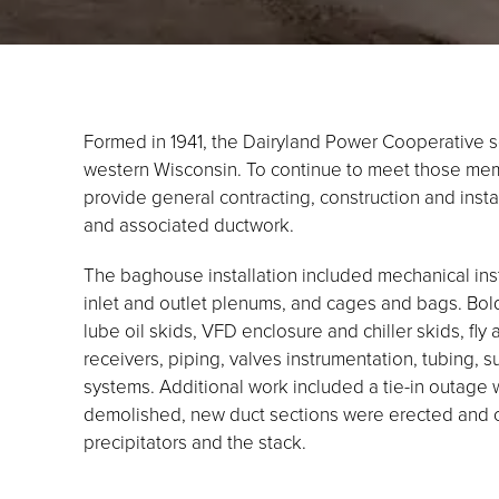
Formed in 1941, the Dairyland Power Cooperative
western Wisconsin. To continue to meet those me
provide general contracting, construction and insta
and associated ductwork.
The baghouse installation included mechanical inst
inlet and outlet plenums, and cages and bags. Bold
lube oil skids, VFD enclosure and chiller skids, fly
receivers, piping, valves instrumentation, tubing, 
systems. Additional work included a tie-in outage 
demolished, new duct sections were erected and 
precipitators and the stack.