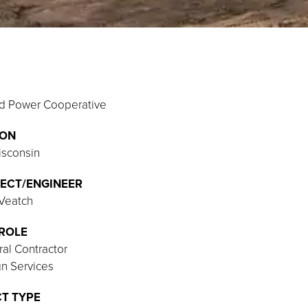
nd Power Cooperative
ION
isconsin
ECT/ENGINEER
 Veatch
ROLE
al Contractor
n Services
T TYPE