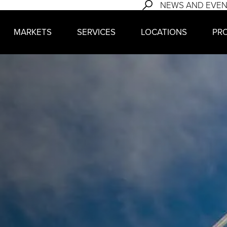
NEWS AND EVE
MARKETS
SERVICES
LOCATIONS
PR