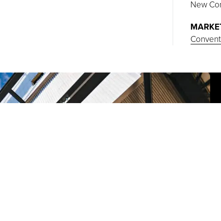
New Con
MARKE
Conventi