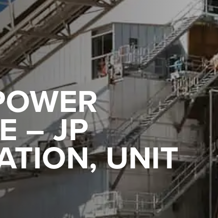
POWER
 – JP
TION, UNIT