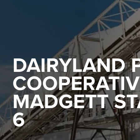
DAIRYLAND 
COOPERATIVE
MADGETT STA
6