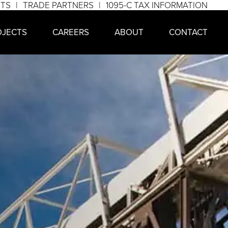
NTS
TRADE PARTNERS
1095-C TAX INFORMATION
OJECTS
CAREERS
ABOUT
CONTACT