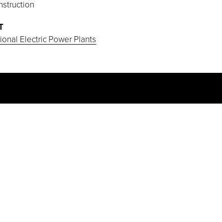
struction
T
onal Electric Power Plants
PROJECT HIGHLIGHTS
Some of the ductwork pieces installed
weighed in excess of 50 tons each.