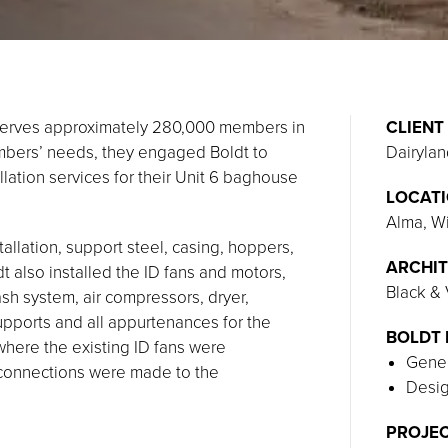
 serves approximately 280,000 members in
CLIENT
mbers’ needs, they engaged Boldt to
Dairyla
llation services for their Unit 6 baghouse
LOCAT
Alma, W
allation, support steel, casing, hoppers,
ARCHIT
t also installed the ID fans and motors,
Black &
 ash system, air compressors, dryer,
supports and all appurtenances for the
BOLDT 
where the existing ID fans were
Gener
connections were made to the
Desig
PROJEC