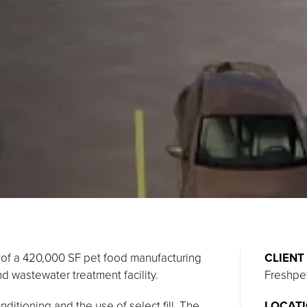
n of a 420,000 SF pet food manufacturing
CLIENT
nd wastewater treatment facility.
Freshpe
ditioning and the use of select fill. The
LOCAT