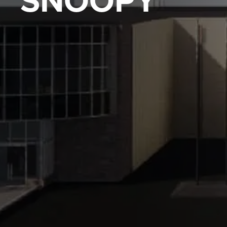
SNOOPY