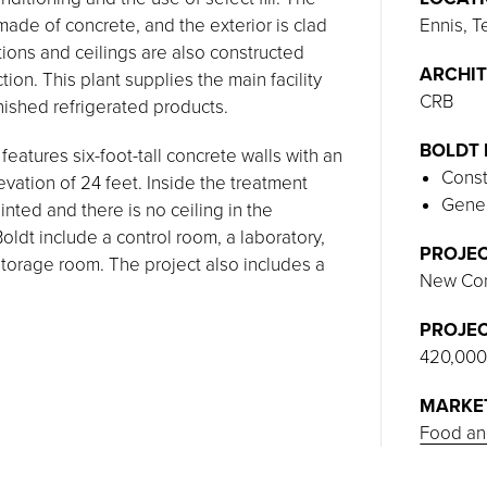
ade of concrete, and the exterior is clad
Ennis, T
itions and ceilings are also constructed
ARCHIT
on. This plant supplies the main facility
CRB
inished refrigerated products.
BOLDT 
eatures six-foot-tall concrete walls with an
Const
levation of 24 feet. Inside the treatment
Gener
ainted and there is no ceiling in the
ldt include a control room, a laboratory,
PROJEC
torage room. The project also includes a
New Con
PROJEC
420,000
MARKE
Food an