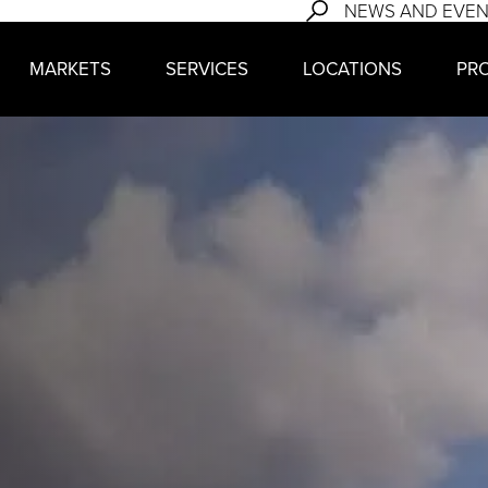
NEWS AND EVE
MARKETS
SERVICES
LOCATIONS
PR