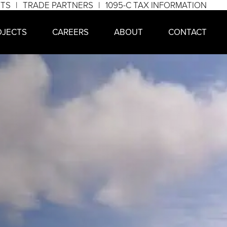
NTS
TRADE PARTNERS
1095-C TAX INFORMATION
OJECTS
CAREERS
ABOUT
CONTACT