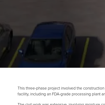
This three-phase project involved the constructio
facility, including an FDA-grade processing plant a
The civil work was extensive, involving moisture con