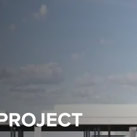
 PROJECT