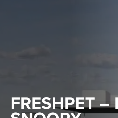
FRESHPET –