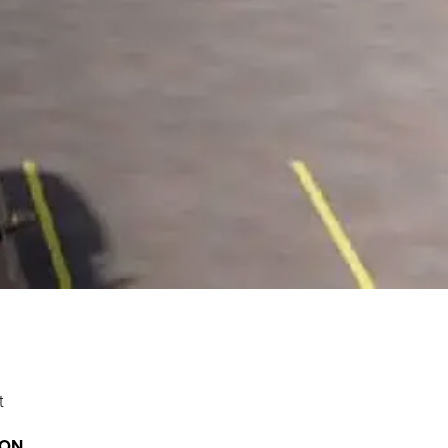
t
ION