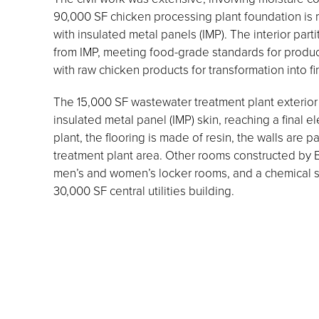
90,000 SF chicken processing plant foundation is m
with insulated metal panels (IMP). The interior part
from IMP, meeting food-grade standards for producti
with raw chicken products for transformation into f
The 15,000 SF wastewater treatment plant exterior f
insulated metal panel (IMP) skin, reaching a final e
plant, the flooring is made of resin, the walls are p
treatment plant area. Other rooms constructed by Bo
men’s and women’s locker rooms, and a chemical s
30,000 SF central utilities building.