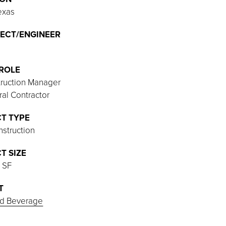
exas
ECT/ENGINEER
ROLE
ruction Manager
al Contractor
T TYPE
struction
T SIZE
 SF
T
d Beverage