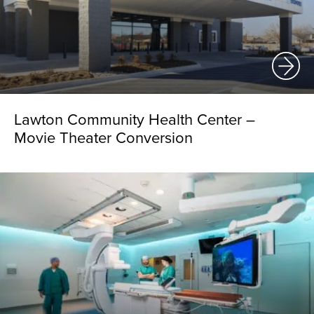
Lawton Community Health Center –
Movie Theater Conversion