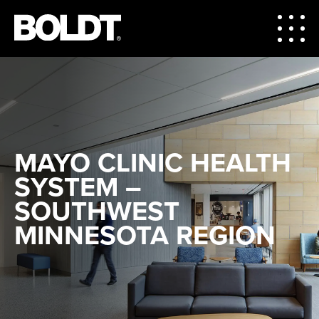
MAYO CLINIC HEALTH
SYSTEM –
SOUTHWEST
MINNESOTA REGION