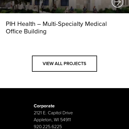
PIH Health – Multi-Specialty Medical
Office Building
VIEW ALL PROJECTS
Corporate
2121 E. Capitol Drive
Appleton, WI 54911
920.225.6225