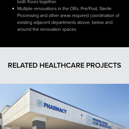
both floors together.
Multiple renovations in the ORs, Pre/Post, Sterile
Processing and other areas required coordination of
existing adjacent departments above, below and
around the renovation spaces.
RELATED HEALTHCARE PROJECTS