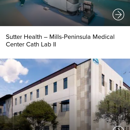
Sutter Health – Mills-Peninsula Medical
Center Cath Lab II