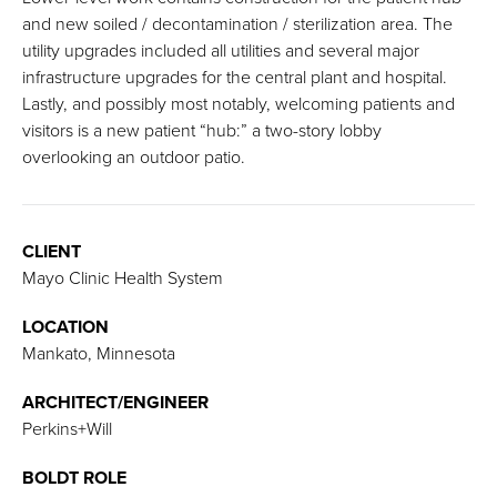
and new soiled / decontamination / sterilization area. The
utility upgrades included all utilities and several major
infrastructure upgrades for the central plant and hospital.
Lastly, and possibly most notably, welcoming patients and
visitors is a new patient “hub:” a two-story lobby
overlooking an outdoor patio.
CLIENT
Mayo Clinic Health System
LOCATION
Mankato, Minnesota
ARCHITECT/ENGINEER
Perkins+Will
BOLDT ROLE