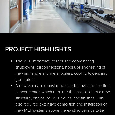
PROJECT HIGHLIGHTS
The MEP infrastructure required coordinating
shutdowns, disconnections, hookups and testing of
new air handlers, chillers, boilers, cooling towers and
generators.
A new vertical expansion was added over the existing
cancer center, which required the installation of a new
structure, enclosure, MEP tie ins, and finishes. This
also required extensive demolition and installation of
new MEP systems above the existing ceilings to tie