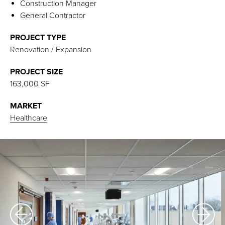
Construction Manager
General Contractor
PROJECT TYPE
Renovation / Expansion
PROJECT SIZE
163,000 SF
MARKET
Healthcare