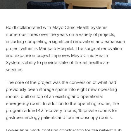
Boldt collaborated with Mayo Clinic Health Systems
numerous times over the years on a variety of projects,
including completing a significant renovation and expansion
project within its Mankato Hospital. The surgical renovation
and expansion project improves Mayo Clinic Health
System’s ability to provide state-of-the-art healthcare
services.
The core of the project was the conversion of what had
previously been storage space into eight new operating
rooms, built on top of an existing and operational
emergency room. In addition to the operating rooms, the
program added 42 recovery rooms, 15 private rooms for
gastroenterology patients and four endoscopy rooms.
Lower-level work contains construction for the patient hub