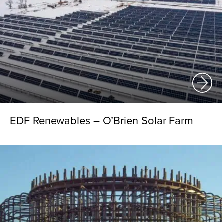
EDF Renewables – O’Brien Solar Farm