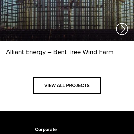
Alliant Energy – Bent Tree Wind Farm
VIEW ALL PROJECTS
Corporate