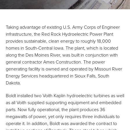
Taking advantage of existing U.S. Army Corps of Engineer
infrastructure, the Red Rock Hydroelectric Power Plant
provides sustainable, clean energy to roughly 18,000
homes in South-Central Iowa. The plant, which is located
along the Des Moines River, was built in conjunction with
general contractor Ames Construction. The power
generating facility is owned and operated by Missouri River
Energy Services headquartered in Sioux Falls, South
Dakota.
Boldt installed two Voith Kaplin hydroelectric turbines as well
as all Voith supplied supporting equipment and embedded
parts. Now fully operational, the plant produces 36
megawatts of power, yet only requires three individuals to
operate it. In addition, Boldt was awarded the contract to