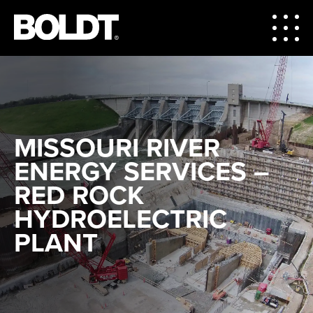
MISSOURI RIVER
ENERGY SERVICES –
RED ROCK
HYDROELECTRIC
PLANT