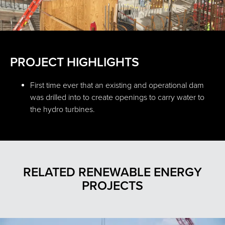
PROJECT HIGHLIGHTS
First time ever that an existing and operational dam
was drilled into to create openings to carry water to
the hydro turbines.
RELATED RENEWABLE ENERGY
PROJECTS