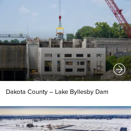
Dakota County – Lake Byllesby Dam