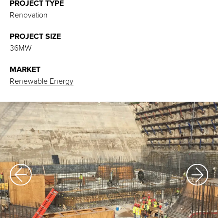
PROJECT TYPE
Renovation
PROJECT SIZE
36MW
MARKET
Renewable Energy