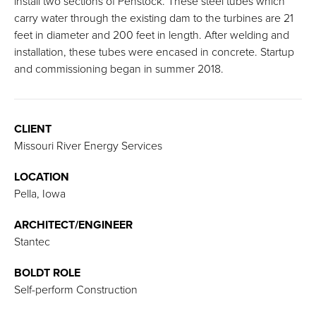
install two sections of Penstock. These steel tubes which
carry water through the existing dam to the turbines are 21
feet in diameter and 200 feet in length. After welding and
installation, these tubes were encased in concrete. Startup
and commissioning began in summer 2018.
CLIENT
Missouri River Energy Services
LOCATION
Pella, Iowa
ARCHITECT/ENGINEER
Stantec
BOLDT ROLE
Self-perform Construction