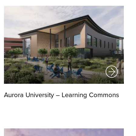
Aurora University – Learning Commons