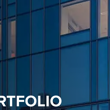
RTFOLIO