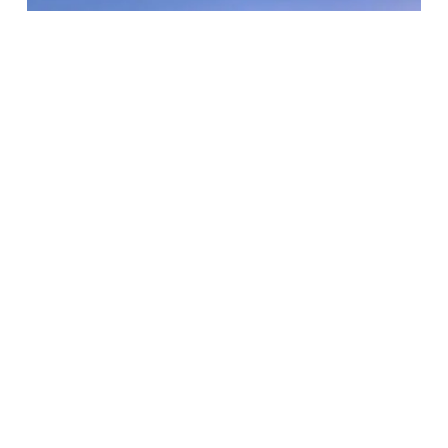
D.C. Everest – Greenheck Turner
Community Center