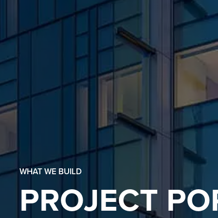
WHAT WE BUILD
PROJECT PO