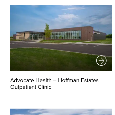
Advocate Health – Hoffman Estates
Outpatient Clinic