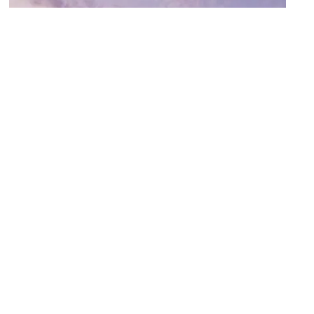
Appleton Public Library