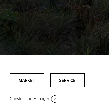
MARKET
SERVICE
Construction Manager