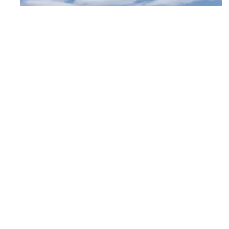
Moore Public Schools – Westmoore
College and Career Center