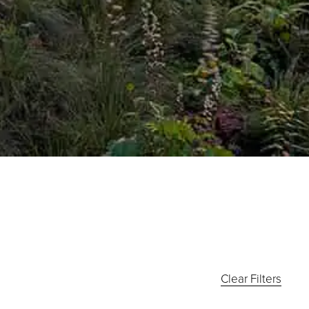
Clear Filters