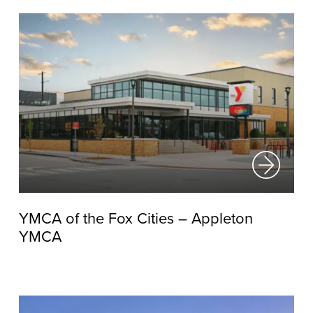
YMCA of the Fox Cities – Appleton
YMCA