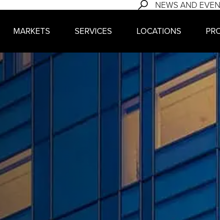
NEWS AND EVE
MARKETS
SERVICES
LOCATIONS
PR