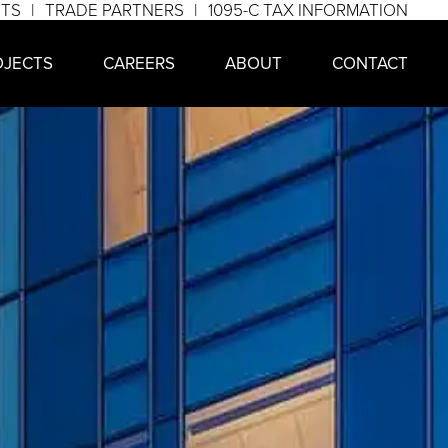
NTS
TRADE PARTNERS
1095-C TAX INFORMATION
OJECTS
CAREERS
ABOUT
CONTACT