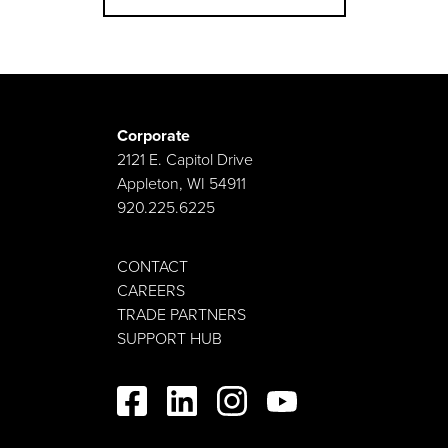
Corporate
2121 E. Capitol Drive
Appleton, WI 54911
920.225.6225
CONTACT
CAREERS
TRADE PARTNERS
SUPPORT HUB