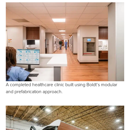
A completed healthcare clinic built using Boldt’s modular
and prefabrication approach.