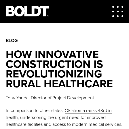
BLOG
HOW INNOVATIVE
CONSTRUCTION IS
REVOLUTIONIZING
RURAL HEALTHCARE
Tony Yanda, Director of Project Development
In comparison to other states,
Oklahoma ranks 43rd in
health
, underscoring the urgent need for improved
healthcare facilities and access to modern medical services.