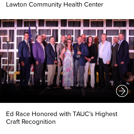
Lawton Community Health Center
Ed Race Honored with TAUC’s Highest
Craft Recognition