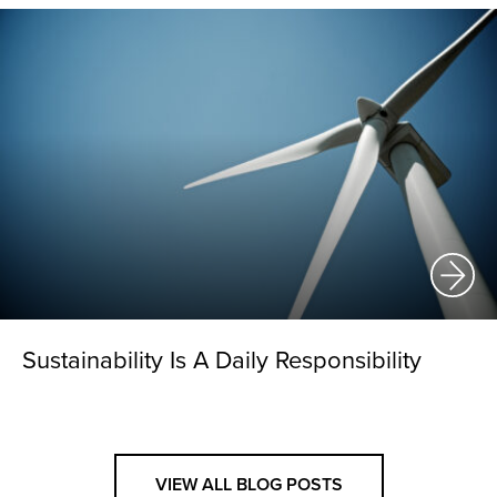
Sustainability Is A Daily Responsibility
VIEW ALL BLOG POSTS