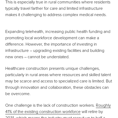
This is especially true in rural communities where residents
typically travel farther for care and limited infrastructure
makes it challenging to address complex medical needs.
Expanding telehealth, increasing public health funding and
promoting local workforce development can make a
difference. However, the importance of investing in
infrastructure – upgrading existing facilities and building
new ones – cannot be understated.
Healthcare construction presents unique challenges,
particularly in rural areas where resources and skilled talent
may be scarce and access to specialized care is limited. But
through innovation and collaboration, these obstacles can
be overcome.
One challenge is the lack of construction workers.
Roughly
41% of the existing construction workforce
will retire by
2031, which means the industry must recruit up to half a