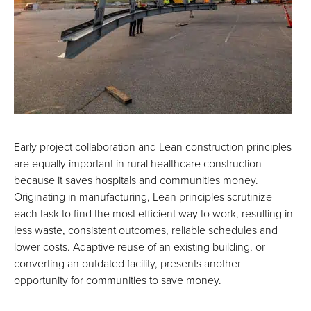
Early project collaboration and Lean construction principles
are equally important in rural healthcare construction
because it saves hospitals and communities money.
Originating in manufacturing, Lean principles scrutinize
each task to find the most efficient way to work, resulting in
less waste, consistent outcomes, reliable schedules and
lower costs. Adaptive reuse of an existing building, or
converting an outdated facility, presents another
opportunity for communities to save money.