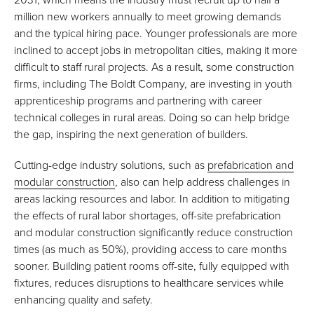
million new workers annually to meet growing demands
and the typical hiring pace. Younger professionals are more
inclined to accept jobs in metropolitan cities, making it more
difficult to staff rural projects. As a result, some construction
firms, including The Boldt Company, are investing in youth
apprenticeship programs and partnering with career
technical colleges in rural areas. Doing so can help bridge
the gap, inspiring the next generation of builders.
Cutting-edge industry solutions, such as
prefabrication and
modular construction
, also can help address challenges in
areas lacking resources and labor. In addition to mitigating
the effects of rural labor shortages, off-site prefabrication
and modular construction significantly reduce construction
times (as much as 50%), providing access to care months
sooner. Building patient rooms off-site, fully equipped with
fixtures, reduces disruptions to healthcare services while
enhancing quality and safety.