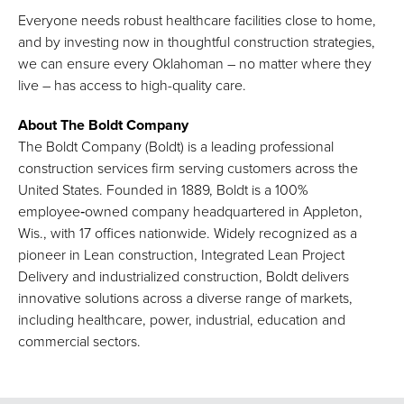
Everyone needs robust healthcare facilities close to home,
and by investing now in thoughtful construction strategies,
we can ensure every Oklahoman – no matter where they
live – has access to high-quality care.
About The Boldt Company
The Boldt Company (Boldt) is a leading professional
construction services firm serving customers across the
United States. Founded in 1889, Boldt is a 100%
employee‑owned company headquartered in Appleton,
Wis., with 17 offices nationwide. Widely recognized as a
pioneer in Lean construction, Integrated Lean Project
Delivery and industrialized construction, Boldt delivers
innovative solutions across a diverse range of markets,
including healthcare, power, industrial, education and
commercial sectors.