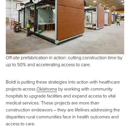
Off-site prefabrication in action: cutting construction time by
up to 50% and accelerating access to care.
Boldt is putting these strategies into action with healthcare
projects across
Oklahoma
by working with community
hospitals to upgrade facilities and expand access to vital
medical services. These projects are more than
construction endeavors – they are lifelines addressing the
disparities rural communities face in health outcomes and
access to care.