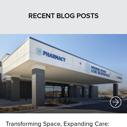
RECENT BLOG POSTS
Transforming Space, Expanding Care: