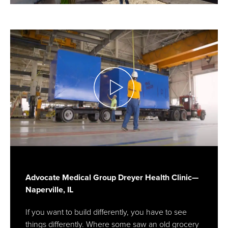
Advocate Medical Group Dreyer Health Clinic—
Naperville, IL
If you want to build differently, you have to see
things differently. Where some saw an old grocery