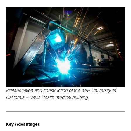
Prefabrication and construction of the new University of
California – Davis Health medical building.
Key Advantages