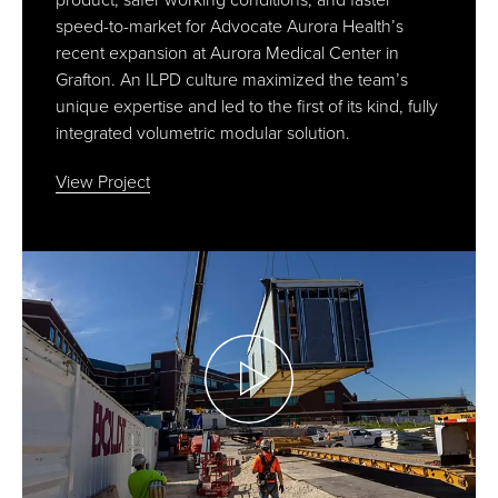
product, safer working conditions, and faster
speed-to-market for Advocate Aurora Health’s
recent expansion at Aurora Medical Center in
Grafton. An ILPD culture maximized the team’s
unique expertise and led to the first of its kind, fully
integrated volumetric modular solution.
View Project