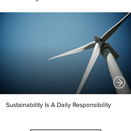
Sustainability Is A Daily Responsibility