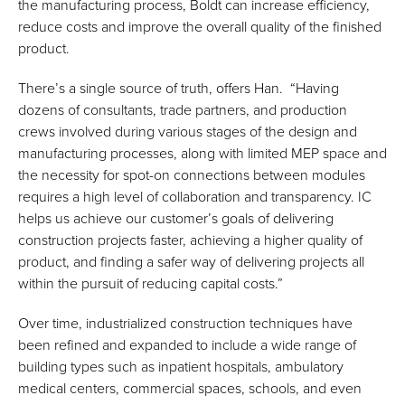
the manufacturing process, Boldt can increase efficiency,
reduce costs and improve the overall quality of the finished
product.
There’s a single source of truth, offers Han. “Having
dozens of consultants, trade partners, and production
crews involved during various stages of the design and
manufacturing processes, along with limited MEP space and
the necessity for spot-on connections between modules
requires a high level of collaboration and transparency. IC
helps us achieve our customer’s goals of delivering
construction projects faster, achieving a higher quality of
product, and finding a safer way of delivering projects all
within the pursuit of reducing capital costs.”
Over time, industrialized construction techniques have
been refined and expanded to include a wide range of
building types such as inpatient hospitals, ambulatory
medical centers, commercial spaces, schools, and even