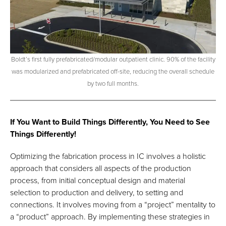
Boldt’s first fully prefabricated/modular outpatient clinic. 90% of the facility
was modularized and prefabricated off-site, reducing the overall schedule
by two full months.
If You Want to Build Things Differently, You Need to See
Things Differently!
Optimizing the fabrication process in IC involves a holistic
approach that considers all aspects of the production
process, from initial conceptual design and material
selection to production and delivery, to setting and
connections. It involves moving from a “project” mentality to
a “product” approach. By implementing these strategies in