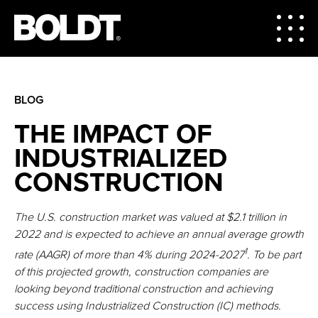
BLOG
THE IMPACT OF
INDUSTRIALIZED
CONSTRUCTION
The U.S. construction market was valued at $2.1 trillion in
2022 and is expected to achieve an annual average growth
1
rate (AAGR) of more than 4% during 2024-2027
. To be part
of this projected growth, construction companies are
looking beyond traditional construction and achieving
success using Industrialized Construction (IC) methods.