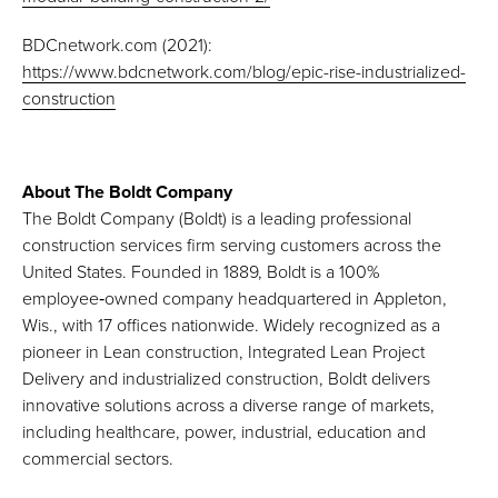
BDCnetwork.com (2021):
https://www.bdcnetwork.com/blog/epic-rise-industrialized-
construction
About The Boldt Company
The Boldt Company (Boldt) is a leading professional
construction services firm serving customers across the
United States. Founded in 1889, Boldt is a 100%
employee‑owned company headquartered in Appleton,
Wis., with 17 offices nationwide. Widely recognized as a
pioneer in Lean construction, Integrated Lean Project
Delivery and industrialized construction, Boldt delivers
innovative solutions across a diverse range of markets,
including healthcare, power, industrial, education and
commercial sectors.