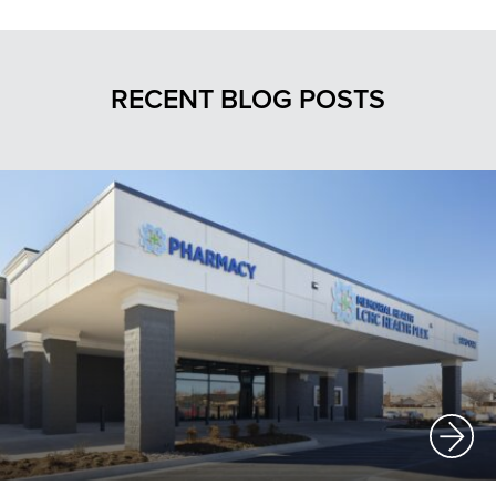
RECENT BLOG POSTS