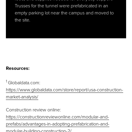
Trusses for the tunnel were prefabricated in an
empty parking lot near the campus and moved to
the site.
Resources:
1
Globaldata.com:
https://www.globaldata.com/store/report/usa-construction-
market-analysis/
Construction review online:
https://constructionreviewonline.com/modular-and-
prefabs/advantages-in-adopting-prefabrication-and-
modular-building-construction-2/