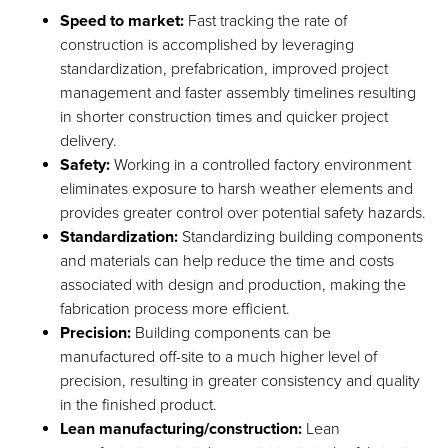
Speed to market:
Fast tracking the rate of
construction is accomplished by leveraging
standardization, prefabrication, improved project
management and faster assembly timelines resulting
in shorter construction times and quicker project
delivery.
Safety:
Working in a controlled factory environment
eliminates exposure to harsh weather elements and
provides greater control over potential safety hazards.
Standardization:
Standardizing building components
and materials can help reduce the time and costs
associated with design and production, making the
fabrication process more efficient.
Precision:
Building components can be
manufactured off-site to a much higher level of
precision, resulting in greater consistency and quality
in the finished product.
Lean manufacturing/construction:
Lean