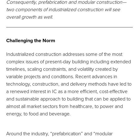
Consequently, prefabrication and modular construction—
two components of industrialized construction will see
overall growth as well.
Challenging the Norm
Industrialized construction addresses some of the most
complex issues of present-day building including extended
timelines, scaling constraints, and volatility created by
variable projects and conditions. Recent advances in
technology, construction, and delivery methods have led to
a renewed interest in IC as a more efficient, cost-effective
and sustainable approach to building that can be applied to
almost all market sectors from healthcare, to power and
energy, to food and beverage.
Around the industry, “prefabrication” and “modular