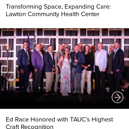
Transforming Space, Expanding Care:
Lawton Community Health Center
Ed Race Honored with TAUC’s Highest
Craft Recognition