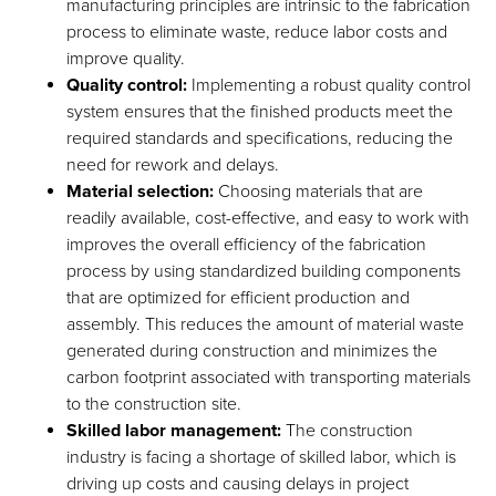
manufacturing principles are intrinsic to the fabrication
process to eliminate waste, reduce labor costs and
improve quality.
Quality control:
Implementing a robust quality control
system ensures that the finished products meet the
required standards and specifications, reducing the
need for rework and delays.
Material selection:
Choosing materials that are
readily available, cost-effective, and easy to work with
improves the overall efficiency of the fabrication
process by using standardized building components
that are optimized for efficient production and
assembly. This reduces the amount of material waste
generated during construction and minimizes the
carbon footprint associated with transporting materials
to the construction site.
Skilled labor management:
The construction
industry is facing a shortage of skilled labor, which is
driving up costs and causing delays in project