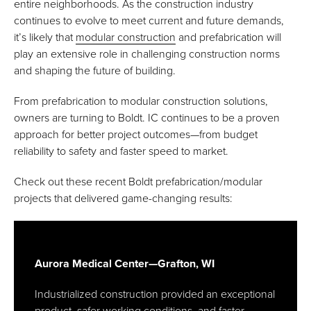
entire neighborhoods. As the construction industry
continues to evolve to meet current and future demands,
it’s likely that
modular construction
and prefabrication will
play an extensive role in challenging construction norms
and shaping the future of building.
From prefabrication to modular construction solutions,
owners are turning to Boldt. IC continues to be a proven
approach for better project outcomes—from budget
reliability to safety and faster speed to market.
Check out these recent Boldt prefabrication/modular
projects that delivered game-changing results:
Aurora Medical Center—Grafton, WI
Industrialized construction provided an exceptional