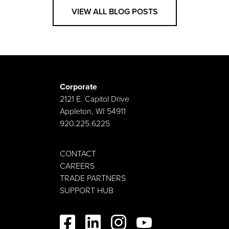
VIEW ALL BLOG POSTS
Corporate
2121 E. Capitol Drive
Appleton, WI 54911
920.225.6225
CONTACT
CAREERS
TRADE PARTNERS
SUPPORT HUB