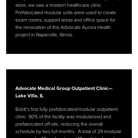
store, we saw a modern healthcare clinic.
Prefabricated modular units were used to create
exam rooms, support areas and office space for
the renovation of this Advocate Aurora Health
project in Naperville, Illinois.
Advocate Medical Group Outpatient Clinic—
Lake Villa, IL
Boldt’s first fully prefabricated/modular outpatient
clinic. 90% of the facility was modularized and
prefabricated off-site, reducing the overall
schedule by two full months. A total of 29 modular