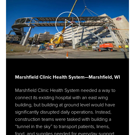
Marshfield Clinic Health System—Marshfield, WI
Marshfield Clinic Health System needed a way to
connect its existing hospital with an east wing
building, but building at ground level would have
significantly disrupted daily operations. Instead,
construction teams were tasked with building a
“tunnel in the sky” to transport patients, linens,
food, and supplies needed for everyday support.