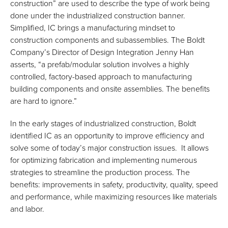
construction” are used to describe the type of work being
done under the industrialized construction banner.
Simplified, IC brings a manufacturing mindset to
construction components and subassemblies. The Boldt
Company’s Director of Design Integration Jenny Han
asserts, “a prefab/modular solution involves a highly
controlled, factory-based approach to manufacturing
building components and onsite assemblies. The benefits
are hard to ignore.”
In the early stages of industrialized construction, Boldt
identified IC as an opportunity to improve efficiency and
solve some of today’s major construction issues. It allows
for optimizing fabrication and implementing numerous
strategies to streamline the production process. The
benefits: improvements in safety, productivity, quality, speed
and performance, while maximizing resources like materials
and labor.