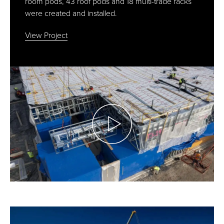
room pods, 43 roof pods and 18 multi-trade racks
were created and installed.
View Project