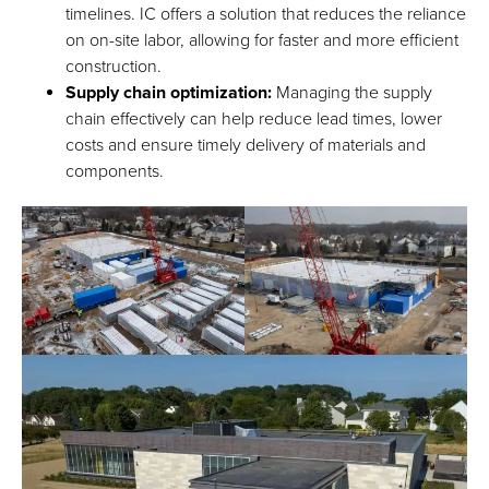
timelines. IC offers a solution that reduces the reliance
on on-site labor, allowing for faster and more efficient
construction.
Supply chain optimization:
Managing the supply
chain effectively can help reduce lead times, lower
costs and ensure timely delivery of materials and
components.