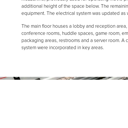
additional height of the space below. The remai
equipment. The electrical system was updated as w
The main floor houses a lobby and reception area, 
conference rooms, huddle spaces, game room, empl
packaging areas, restrooms and a server room. A 
system were incorporated in key areas.