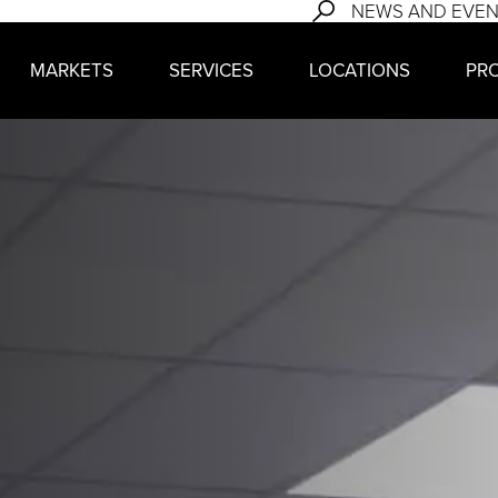
NEWS AND EVE
MARKETS
SERVICES
LOCATIONS
PR