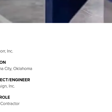
rr, Inc.
ION
a City, Oklahoma
ECT/ENGINEER
gn, Inc.
ROLE
 Contractor