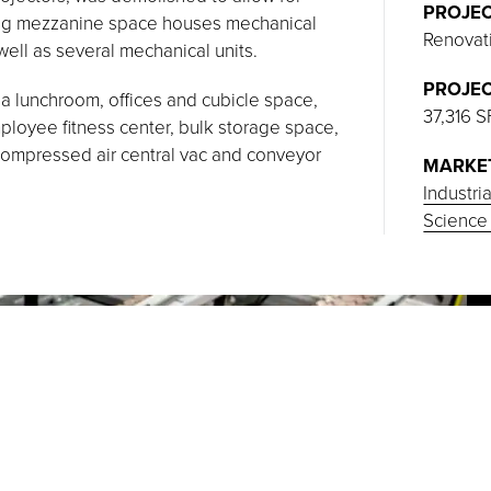
PROJEC
ning mezzanine space houses mechanical
Renovat
ell as several mechanical units.
PROJEC
a lunchroom, offices and cubicle space,
37,316 S
oyee fitness center, bulk storage space,
compressed air central vac and conveyor
MARKE
Industri
Science