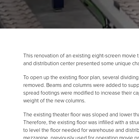
This renovation of an existing eight-screen movie
and distribution center presented some unique ch
To open up the existing floor plan, several dividin
removed. Beams and columns were added to support
spread footings were modified to increase their c
weight of the new columns.
The existing theater floor was sloped and lower tha
Therefore, the existing floor was infilled with a stru
to level the floor needed for warehouse and distrib
mezzanine, previously used for operating movie pr