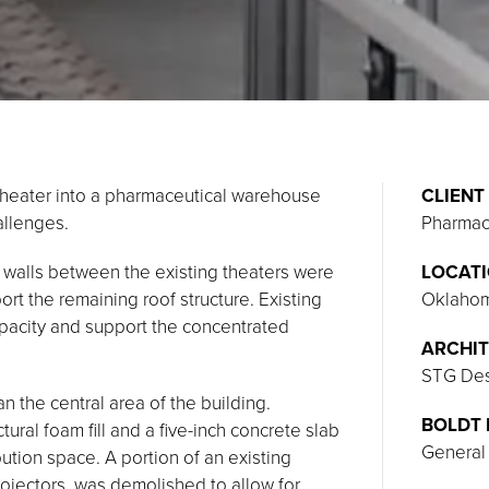
 theater into a pharmaceutical warehouse
CLIENT
allenges.
Pharmaco
g walls between the existing theaters were
LOCAT
 the remaining roof structure. Existing
Oklahom
apacity and support the concentrated
ARCHIT
STG Desi
n the central area of the building.
BOLDT 
ctural foam fill and a five-inch concrete slab
General
ution space. A portion of an existing
ojectors, was demolished to allow for