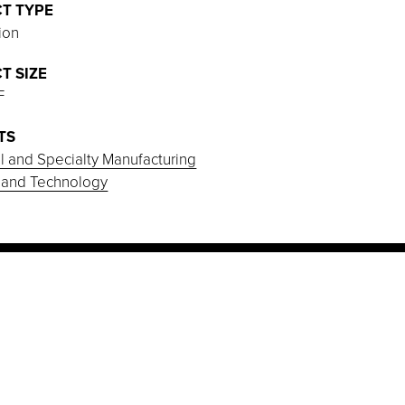
T TYPE
ion
T SIZE
F
TS
al and Specialty Manufacturing
 and Technology
PROJECT HIGHLIGHTS