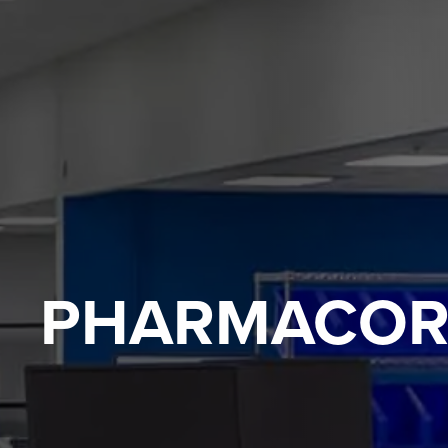
PHARMACOR