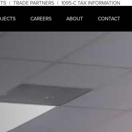
NTS
TRADE PARTNERS
1095-C TAX INFORMATION
OJECTS
CAREERS
ABOUT
CONTACT