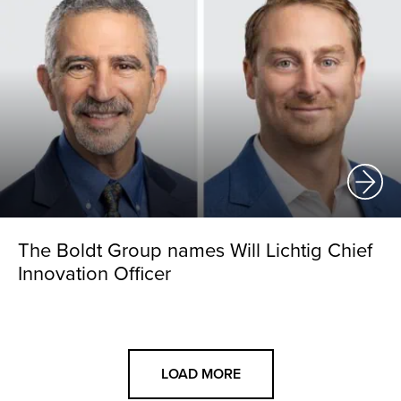
The Boldt Group names Will Lichtig Chief
Innovation Officer
LOAD MORE