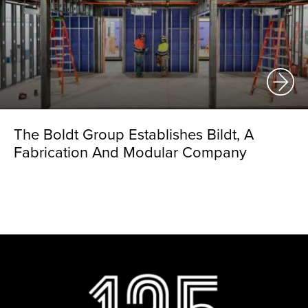
The Boldt Group Establishes Bildt, A
Fabrication And Modular Company