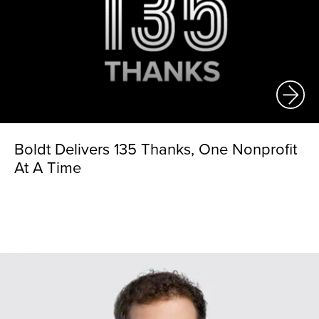
Boldt Delivers 135 Thanks, One Nonprofit
At A Time