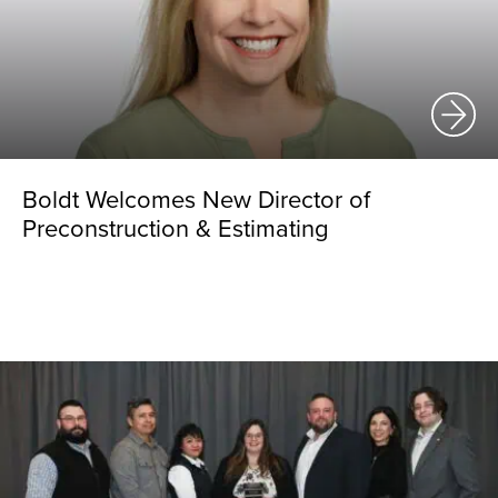
Boldt Welcomes New Director of
Preconstruction & Estimating