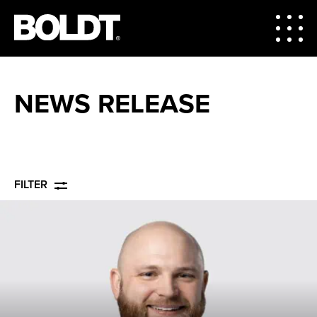
NEWS RELEASE
FILTER