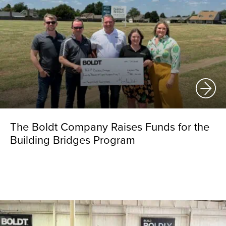
The Boldt Company Raises Funds for the
Building Bridges Program