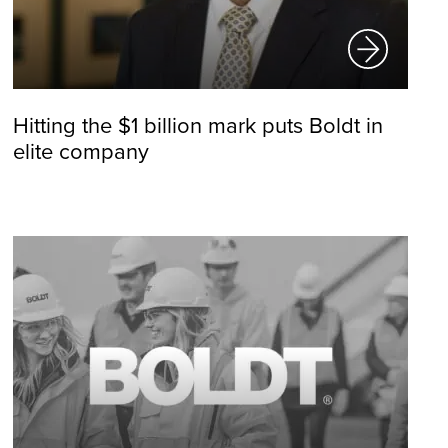
Hitting the $1 billion mark puts Boldt in
elite company