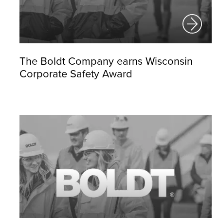
The Boldt Company earns Wisconsin
Corporate Safety Award