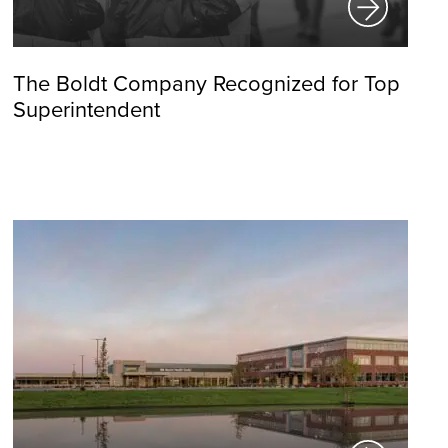
The Boldt Company Recognized for Top
Superintendent