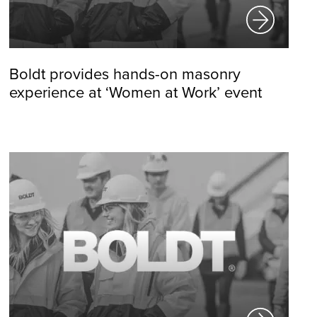
Boldt provides hands-on masonry
experience at ‘Women at Work’ event