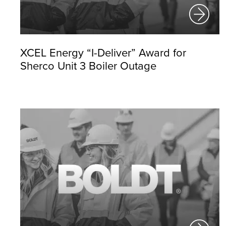
XCEL Energy “I-Deliver” Award for
Sherco Unit 3 Boiler Outage