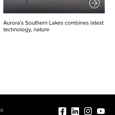
Aurora’s Southern Lakes combines latest
technology, nature
UB