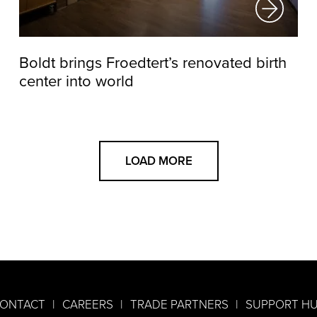
Boldt brings Froedtert’s renovated birth
center into world
LOAD MORE
ONTACT
CAREERS
TRADE PARTNERS
SUPPORT H