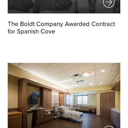
The Boldt Company Awarded Contract
for Spanish Cove