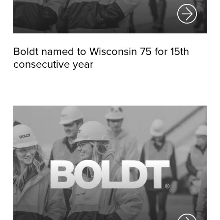
Boldt named to Wisconsin 75 for 15th
consecutive year