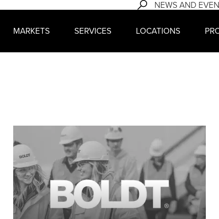
NEWS AND EVE
MARKETS
SERVICES
LOCATIONS
PR