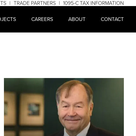
NTS
TRADE PARTNERS
1095-C TAX INFORMATION
OJECTS
CAREERS
ABOUT
CONTACT