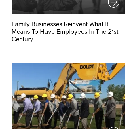
Family Businesses Reinvent What It
Means To Have Employees In The 21st
Century