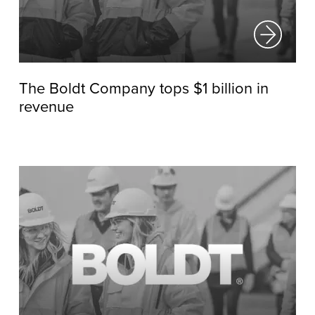
The Boldt Company tops $1 billion in
revenue