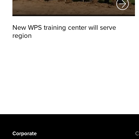
New WPS training center will serve
region
Corporate
C