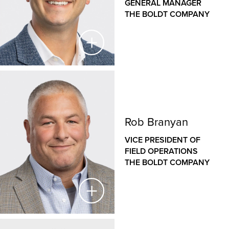
GENERAL MANAGER
offices in Rochester, Minneapolis and Cloquet, Minn.
THE BOLDT COMPANY
and Eau Claire, Wis. He is a seasoned veteran of the
construction industry, with an established history of
managing large, complex projects in diverse sectors,
from healthcare to heavy industrial. Jason has played
a key role in Boldt’s introduction to the highly
specialized proton therapy market, establishing Boldt
Steve Lind
as a national leader in proton therapy equipment
installation.
VICE PRESIDENT & GENERAL MANAGER
Rob Branyan
THE BOLDT COMPANY
VICE PRESIDENT OF
As Vice President and General Manager for The Boldt
FIELD OPERATIONS
Company’s Western operations, Steve is responsible
THE BOLDT COMPANY
for the financial success and growth strategies of our
Sacramento and San Francisco offices. Since joining
Boldt in 2006, Steve has held a variety of roles,
including fiscal management for large, complex
projects in the healthcare, higher education,