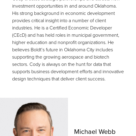
investment opportunities in and around Oklahoma.
His strong background in economic development
provides critical insight into a number of client
industries. He is a Certified Economic Developer
(CEcD) and has held roles in municipal government,
higher education and nonprofit organizations. He
believes Boldt’s future in Oklahoma City includes
supporting the growing aerospace and biotech
sectors. Cody is always on the hunt for data that
supports business development efforts and innovative
design techniques that deliver client success.
Michael Webb