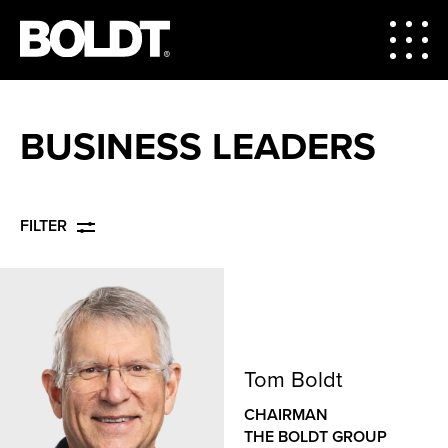
BUSINESS LEADERS
FILTER
Tom Boldt
CHAIRMAN
THE BOLDT GROUP