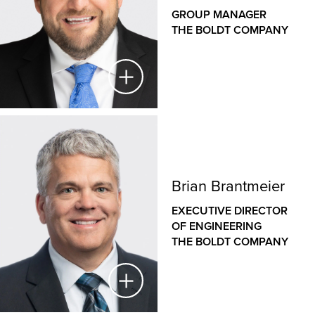
GROUP MANAGER
THE BOLDT COMPANY
Michael Webb
GROUP MANAGER
Brian Brantmeier
THE BOLDT COMPANY
EXECUTIVE DIRECTOR
As Group Manager, Michael provides strategic and
OF ENGINEERING
operational leadership for the Michigan office and
THE BOLDT COMPANY
supports strategic growth across Indiana, Kentucky
and Ohio. This includes furthering work in the
automotive and industrial sectors.