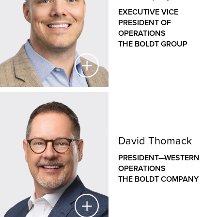
THE BOLDT COMPANY
EXECUTIVE VICE
PRESIDENT OF
As a veteran designer with nearly three decades of
OPERATIONS
experience, Jason has a deep understanding of how
THE BOLDT GROUP
the design of our clients’ facilities helps to support
their operations and goals. As the leader of Boldt’s
internal architecture and design group, Jason
leverages his unique blend of design and
construction expertise across a wide variety of
commercial, healthcare, educational and industrial
Jeff Shipley
projects to deliver efficient, innovative, sustainable
and constructible design solutions.
EXECUTIVE VICE PRESIDENT OF OPERATIONS
David Thomack
THE BOLDT GROUP
PRESIDENT—WESTERN
Jeff oversees construction operations
OPERATIONS
across Boldt’s family of companies, bringing a hands-
THE BOLDT COMPANY
on approach to leadership, disciplined project
controls, Lean construction expertise and a passion
for people and safety. His role is integral to creating a