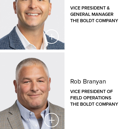
implement innovative solutions.
VICE PRESIDENT &
Jason leads operations for The Boldt Company’s
GENERAL MANAGER
offices in Rochester, Minneapolis and Cloquet, Minn.
THE BOLDT COMPANY
and Eau Claire, Wis. He is a seasoned veteran of the
construction industry, with an established history of
managing large, complex projects in diverse sectors,
from healthcare to heavy industrial. Jason has played
a key role in Boldt’s introduction to the highly
specialized proton therapy market, establishing Boldt
Steve Lind
as a national leader in proton therapy equipment
installation.
VICE PRESIDENT & GENERAL MANAGER
Rob Branyan
THE BOLDT COMPANY
VICE PRESIDENT OF
As Vice President and General Manager for The Boldt
FIELD OPERATIONS
Company’s Western operations, Steve is responsible
THE BOLDT COMPANY
for the financial success and growth strategies of our
Sacramento and San Francisco offices. Since joining
Boldt in 2006, Steve has held a variety of roles,