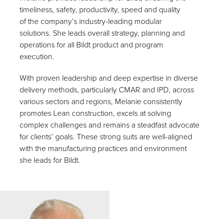
timeliness, safety, productivity, speed and quality
of the company’s industry-leading modular
solutions. She leads overall strategy, planning and
operations for all Bildt product and program
execution.
With proven leadership and deep expertise in diverse
delivery methods, particularly CMAR and IPD, across
various sectors and regions, Melanie consistently
promotes Lean construction, excels at solving
complex challenges and remains a steadfast advocate
for clients’ goals. These strong suits are well-aligned
with the manufacturing practices and environment
she leads for Bildt.