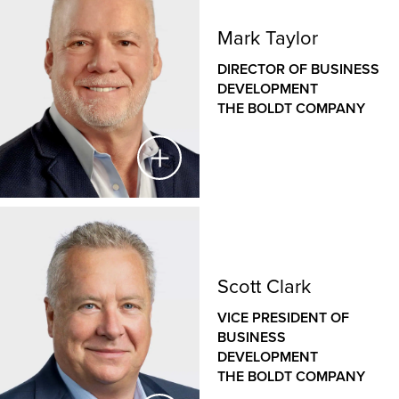
Mark Taylor
DIRECTOR OF BUSINESS
DEVELOPMENT
THE BOLDT COMPANY
Mark Taylor
DIRECTOR OF BUSINESS DEVELOPMENT
Scott Clark
THE BOLDT COMPANY
VICE PRESIDENT OF
BUSINESS
Mark is a seasoned business development leader
DEVELOPMENT
with more than 25 years of experience in driving
THE BOLDT COMPANY
growth, securing high-value projects and building