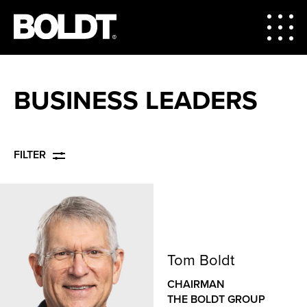
BUSINESS LEADERS
FILTER
Tom Boldt
CHAIRMAN
THE BOLDT GROUP