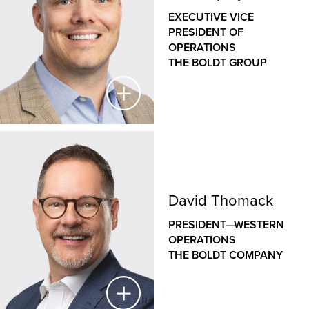
THE BOLDT COMPANY
EXECUTIVE VICE
PRESIDENT OF
As a veteran designer with nearly three decades of
OPERATIONS
experience, Jason has a deep understanding of how
THE BOLDT GROUP
the design of our clients’ facilities helps to support
their operations and goals. As the leader of Boldt’s
internal architecture and design group, Jason
leverages his unique blend of design and
construction expertise across a wide variety of
commercial, healthcare, educational and industrial
Jeff Shipley
projects to deliver efficient, innovative, sustainable
and constructible design solutions.
EXECUTIVE VICE PRESIDENT OF OPERATIONS
David Thomack
THE BOLDT GROUP
PRESIDENT—WESTERN
Jeff oversees construction operations
OPERATIONS
across Boldt’s family of companies, bringing a hands-
THE BOLDT COMPANY
on approach to leadership, disciplined project
controls, Lean construction expertise and a passion
for people and safety. His role is integral to creating a