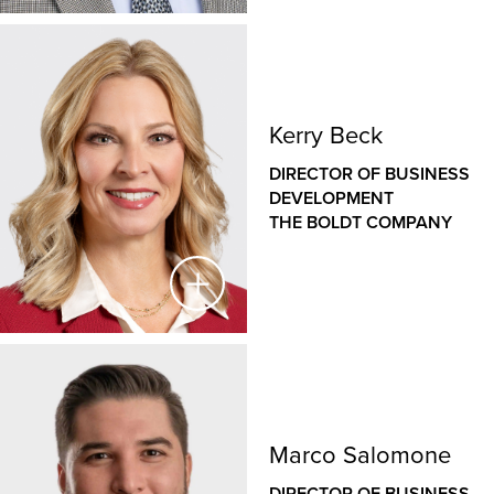
Liz has a wide range of legal counsel experience,
with expertise in M&A and corporate transactions,
Mark Nolta
construction law, employment law and union
negotiations. Liz is passionate about and skilled at
VICE PRESIDENT OF CORPORATE ESTIMATING &
implementing practical, business-minded risk
Kerry Beck
PRECONSTRUCTION
mitigation strategies.
THE BOLDT COMPANY
DIRECTOR OF BUSINESS
DEVELOPMENT
Mark has nearly 40 years of varied experience in
THE BOLDT COMPANY
estimating, structural engineering, design
coordination and construction administration.
He facilitates excellence in estimating and
preconstruction services across The Boldt Company’s
operations including management of a core team that
supports all Boldt locations. Mark works with project
Kerry Beck
teams to prepare deliverables and set projects up for
success including all aspects of construction costs,
DIRECTOR OF BUSINESS DEVELOPMENT
material availability, document and constructability
Marco Salomone
THE BOLDT COMPANY
review, subcontractor scope and experience
DIRECTOR OF BUSINESS