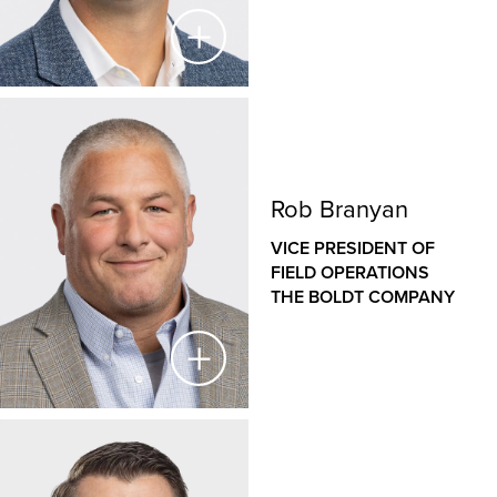
construction industry, with an established history of
managing large, complex projects in diverse sectors,
from healthcare to heavy industrial. Jason has played
a key role in Boldt’s introduction to the highly
specialized proton therapy market, establishing Boldt
Steve Lind
as a national leader in proton therapy equipment
installation.
VICE PRESIDENT & GENERAL MANAGER
Rob Branyan
THE BOLDT COMPANY
VICE PRESIDENT OF
As Vice President and General Manager for The Boldt
FIELD OPERATIONS
Company’s Western operations, Steve is responsible
THE BOLDT COMPANY
for the financial success and growth strategies of our
Sacramento and San Francisco offices. Since joining
Boldt in 2006, Steve has held a variety of roles,
including fiscal management for large, complex
projects in the healthcare, higher education,
commercial and industrial market sectors. His
Rob Branyan
experience with process implementation and