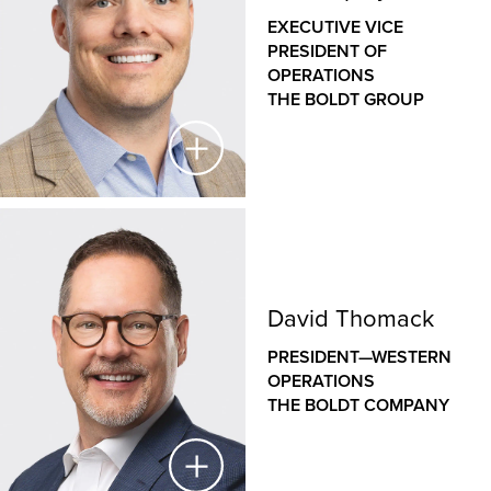
THE BOLDT COMPANY
EXECUTIVE VICE
PRESIDENT OF
As a veteran designer with nearly three decades of
OPERATIONS
experience, Jason has a deep understanding of how
THE BOLDT GROUP
the design of our clients’ facilities helps to support
their operations and goals. As the leader of Boldt’s
internal architecture and design group, Jason
leverages his unique blend of design and
construction expertise across a wide variety of
commercial, healthcare, educational and industrial
Jeff Shipley
projects to deliver efficient, innovative, sustainable
and constructible design solutions.
EXECUTIVE VICE PRESIDENT OF OPERATIONS
David Thomack
THE BOLDT GROUP
PRESIDENT—WESTERN
Jeff oversees construction operations
OPERATIONS
across Boldt’s family of companies, bringing a hands-
THE BOLDT COMPANY
on approach to leadership, disciplined project
controls, Lean construction expertise and a passion
for people and safety. His role is integral to creating a