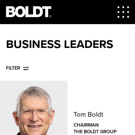
BUSINESS LEADERS
FILTER
Tom Boldt
CHAIRMAN
THE BOLDT GROUP