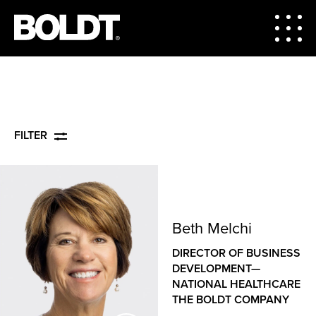
FILTER
Beth Melchi
DIRECTOR OF BUSINESS
DEVELOPMENT—
NATIONAL HEALTHCARE
THE BOLDT COMPANY