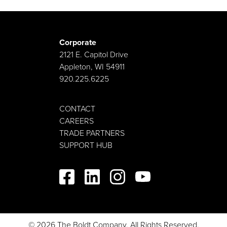
Cody creates strategic partnerships and attracts new
investment opportunities in and around Oklahoma.
His strong background in economic development
provides critical insight into a number of client
Corporate
industries. He is a Certified Economic Developer
2121 E. Capitol Drive
(CEcD) and has held roles in municipal government,
Appleton, WI 54911
higher education and nonprofit organizations. He
920.225.6225
believes Boldt’s future in Oklahoma City includes
supporting the growing aerospace and biotech
CONTACT
sectors. Cody is always on the hunt for data that
CAREERS
supports business development efforts and innovative
TRADE PARTNERS
design techniques that deliver client success.
SUPPORT HUB
© 2026 The Boldt Company. All Rights Reserved.